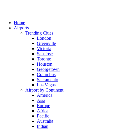
Home
Airports
Trending Cities
London
Greenville
Victoria
San Jose
Toronto
Houston
Georgetown
Columbus
Sacramento
Las Vegas
Airport by Continent
America
Asia
Europe
Africa
Pacific
Australia
Indian