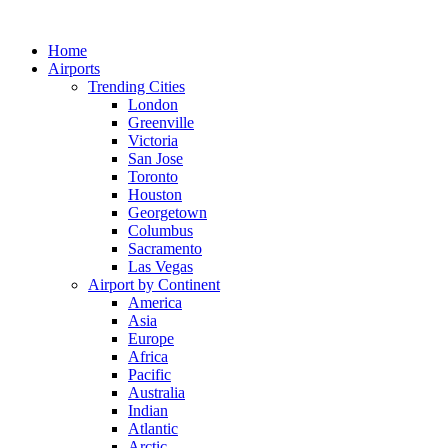
Skip
to
Home
content
Airports
Trending Cities
London
Greenville
Victoria
San Jose
Toronto
Houston
Georgetown
Columbus
Sacramento
Las Vegas
Airport by Continent
America
Asia
Europe
Africa
Pacific
Australia
Indian
Atlantic
Arctic