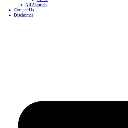
All Airports
Contact Us
Disclaimer