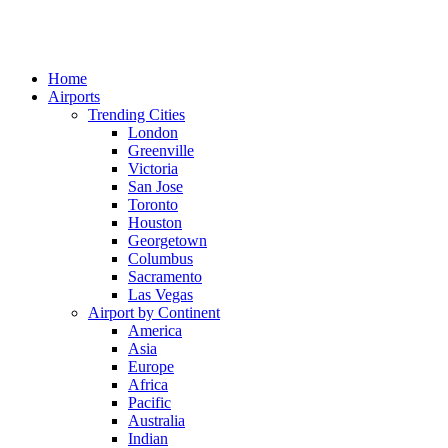
Home
Airports
Trending Cities
London
Greenville
Victoria
San Jose
Toronto
Houston
Georgetown
Columbus
Sacramento
Las Vegas
Airport by Continent
America
Asia
Europe
Africa
Pacific
Australia
Indian