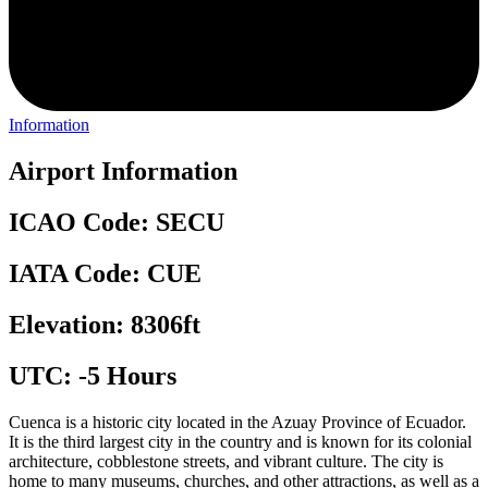
Information
Airport Information
ICAO Code: SECU
IATA Code: CUE
Elevation: 8306ft
UTC: -5 Hours
Cuenca is a historic city located in the Azuay Province of Ecuador.
It is the third largest city in the country and is known for its colonial
architecture, cobblestone streets, and vibrant culture. The city is
home to many museums, churches, and other attractions, as well as a