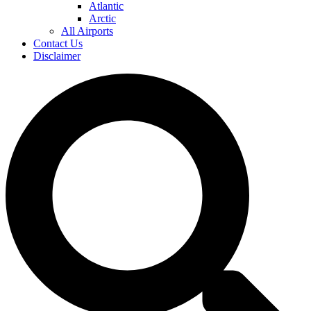
Atlantic
Arctic
All Airports
Contact Us
Disclaimer