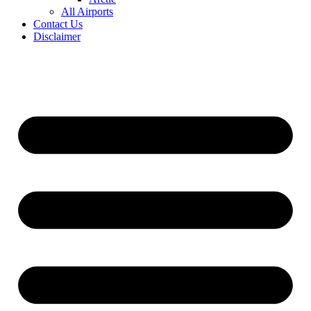
All Airports
Contact Us
Disclaimer