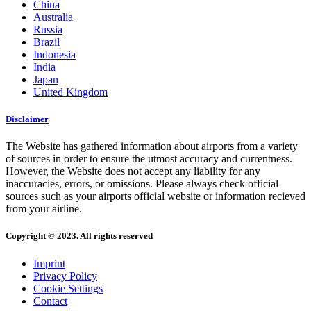
China
Australia
Russia
Brazil
Indonesia
India
Japan
United Kingdom
Disclaimer
The Website has gathered information about airports from a variety
of sources in order to ensure the utmost accuracy and currentness.
However, the Website does not accept any liability for any
inaccuracies, errors, or omissions. Please always check official
sources such as your airports official website or information recieved
from your airline.
Copyright © 2023. All rights reserved
Imprint
Privacy Policy
Cookie Settings
Contact