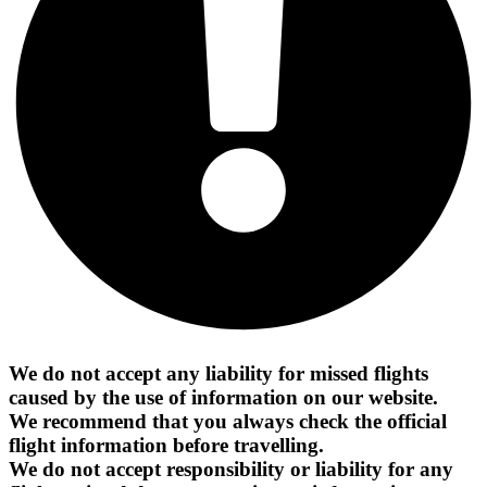
We do not accept any liability for missed flights
caused by the use of information on our website.
We recommend that you always check the official
flight information before travelling.
We do not accept responsibility or liability for any