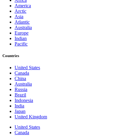
Africa
America
Arctic
Asia
Atlantic
Australia
Europe
Indian
Pacific
Countries
United States
Canada
China
Australia
Russia
Brazil
Indonesia
India
Japan
United Kingdom
United States
Canada