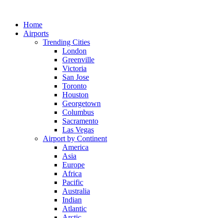
Skip
to
Home
content
Airports
Trending Cities
London
Greenville
Victoria
San Jose
Toronto
Houston
Georgetown
Columbus
Sacramento
Las Vegas
Airport by Continent
America
Asia
Europe
Africa
Pacific
Australia
Indian
Atlantic
Arctic