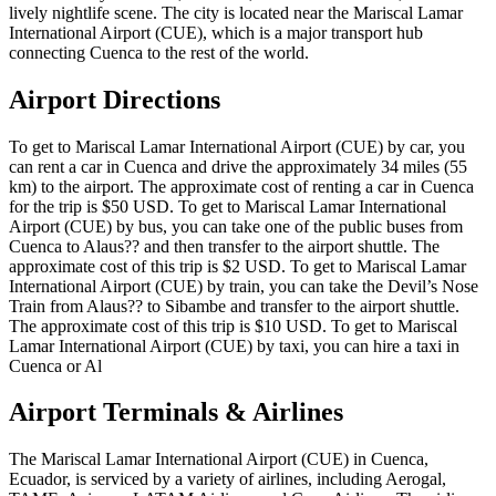
lively nightlife scene. The city is located near the Mariscal Lamar
International Airport (CUE), which is a major transport hub
connecting Cuenca to the rest of the world.
Airport Directions
To get to Mariscal Lamar International Airport (CUE) by car, you
can rent a car in Cuenca and drive the approximately 34 miles (55
km) to the airport. The approximate cost of renting a car in Cuenca
for the trip is $50 USD. To get to Mariscal Lamar International
Airport (CUE) by bus, you can take one of the public buses from
Cuenca to Alaus?? and then transfer to the airport shuttle. The
approximate cost of this trip is $2 USD. To get to Mariscal Lamar
International Airport (CUE) by train, you can take the Devil’s Nose
Train from Alaus?? to Sibambe and transfer to the airport shuttle.
The approximate cost of this trip is $10 USD. To get to Mariscal
Lamar International Airport (CUE) by taxi, you can hire a taxi in
Cuenca or Al
Airport Terminals & Airlines
The Mariscal Lamar International Airport (CUE) in Cuenca,
Ecuador, is serviced by a variety of airlines, including Aerogal,