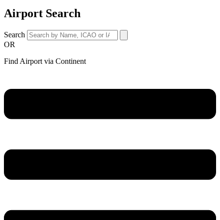
Airport Search
Search
OR
Find Airport via Continent
Main
Menu