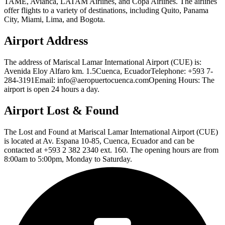
TAME, Avianca, LATAM Airlines, and Copa Airlines. The airlines
offer flights to a variety of destinations, including Quito, Panama
City, Miami, Lima, and Bogota.
Airport Address
The address of Mariscal Lamar International Airport (CUE) is:
Avenida Eloy Alfaro km. 1.5Cuenca, EcuadorTelephone: +593 7-
284-3191Email: info@aeropuertocuenca.comOpening Hours: The
airport is open 24 hours a day.
Airport Lost & Found
The Lost and Found at Mariscal Lamar International Airport (CUE)
is located at Av. Espana 10-85, Cuenca, Ecuador and can be
contacted at +593 2 382 2340 ext. 160. The opening hours are from
8:00am to 5:00pm, Monday to Saturday.