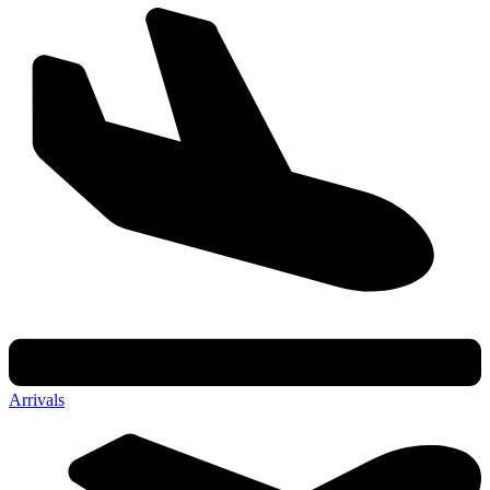
Arrivals