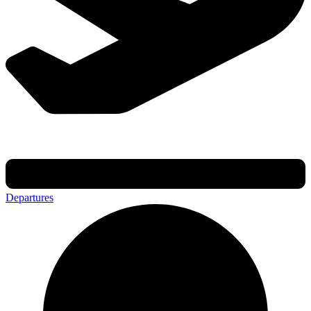
Departures