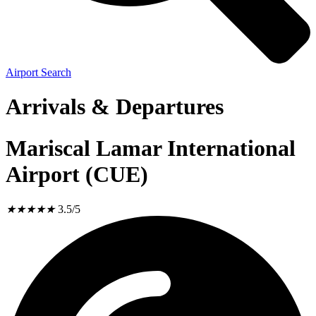
Airport Search
Arrivals & Departures
Mariscal Lamar International
Airport (CUE)
★
★
★
★
★
3.5/5