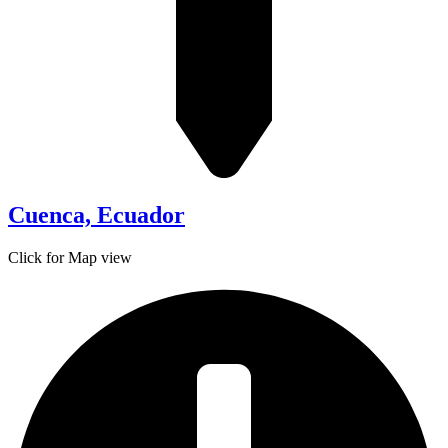
Cuenca, Ecuador
Click for Map view