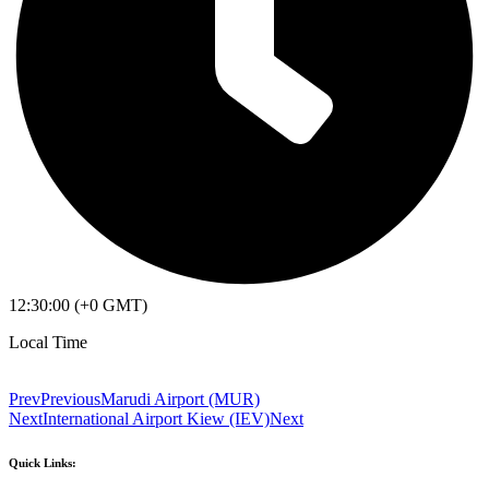
12:30:00 (+0 GMT)
Local Time
Prev
Previous
Marudi Airport (MUR)
Next
International Airport Kiew (IEV)
Next
Quick Links: