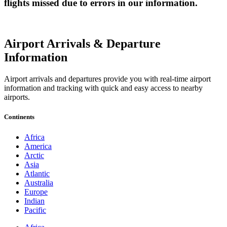
flights missed due to errors in our information.
Airport Arrivals & Departure
Information
Airport arrivals and departures provide you with real-time airport
information and tracking with quick and easy access to nearby
airports.
Continents
Africa
America
Arctic
Asia
Atlantic
Australia
Europe
Indian
Pacific