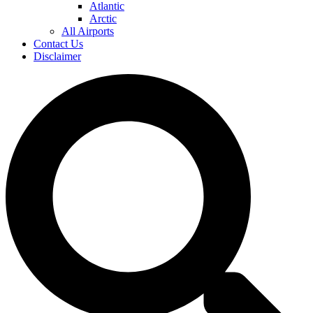
Atlantic
Arctic
All Airports
Contact Us
Disclaimer