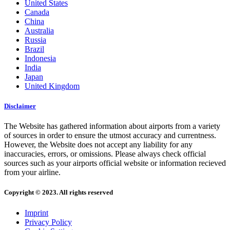
United States
Canada
China
Australia
Russia
Brazil
Indonesia
India
Japan
United Kingdom
Disclaimer
The Website has gathered information about airports from a variety
of sources in order to ensure the utmost accuracy and currentness.
However, the Website does not accept any liability for any
inaccuracies, errors, or omissions. Please always check official
sources such as your airports official website or information recieved
from your airline.
Copyright © 2023. All rights reserved
Imprint
Privacy Policy