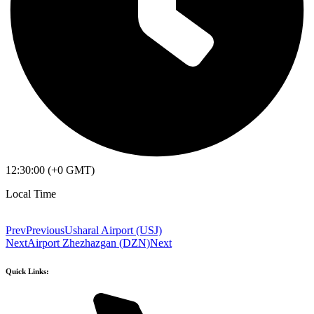
12:30:00 (+0 GMT)
Local Time
Prev
Previous
Usharal Airport (USJ)
Next
Airport Zhezhazgan (DZN)
Next
Quick Links: