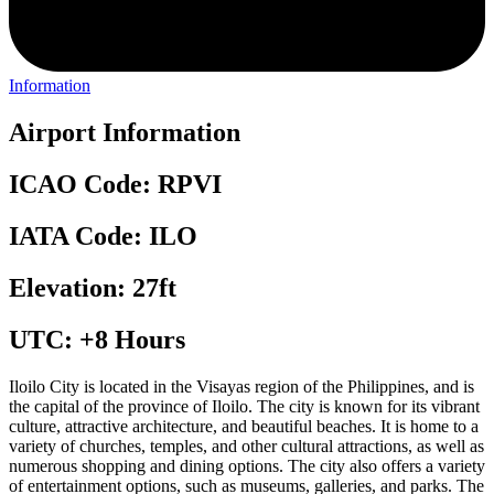
Information
Airport Information
ICAO Code: RPVI
IATA Code: ILO
Elevation: 27ft
UTC: +8 Hours
Iloilo City is located in the Visayas region of the Philippines, and is
the capital of the province of Iloilo. The city is known for its vibrant
culture, attractive architecture, and beautiful beaches. It is home to a
variety of churches, temples, and other cultural attractions, as well as
numerous shopping and dining options. The city also offers a variety
of entertainment options, such as museums, galleries, and parks. The