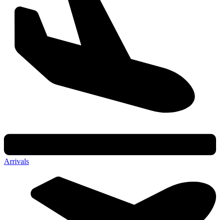
Arrivals