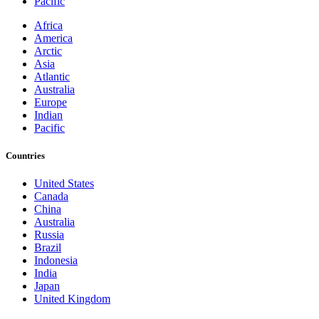
Pacific
Africa
America
Arctic
Asia
Atlantic
Australia
Europe
Indian
Pacific
Countries
United States
Canada
China
Australia
Russia
Brazil
Indonesia
India
Japan
United Kingdom