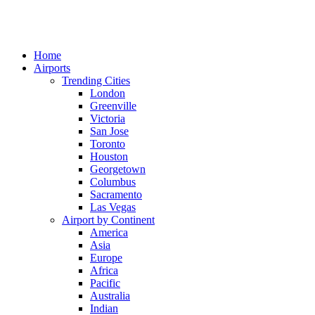
Home
Airports
Trending Cities
London
Greenville
Victoria
San Jose
Toronto
Houston
Georgetown
Columbus
Sacramento
Las Vegas
Airport by Continent
America
Asia
Europe
Africa
Pacific
Australia
Indian