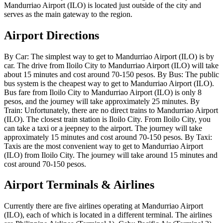
Mandurriao Airport (ILO) is located just outside of the city and
serves as the main gateway to the region.
Airport Directions
By Car: The simplest way to get to Mandurriao Airport (ILO) is by
car. The drive from Iloilo City to Mandurriao Airport (ILO) will take
about 15 minutes and cost around 70-150 pesos. By Bus: The public
bus system is the cheapest way to get to Mandurriao Airport (ILO).
Bus fare from Iloilo City to Mandurriao Airport (ILO) is only 8
pesos, and the journey will take approximately 25 minutes. By
Train: Unfortunately, there are no direct trains to Mandurriao Airport
(ILO). The closest train station is Iloilo City. From Iloilo City, you
can take a taxi or a jeepney to the airport. The journey will take
approximately 15 minutes and cost around 70-150 pesos. By Taxi:
Taxis are the most convenient way to get to Mandurriao Airport
(ILO) from Iloilo City. The journey will take around 15 minutes and
cost around 70-150 pesos.
Airport Terminals & Airlines
Currently there are five airlines operating at Mandurriao Airport
(ILO), each of which is located in a different terminal. The airlines