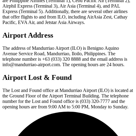
are Philippine Airlines (Terminal 1), Cebu Pacific Air (Terminal 2),
Airphil Express (Terminal 3), Air Asia (Terminal 4), and PAL
Express (Terminal 5). Additionally, there are several other airlines
that offer flights to and from ILO, including AirAsia Zest, Cathay
Pacific, EVA Air, and Jetstar Asia Airways.
Airport Address
The address of Mandurriao Airport (ILO) is Benigno Aquino
Avenue Service Road, Mandurriao, Iloilo, Philippines. The
telephone number is +63 (033) 320 8888 and the email address is
info@mandurriao-airport.com. The opening hours are 24 hours.
Airport Lost & Found
The Lost and Found office at Mandurriao Airport (ILO) is located at
the Ground Floor of the Airport Terminal Building. The telephone
number for the Lost and Found office is (033) 320-7777 and the
opening hours are from 9:00 AM to 5:00 PM, Monday to Sunday.