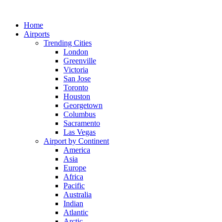
Skip
to
Home
content
Airports
Trending Cities
London
Greenville
Victoria
San Jose
Toronto
Houston
Georgetown
Columbus
Sacramento
Las Vegas
Airport by Continent
America
Asia
Europe
Africa
Pacific
Australia
Indian
Atlantic
Arctic