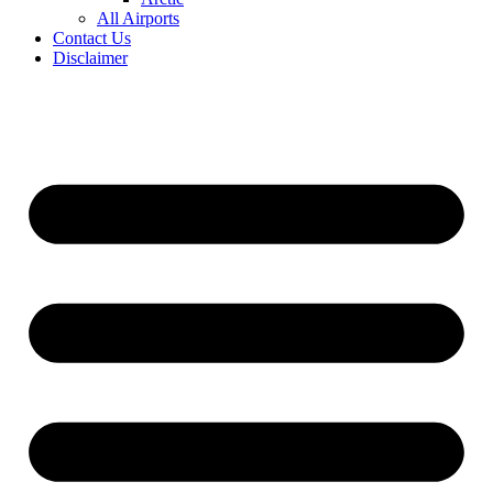
All Airports
Contact Us
Disclaimer