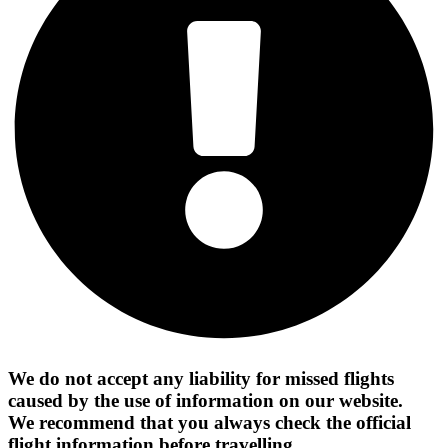
We do not accept any liability for missed flights
caused by the use of information on our website.
We recommend that you always check the official
flight information before travelling.