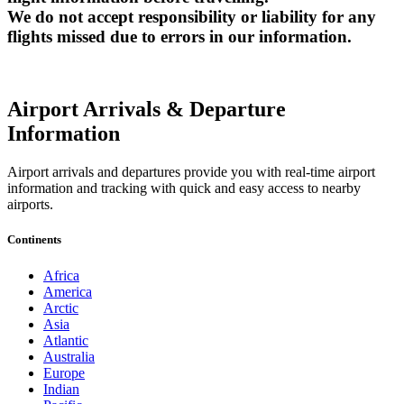
We do not accept responsibility or liability for any
flights missed due to errors in our information.
Airport Arrivals & Departure
Information
Airport arrivals and departures provide you with real-time airport
information and tracking with quick and easy access to nearby
airports.
Continents
Africa
America
Arctic
Asia
Atlantic
Australia
Europe
Indian