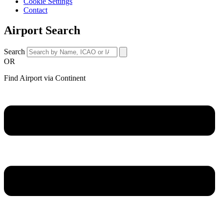
Cookie Settings
Contact
Airport Search
Search
OR
Find Airport via Continent
Main
Menu