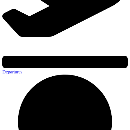
Departures