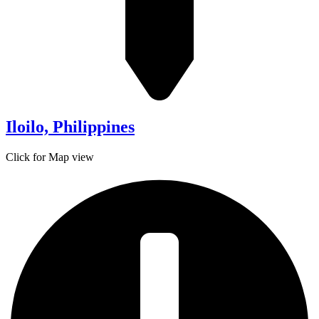
Iloilo, Philippines
Click for Map view