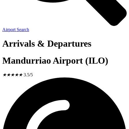
Airport Search
Arrivals & Departures
Mandurriao Airport (ILO)
★
★
★
★
★
3.5/5