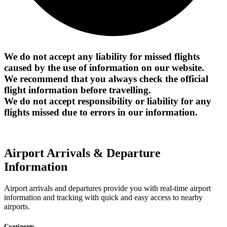
We do not accept any liability for missed flights
caused by the use of information on our website.
We recommend that you always check the official
flight information before travelling.
We do not accept responsibility or liability for any
flights missed due to errors in our information.
Airport Arrivals & Departure
Information
Airport arrivals and departures provide you with real-time airport
information and tracking with quick and easy access to nearby
airports.
Continents