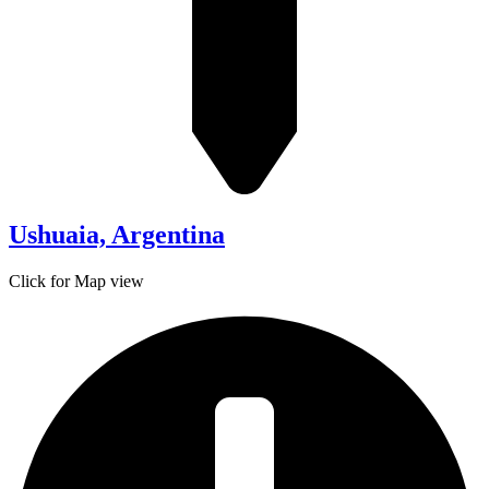
Ushuaia, Argentina
Click for Map view