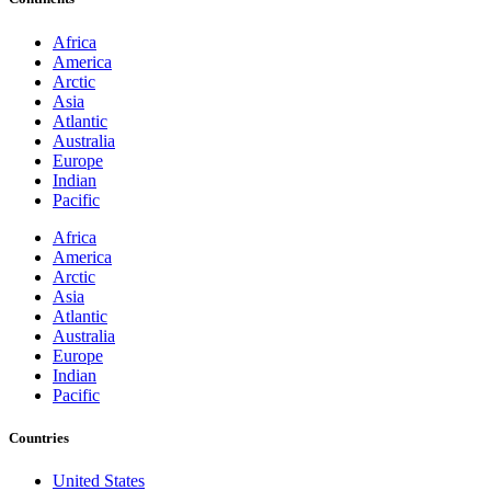
Africa
America
Arctic
Asia
Atlantic
Australia
Europe
Indian
Pacific
Africa
America
Arctic
Asia
Atlantic
Australia
Europe
Indian
Pacific
Countries
United States