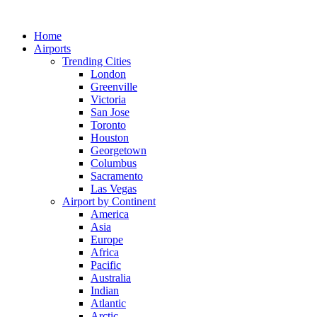
Skip
to
Home
content
Airports
Trending Cities
London
Greenville
Victoria
San Jose
Toronto
Houston
Georgetown
Columbus
Sacramento
Las Vegas
Airport by Continent
America
Asia
Europe
Africa
Pacific
Australia
Indian
Atlantic
Arctic