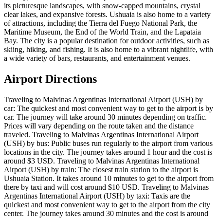
its picturesque landscapes, with snow-capped mountains, crystal
clear lakes, and expansive forests. Ushuaia is also home to a variety
of attractions, including the Tierra del Fuego National Park, the
Maritime Museum, the End of the World Train, and the Lapataia
Bay. The city is a popular destination for outdoor activities, such as
skiing, hiking, and fishing. It is also home to a vibrant nightlife, with
a wide variety of bars, restaurants, and entertainment venues.
Airport Directions
Traveling to Malvinas Argentinas International Airport (USH) by
car: The quickest and most convenient way to get to the airport is by
car. The journey will take around 30 minutes depending on traffic.
Prices will vary depending on the route taken and the distance
traveled. Traveling to Malvinas Argentinas International Airport
(USH) by bus: Public buses run regularly to the airport from various
locations in the city. The journey takes around 1 hour and the cost is
around $3 USD. Traveling to Malvinas Argentinas International
Airport (USH) by train: The closest train station to the airport is
Ushuaia Station. It takes around 10 minutes to get to the airport from
there by taxi and will cost around $10 USD. Traveling to Malvinas
Argentinas International Airport (USH) by taxi: Taxis are the
quickest and most convenient way to get to the airport from the city
center. The journey takes around 30 minutes and the cost is around