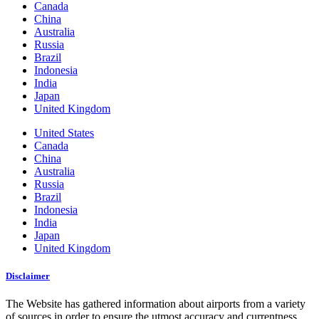
Canada
China
Australia
Russia
Brazil
Indonesia
India
Japan
United Kingdom
United States
Canada
China
Australia
Russia
Brazil
Indonesia
India
Japan
United Kingdom
Disclaimer
The Website has gathered information about airports from a variety
of sources in order to ensure the utmost accuracy and currentness.