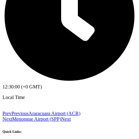
12:30:00 (+0 GMT)
Local Time
Prev
Previous
Araracuara Airport (ACR)
Next
Menongue Airport (SPP)
Next
Quick Links: