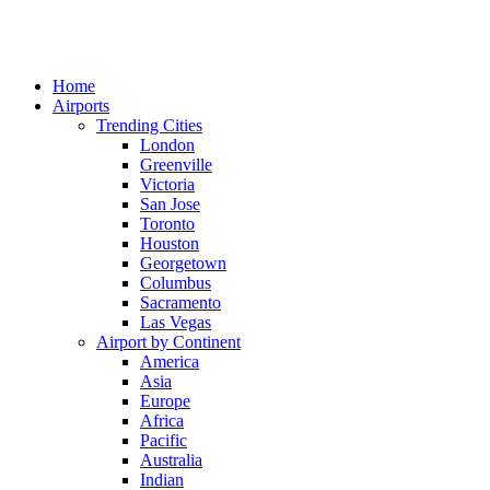
Home
Airports
Trending Cities
London
Greenville
Victoria
San Jose
Toronto
Houston
Georgetown
Columbus
Sacramento
Las Vegas
Airport by Continent
America
Asia
Europe
Africa
Pacific
Australia
Indian