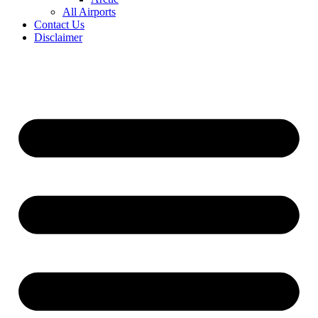
All Airports
Contact Us
Disclaimer