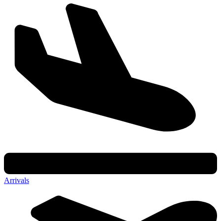
Arrivals