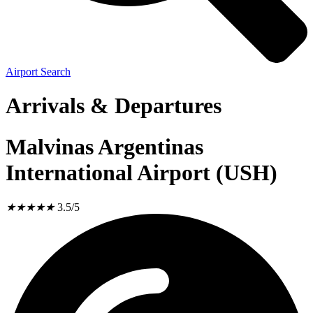
Airport Search
Arrivals & Departures
Malvinas Argentinas
International Airport (USH)
★
★
★
★
★
3.5/5