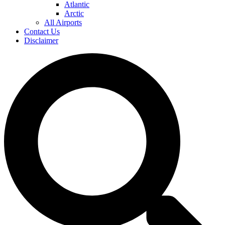
Atlantic
Arctic
All Airports
Contact Us
Disclaimer