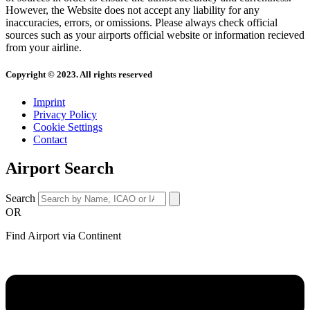
However, the Website does not accept any liability for any
inaccuracies, errors, or omissions. Please always check official
sources such as your airports official website or information recieved
from your airline.
Copyright © 2023. All rights reserved
Imprint
Privacy Policy
Cookie Settings
Contact
Airport Search
Search
OR
Find Airport via Continent
Main
Menu