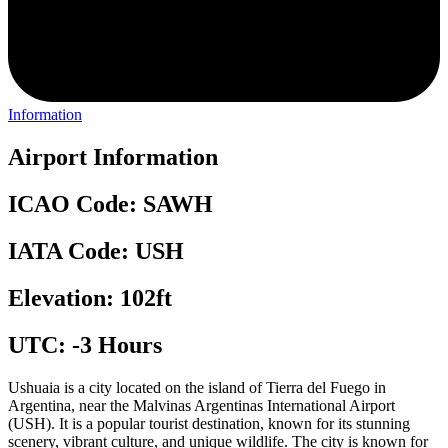
Information
Airport Information
ICAO Code: SAWH
IATA Code: USH
Elevation: 102ft
UTC: -3 Hours
Ushuaia is a city located on the island of Tierra del Fuego in
Argentina, near the Malvinas Argentinas International Airport
(USH). It is a popular tourist destination, known for its stunning
scenery, vibrant culture, and unique wildlife. The city is known for