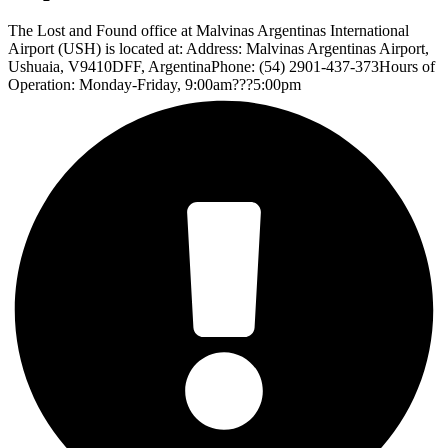
The Lost and Found office at Malvinas Argentinas International
Airport (USH) is located at: Address: Malvinas Argentinas Airport,
Ushuaia, V9410DFF, ArgentinaPhone: (54) 2901-437-373Hours of
Operation: Monday-Friday, 9:00am???5:00pm