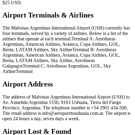
$25 USD.
Airport Terminals & Airlines
The Malvinas Argentinas International Airport (USH) currently has
four terminals, served by a variety of airlines. Below is a list of the
airlines that operate at each terminal:Terminal A: Aerolineas
Argentinas, American Airlines, Avianca, Copa Airlines, GOL,
Iberia, LATAM Airlines, Sky AirlineTerminal B: Aerolineas
Argentinas, American Airlines, Avianca, Copa Airlines, GOL,
Iberia, LATAM Airlines, Sky Airline, Aerolineas
GalapagosTerminal C: Aerolineas Argentinas, GOL, Sky
AirlineTerminal
Airport Address
The address of Malvinas Argentinas International Airport (USH) is:
Av. Antartida Argentina 1550, 9103 Ushuaia, Tierra del Fuego
Province, Argentina. The telephone number is +54 2901 434-500.
The email address is info@aeropuertoushuaia.com.ar. The airport is
open 24 hours a day, seven days a week.
Airport Lost & Found