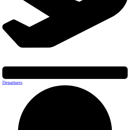
Departures