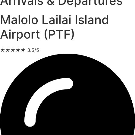
Arrivals & Departures
Malolo Lailai Island
Airport (PTF)
★
★
★
★
★
3.5/5