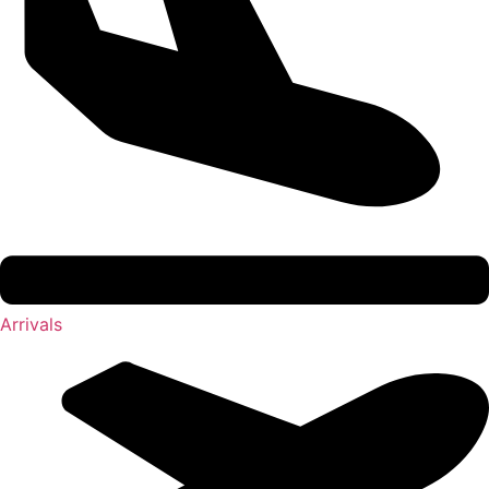
Arrivals