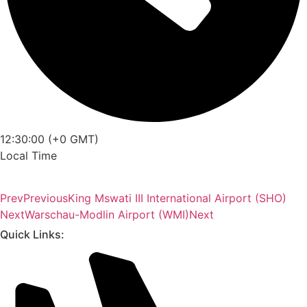
12:30:00 (+0 GMT)
Local Time
Prev
Previous
King Mswati III International Airport (SHO)
Next
Warschau-Modlin Airport (WMI)
Next
Quick Links: