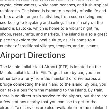
crystal clear waters, white sand beaches, and lush tropical
rainforests. The island is home to a variety of wildlife and
offers a wide range of activities, from scuba diving and
snorkeling to kayaking and sailing. The main city on the
island is Lautoka, which is home to a vibrant nightlife,
shops, restaurants, and markets. The island is also a great
place to explore the local culture, as it is home to a
number of traditional villages, temples, and museums.
Airport Directions
The Malolo Lailai Island Airport (PTF) is located on the
Malolo Lailai Island in Fiji. To get there by car, you can
either take a ferry from the mainland or drive across a
bridge connecting the mainland to the island. By bus, you
can take a bus from the mainland to the island. By train,
there is no direct train service to the airport, but there are
a few stations nearby that you can use to get to the
airport. Taxi services are also available from the mainland