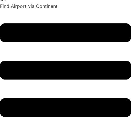
Find Airport via Continent
Main
Menu