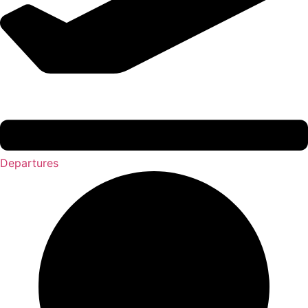
Departures