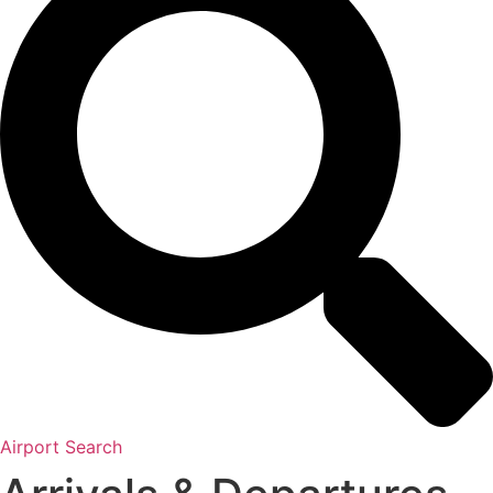
Airport Search