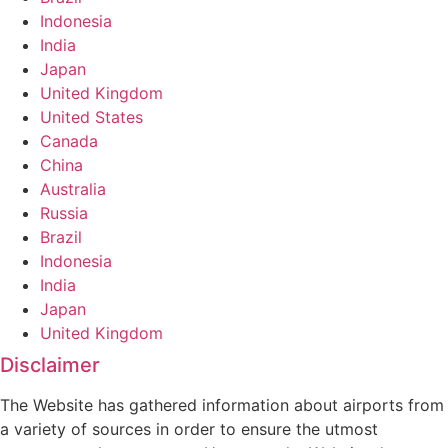
Indonesia
India
Japan
United Kingdom
United States
Canada
China
Australia
Russia
Brazil
Indonesia
India
Japan
United Kingdom
Disclaimer
The Website has gathered information about airports from
a variety of sources in order to ensure the utmost