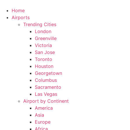
Skip
to
Home
content
Airports
Trending Cities
London
Greenville
Victoria
San Jose
Toronto
Houston
Georgetown
Columbus
Sacramento
Las Vegas
Airport by Continent
America
Asia
Europe
Africa