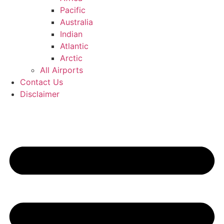
Pacific
Australia
Indian
Atlantic
Arctic
All Airports
Contact Us
Disclaimer