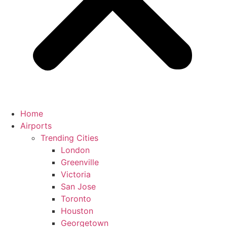
Home
Airports
Trending Cities
London
Greenville
Victoria
San Jose
Toronto
Houston
Georgetown