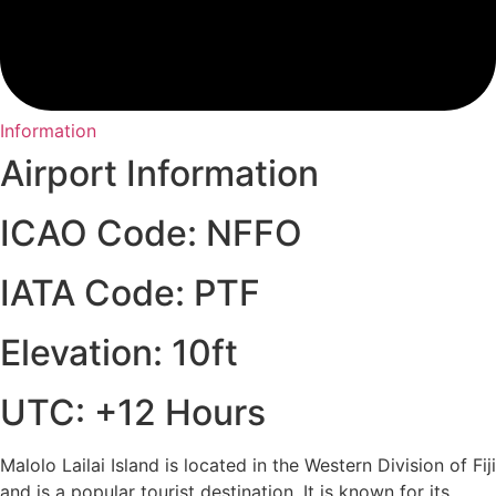
Information
Airport Information
ICAO Code: NFFO
IATA Code: PTF
Elevation: 10ft
UTC: +12 Hours
Malolo Lailai Island is located in the Western Division of Fiji
and is a popular tourist destination. It is known for its