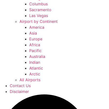
Columbus
Sacramento
Las Vegas
Airport by Continent
America
Asia
Europe
Africa
Pacific
Australia
Indian
Atlantic
Arctic
All Airports
Contact Us
Disclaimer