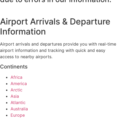
Airport Arrivals & Departure
Information
Airport arrivals and departures provide you with real-time
airport information and tracking with quick and easy
access to nearby airports.
Continents
Africa
America
Arctic
Asia
Atlantic
Australia
Europe