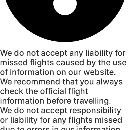
We do not accept any liability for
missed flights caused by the use
of information on our website.
We recommend that you always
check the official flight
information before travelling.
We do not accept responsibility
or liability for any flights missed
due to errors in our information.