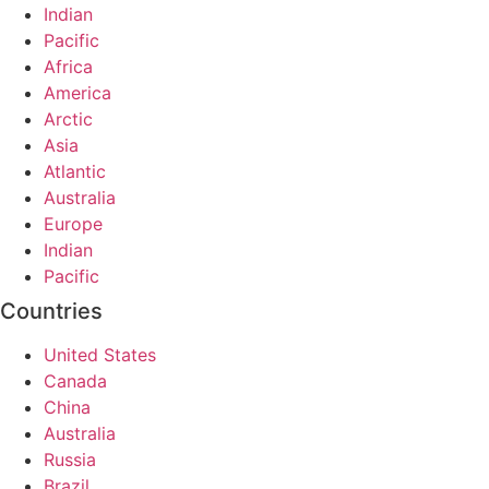
Indian
Pacific
Africa
America
Arctic
Asia
Atlantic
Australia
Europe
Indian
Pacific
Countries
United States
Canada
China
Australia
Russia
Brazil