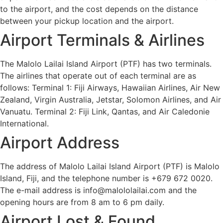
to the airport, and the cost depends on the distance
between your pickup location and the airport.
Airport Terminals & Airlines
The Malolo Lailai Island Airport (PTF) has two terminals.
The airlines that operate out of each terminal are as
follows: Terminal 1: Fiji Airways, Hawaiian Airlines, Air New
Zealand, Virgin Australia, Jetstar, Solomon Airlines, and Air
Vanuatu. Terminal 2: Fiji Link, Qantas, and Air Caledonie
International.
Airport Address
The address of Malolo Lailai Island Airport (PTF) is Malolo
Island, Fiji, and the telephone number is +679 672 0020.
The e-mail address is info@malololailai.com and the
opening hours are from 8 am to 6 pm daily.
Airport Lost & Found