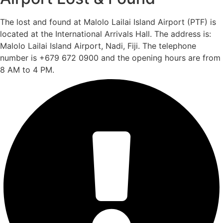
The lost and found at Malolo Lailai Island Airport (PTF) is
located at the International Arrivals Hall. The address is:
Malolo Lailai Island Airport, Nadi, Fiji. The telephone
number is +679 672 0900 and the opening hours are from
8 AM to 4 PM.