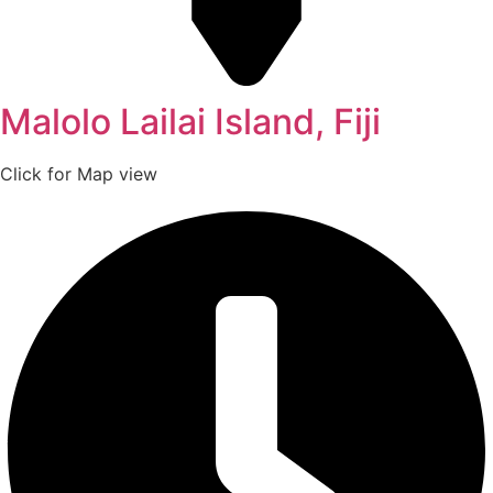
Malolo Lailai Island, Fiji
Click for Map view