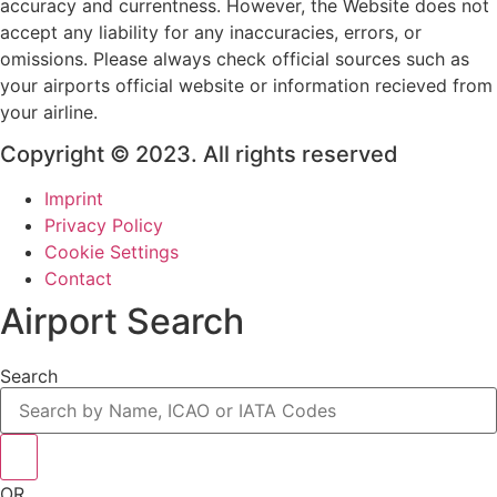
accuracy and currentness. However, the Website does not
accept any liability for any inaccuracies, errors, or
omissions. Please always check official sources such as
your airports official website or information recieved from
your airline.
Copyright © 2023. All rights reserved
Imprint
Privacy Policy
Cookie Settings
Contact
Airport Search
Search
OR