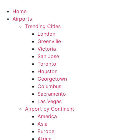
Skip
to
Home
content
Airports
Trending Cities
London
Greenville
Victoria
San Jose
Toronto
Houston
Georgetown
Columbus
Sacramento
Las Vegas
Airport by Continent
America
Asia
Europe
Africa