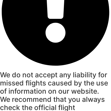
We do not accept any liability for
missed flights caused by the use
of information on our website.
We recommend that you always
check the official flight