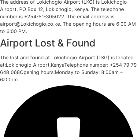
The address of Lokichogio Airport (LKG) is Lokichogio
Airport, PO Box 12, Lokichogio, Kenya. The telephone
number is +254-51-305022. The email address is
airport@Lokichogio.co.ke. The opening hours are 6:00 AM
to 6:00 PM.
Airport Lost & Found
The lost and found at Lokichogio Airport (LKG) is located
at:Lokichogio Airport,KenyaTelephone number: +254 79 79
648 068Opening hours:Monday to Sunday: 8:00am –
6:00pm