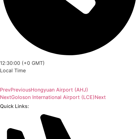
12:30:00 (+0 GMT)
Local Time
Prev
Previous
Hongyuan Airport (AHJ)
Next
Goloson International Airport (LCE)
Next
Quick Links: