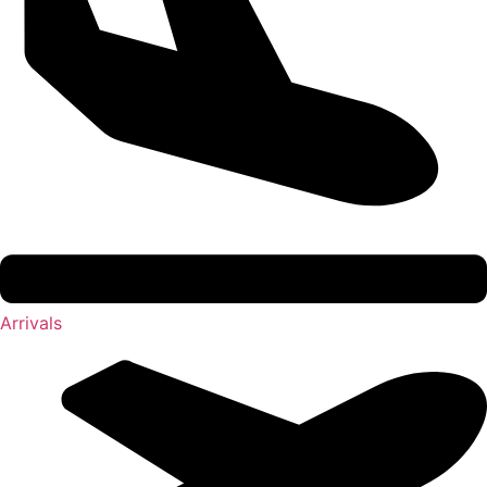
Arrivals