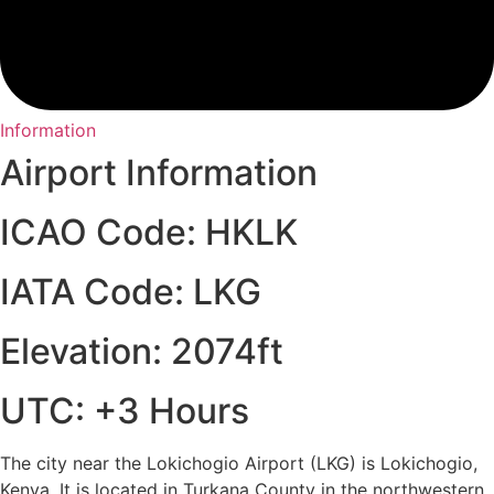
Information
Airport Information
ICAO Code: HKLK
IATA Code: LKG
Elevation: 2074ft
UTC: +3 Hours
The city near the Lokichogio Airport (LKG) is Lokichogio,
Kenya. It is located in Turkana County in the northwestern