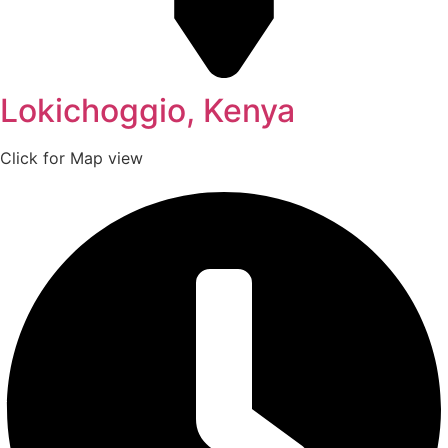
Lokichoggio, Kenya
Click for Map view