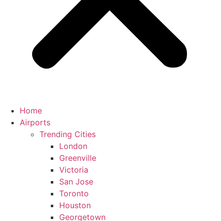
Home
Airports
Trending Cities
London
Greenville
Victoria
San Jose
Toronto
Houston
Georgetown