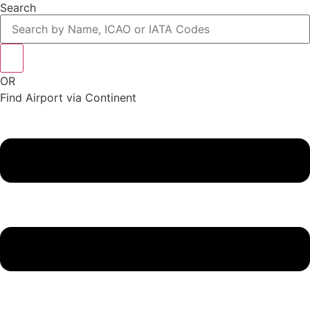
Search
OR
Find Airport via Continent
Main
Menu