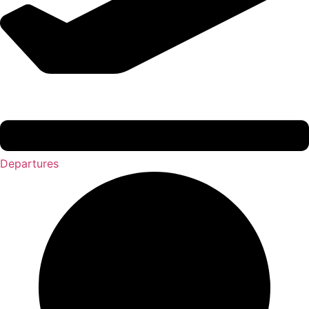
Departures