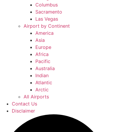
Columbus
Sacramento
Las Vegas
Airport by Continent
America
Asia
Europe
Africa
Pacific
Australia
Indian
Atlantic
Arctic
All Airports
Contact Us
Disclaimer