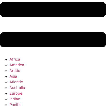
Africa
America
Arctic
Asia
Atlantic
Australia
Europe
Indian
Pacific