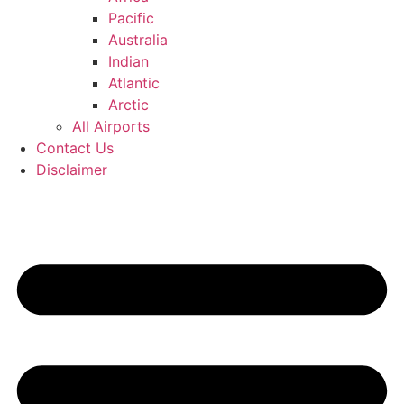
Pacific
Australia
Indian
Atlantic
Arctic
All Airports
Contact Us
Disclaimer