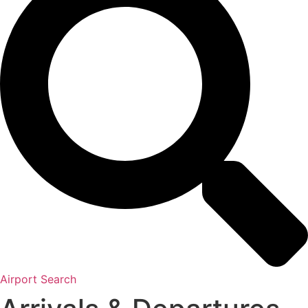
Airport Search