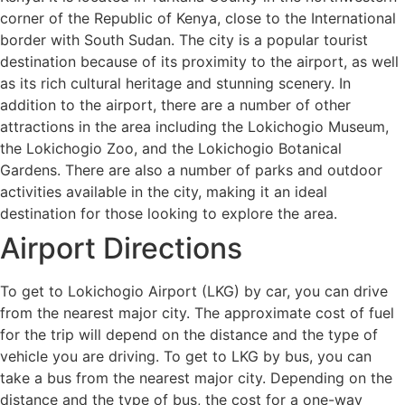
corner of the Republic of Kenya, close to the International
border with South Sudan. The city is a popular tourist
destination because of its proximity to the airport, as well
as its rich cultural heritage and stunning scenery. In
addition to the airport, there are a number of other
attractions in the area including the Lokichogio Museum,
the Lokichogio Zoo, and the Lokichogio Botanical
Gardens. There are also a number of parks and outdoor
activities available in the city, making it an ideal
destination for those looking to explore the area.
Airport Directions
To get to Lokichogio Airport (LKG) by car, you can drive
from the nearest major city. The approximate cost of fuel
for the trip will depend on the distance and the type of
vehicle you are driving. To get to LKG by bus, you can
take a bus from the nearest major city. Depending on the
distance and the type of bus, the cost for a one-way