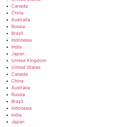
Canada
China
Australia
Russia
Brazil
Indonesia
India
Japan
United Kingdom
United States
Canada
China
Australia
Russia
Brazil
Indonesia
India
Japan