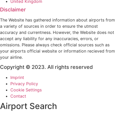
United Kingdom
Disclaimer
The Website has gathered information about airports from
a variety of sources in order to ensure the utmost
accuracy and currentness. However, the Website does not
accept any liability for any inaccuracies, errors, or
omissions. Please always check official sources such as
your airports official website or information recieved from
your airline.
Copyright © 2023. All rights reserved
Imprint
Privacy Policy
Cookie Settings
Contact
Airport Search