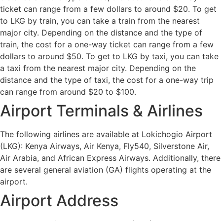
ticket can range from a few dollars to around $20. To get
to LKG by train, you can take a train from the nearest
major city. Depending on the distance and the type of
train, the cost for a one-way ticket can range from a few
dollars to around $50. To get to LKG by taxi, you can take
a taxi from the nearest major city. Depending on the
distance and the type of taxi, the cost for a one-way trip
can range from around $20 to $100.
Airport Terminals & Airlines
The following airlines are available at Lokichogio Airport
(LKG): Kenya Airways, Air Kenya, Fly540, Silverstone Air,
Air Arabia, and African Express Airways. Additionally, there
are several general aviation (GA) flights operating at the
airport.
Airport Address