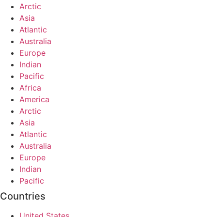
Arctic
Asia
Atlantic
Australia
Europe
Indian
Pacific
Africa
America
Arctic
Asia
Atlantic
Australia
Europe
Indian
Pacific
Countries
United States