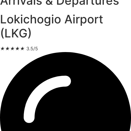
Arrivals & Departures
Lokichogio Airport
(LKG)
★
★
★
★
★
3.5/5