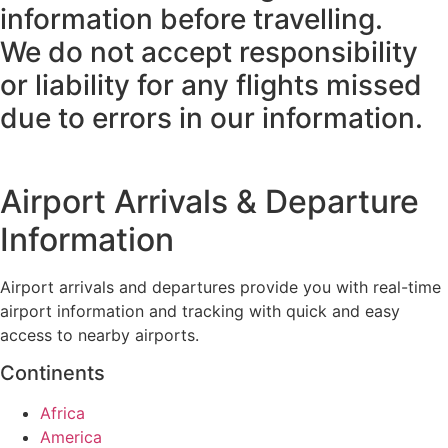
information before travelling.
We do not accept responsibility
or liability for any flights missed
due to errors in our information.
Airport Arrivals & Departure
Information
Airport arrivals and departures provide you with real-time
airport information and tracking with quick and easy
access to nearby airports.
Continents
Africa
America