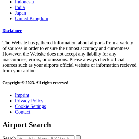
Indonesia
India
Japan
United Kingdom
Disclaimer
The Website has gathered information about airports from a variety
of sources in order to ensure the utmost accuracy and currentness.
However, the Website does not accept any liability for any
inaccuracies, errors, or omissions. Please always check official
sources such as your airports official website or information recieved
from your airline.
Copyright © 2023. All rights reserved
Imprint
Privacy Policy
Cookie Settings
Contact
Airport Search
Search