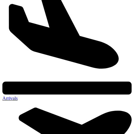
Arrivals