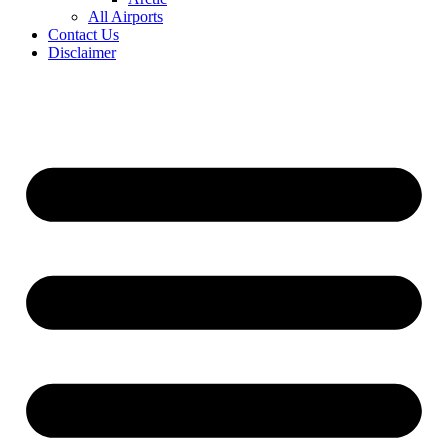
All Airports
Contact Us
Disclaimer