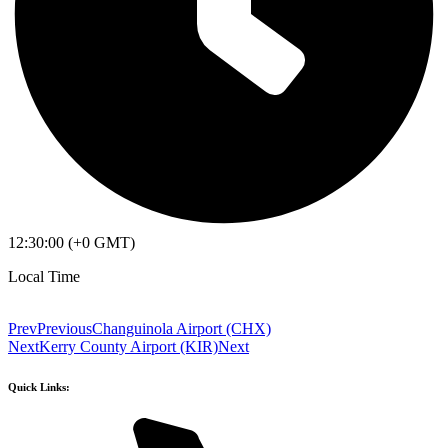
12:30:00 (+0 GMT)
Local Time
Prev
Previous
Changuinola Airport (CHX)
Next
Kerry County Airport (KIR)
Next
Quick Links: