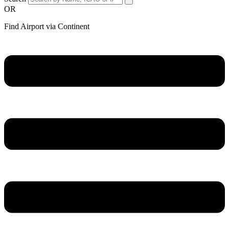
OR
Find Airport via Continent
Main
Menu