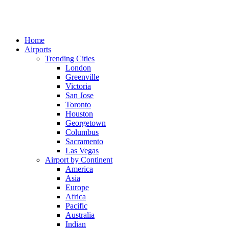
Home
Airports
Trending Cities
London
Greenville
Victoria
San Jose
Toronto
Houston
Georgetown
Columbus
Sacramento
Las Vegas
Airport by Continent
America
Asia
Europe
Africa
Pacific
Australia
Indian