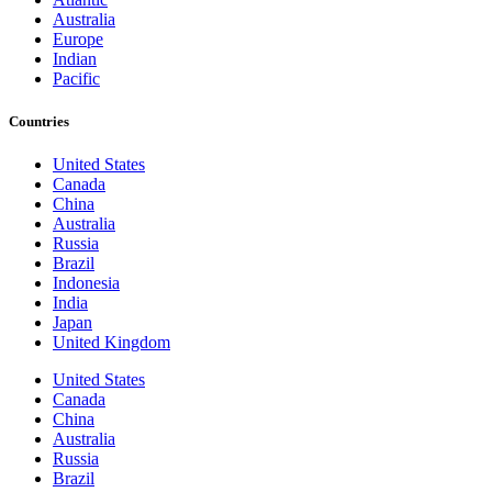
Australia
Europe
Indian
Pacific
Countries
United States
Canada
China
Australia
Russia
Brazil
Indonesia
India
Japan
United Kingdom
United States
Canada
China
Australia
Russia
Brazil