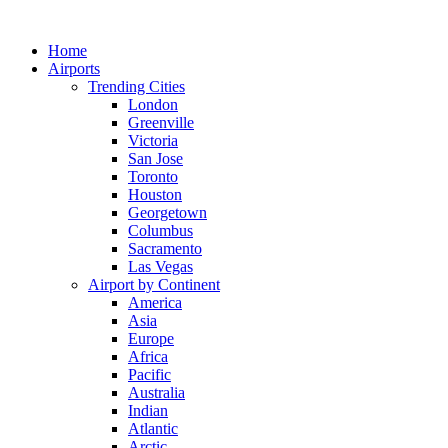
Skip
to
Home
content
Airports
Trending Cities
London
Greenville
Victoria
San Jose
Toronto
Houston
Georgetown
Columbus
Sacramento
Las Vegas
Airport by Continent
America
Asia
Europe
Africa
Pacific
Australia
Indian
Atlantic
Arctic