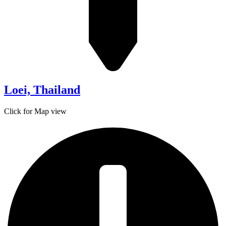
Loei, Thailand
Click for Map view