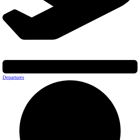
Departures