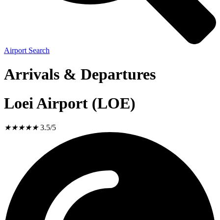
Airport Search
Arrivals & Departures
Loei Airport (LOE)
★
★
★
★
★
3.5/5