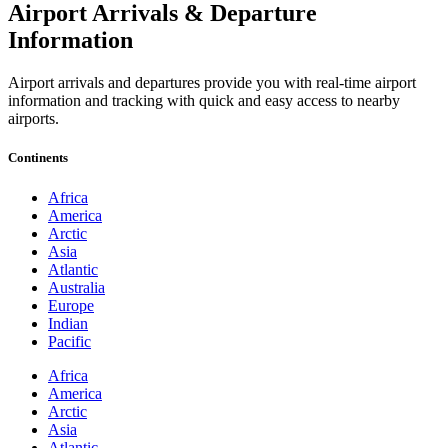
Airport Arrivals & Departure
Information
Airport arrivals and departures provide you with real-time airport
information and tracking with quick and easy access to nearby
airports.
Continents
Africa
America
Arctic
Asia
Atlantic
Australia
Europe
Indian
Pacific
Africa
America
Arctic
Asia
Atlantic