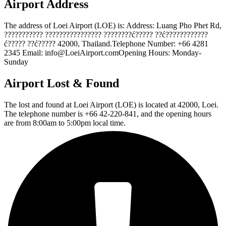
Airport Address
The address of Loei Airport (LOE) is: Address: Luang Pho Phet Rd,
??????????? ???????????????? ????????ć????? ??ć????????????
ć????? ??ć????? 42000, Thailand.Telephone Number: +66 4281
2345 Email: info@LoeiAirport.comOpening Hours: Monday-
Sunday
Airport Lost & Found
The lost and found at Loei Airport (LOE) is located at 42000, Loei.
The telephone number is +66 42-220-841, and the opening hours
are from 8:00am to 5:00pm local time.