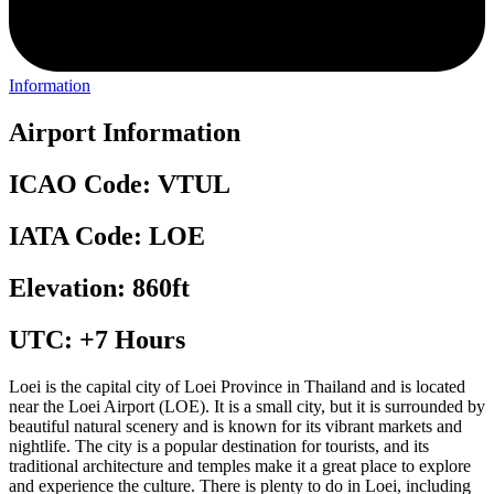
Information
Airport Information
ICAO Code: VTUL
IATA Code: LOE
Elevation: 860ft
UTC: +7 Hours
Loei is the capital city of Loei Province in Thailand and is located
near the Loei Airport (LOE). It is a small city, but it is surrounded by
beautiful natural scenery and is known for its vibrant markets and
nightlife. The city is a popular destination for tourists, and its
traditional architecture and temples make it a great place to explore
and experience the culture. There is plenty to do in Loei, including