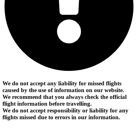
We do not accept any liability for missed flights
caused by the use of information on our website.
We recommend that you always check the official
flight information before travelling.
We do not accept responsibility or liability for any
flights missed due to errors in our information.