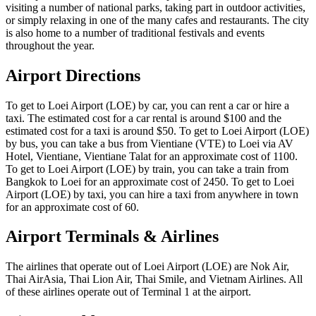
visiting a number of national parks, taking part in outdoor activities,
or simply relaxing in one of the many cafes and restaurants. The city
is also home to a number of traditional festivals and events
throughout the year.
Airport Directions
To get to Loei Airport (LOE) by car, you can rent a car or hire a
taxi. The estimated cost for a car rental is around $100 and the
estimated cost for a taxi is around $50. To get to Loei Airport (LOE)
by bus, you can take a bus from Vientiane (VTE) to Loei via AV
Hotel, Vientiane, Vientiane Talat for an approximate cost of 1100.
To get to Loei Airport (LOE) by train, you can take a train from
Bangkok to Loei for an approximate cost of 2450. To get to Loei
Airport (LOE) by taxi, you can hire a taxi from anywhere in town
for an approximate cost of 60.
Airport Terminals & Airlines
The airlines that operate out of Loei Airport (LOE) are Nok Air,
Thai AirAsia, Thai Lion Air, Thai Smile, and Vietnam Airlines. All
of these airlines operate out of Terminal 1 at the airport.