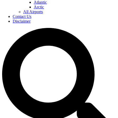
Atlantic
Arctic
All Airports
Contact Us
Disclaimer