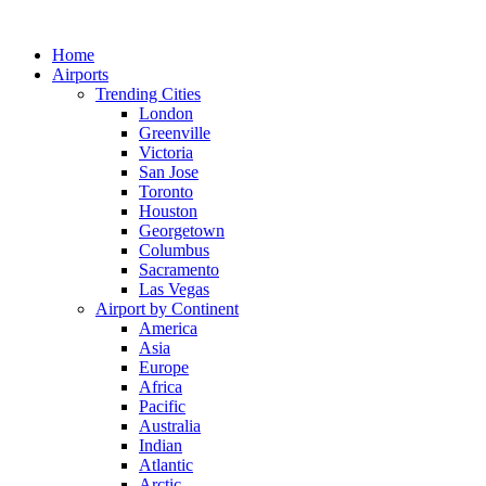
Skip
to
Home
content
Airports
Trending Cities
London
Greenville
Victoria
San Jose
Toronto
Houston
Georgetown
Columbus
Sacramento
Las Vegas
Airport by Continent
America
Asia
Europe
Africa
Pacific
Australia
Indian
Atlantic
Arctic