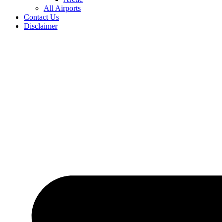
All Airports
Contact Us
Disclaimer