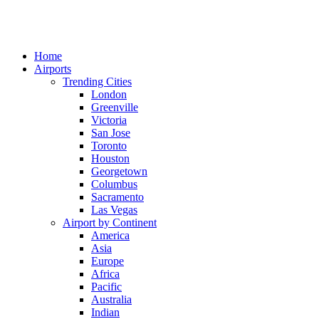
Home
Airports
Trending Cities
London
Greenville
Victoria
San Jose
Toronto
Houston
Georgetown
Columbus
Sacramento
Las Vegas
Airport by Continent
America
Asia
Europe
Africa
Pacific
Australia
Indian