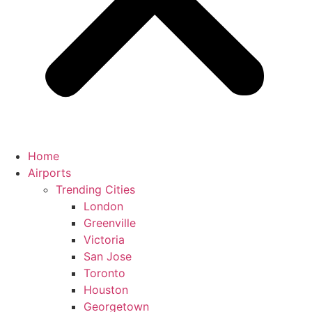
Home
Airports
Trending Cities
London
Greenville
Victoria
San Jose
Toronto
Houston
Georgetown