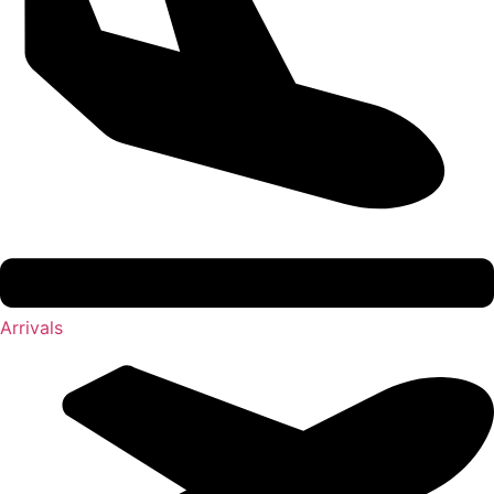
Arrivals