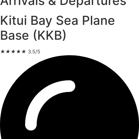
Arrivals & Departures
Kitui Bay Sea Plane
Base (KKB)
★
★
★
★
★
3.5/5