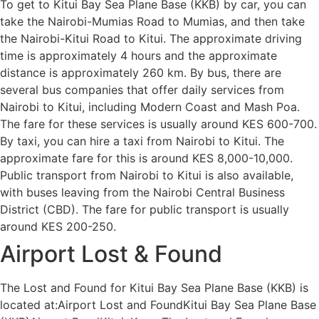
To get to Kitui Bay Sea Plane Base (KKB) by car, you can
take the Nairobi-Mumias Road to Mumias, and then take
the Nairobi-Kitui Road to Kitui. The approximate driving
time is approximately 4 hours and the approximate
distance is approximately 260 km. By bus, there are
several bus companies that offer daily services from
Nairobi to Kitui, including Modern Coast and Mash Poa.
The fare for these services is usually around KES 600-700.
By taxi, you can hire a taxi from Nairobi to Kitui. The
approximate fare for this is around KES 8,000-10,000.
Public transport from Nairobi to Kitui is also available,
with buses leaving from the Nairobi Central Business
District (CBD). The fare for public transport is usually
around KES 200-250.
Airport Lost & Found
The Lost and Found for Kitui Bay Sea Plane Base (KKB) is
located at:Airport Lost and FoundKitui Bay Sea Plane Base