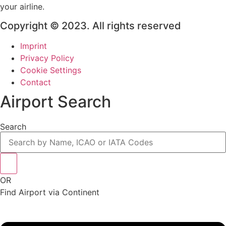
your airline.
Copyright © 2023. All rights reserved
Imprint
Privacy Policy
Cookie Settings
Contact
Airport Search
Search
OR
Find Airport via Continent
Main
Menu