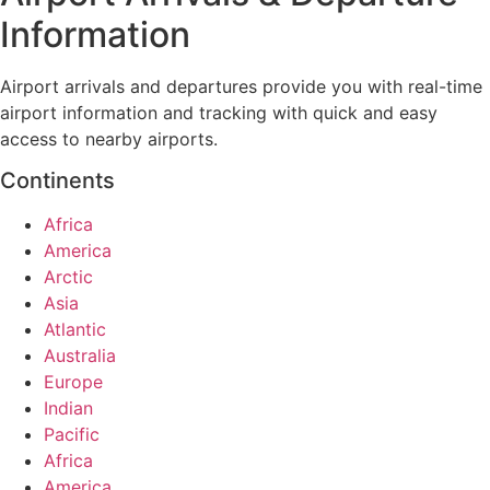
Information
Airport arrivals and departures provide you with real-time
airport information and tracking with quick and easy
access to nearby airports.
Continents
Africa
America
Arctic
Asia
Atlantic
Australia
Europe
Indian
Pacific
Africa
America