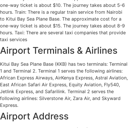
one-way ticket is about $10. The journey takes about 5-6
hours. Train: There is a regular train service from Nairobi
to Kitui Bay Sea Plane Base. The approximate cost for a
one-way ticket is about $15. The journey takes about 8-9
hours. Taxi: There are several taxi companies that provide
taxi services
Airport Terminals & Airlines
Kitui Bay Sea Plane Base (KKB) has two terminals: Terminal
1 and Terminal 2. Terminal 1 serves the following airlines:
African Express Airways, AirKenya Express, Astral Aviation,
East African Safari Air Express, Equity Aviation, Fly540,
Jetlink Express, and Safarilink. Terminal 2 serves the
following airlines: Silverstone Air, Zara Air, and Skyward
Express.
Airport Address