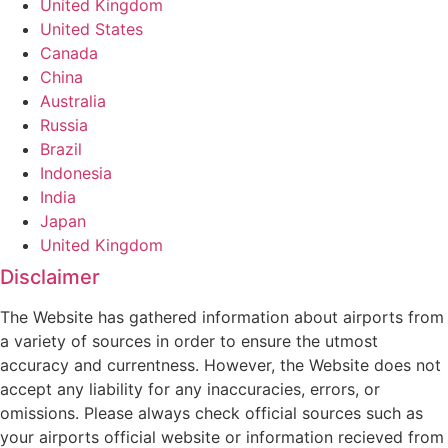
United Kingdom
United States
Canada
China
Australia
Russia
Brazil
Indonesia
India
Japan
United Kingdom
Disclaimer
The Website has gathered information about airports from
a variety of sources in order to ensure the utmost
accuracy and currentness. However, the Website does not
accept any liability for any inaccuracies, errors, or
omissions. Please always check official sources such as
your airports official website or information recieved from