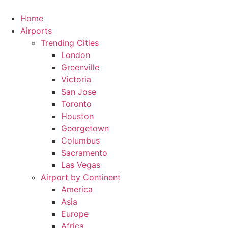
Skip
to
Home
content
Airports
Trending Cities
London
Greenville
Victoria
San Jose
Toronto
Houston
Georgetown
Columbus
Sacramento
Las Vegas
Airport by Continent
America
Asia
Europe
Africa