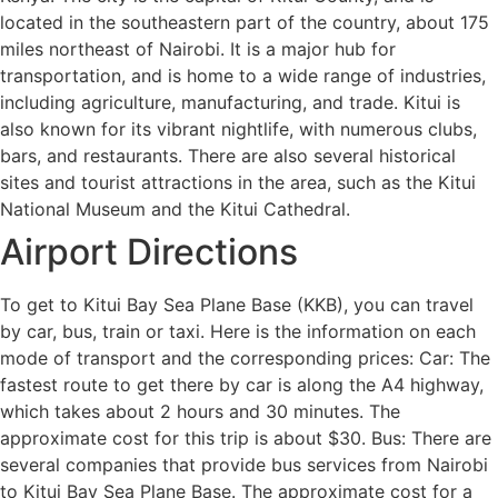
located in the southeastern part of the country, about 175
miles northeast of Nairobi. It is a major hub for
transportation, and is home to a wide range of industries,
including agriculture, manufacturing, and trade. Kitui is
also known for its vibrant nightlife, with numerous clubs,
bars, and restaurants. There are also several historical
sites and tourist attractions in the area, such as the Kitui
National Museum and the Kitui Cathedral.
Airport Directions
To get to Kitui Bay Sea Plane Base (KKB), you can travel
by car, bus, train or taxi. Here is the information on each
mode of transport and the corresponding prices: Car: The
fastest route to get there by car is along the A4 highway,
which takes about 2 hours and 30 minutes. The
approximate cost for this trip is about $30. Bus: There are
several companies that provide bus services from Nairobi
to Kitui Bay Sea Plane Base. The approximate cost for a