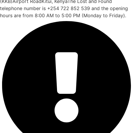
(KKB)Airport RoadKitui, KenyaThe Lost and Found
telephone number is +254 722 852 539 and the opening
hours are from 8:00 AM to 5:00 PM (Monday to Friday).