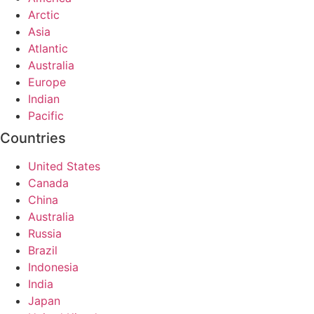
Arctic
Asia
Atlantic
Australia
Europe
Indian
Pacific
Countries
United States
Canada
China
Australia
Russia
Brazil
Indonesia
India
Japan