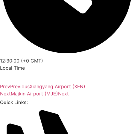
12:30:00 (+0 GMT)
Local Time
Prev
Previous
Xiangyang Airport (XFN)
Next
Majkin Airport (MJE)
Next
Quick Links: