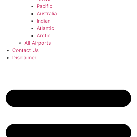
Pacific
Australia
Indian
Atlantic
Arctic
All Airports
Contact Us
Disclaimer