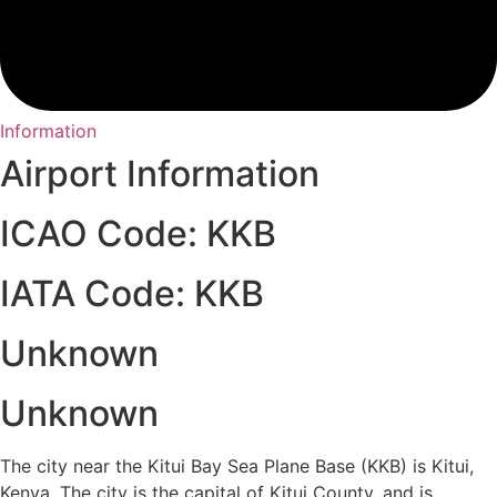
Information
Airport Information
ICAO Code: KKB
IATA Code: KKB
Unknown
Unknown
The city near the Kitui Bay Sea Plane Base (KKB) is Kitui,
Kenya. The city is the capital of Kitui County, and is