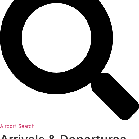
Airport Search