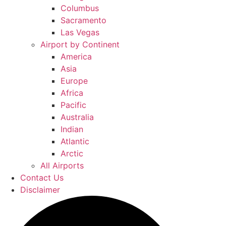
Columbus
Sacramento
Las Vegas
Airport by Continent
America
Asia
Europe
Africa
Pacific
Australia
Indian
Atlantic
Arctic
All Airports
Contact Us
Disclaimer