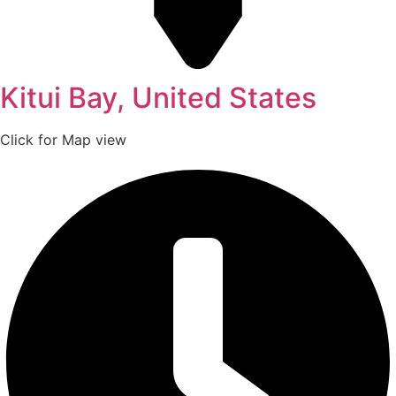
Kitui Bay, United States
Click for Map view