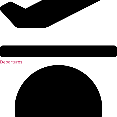
Departures