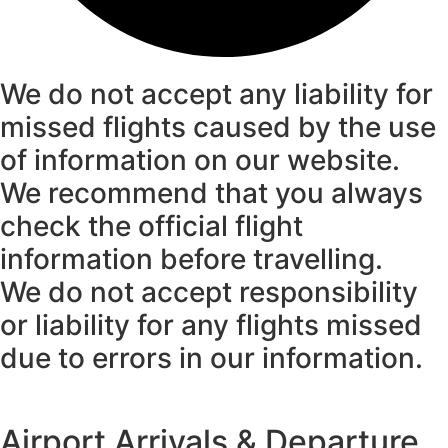
We do not accept any liability for
missed flights caused by the use
of information on our website.
We recommend that you always
check the official flight
information before travelling.
We do not accept responsibility
or liability for any flights missed
due to errors in our information.
Airport Arrivals & Departure