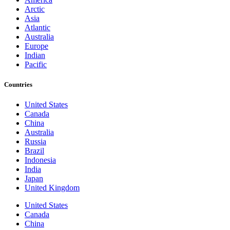
Arctic
Asia
Atlantic
Australia
Europe
Indian
Pacific
Countries
United States
Canada
China
Australia
Russia
Brazil
Indonesia
India
Japan
United Kingdom
United States
Canada
China