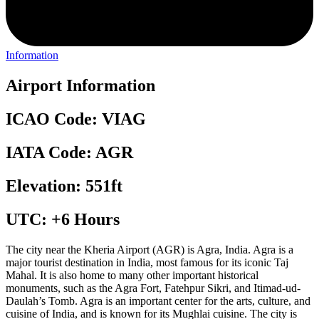
Information
Airport Information
ICAO Code: VIAG
IATA Code: AGR
Elevation: 551ft
UTC: +6 Hours
The city near the Kheria Airport (AGR) is Agra, India. Agra is a
major tourist destination in India, most famous for its iconic Taj
Mahal. It is also home to many other important historical
monuments, such as the Agra Fort, Fatehpur Sikri, and Itimad-ud-
Daulah’s Tomb. Agra is an important center for the arts, culture, and
cuisine of India, and is known for its Mughlai cuisine. The city is