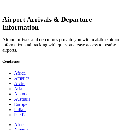
Airport Arrivals & Departure
Information
Airport arrivals and departures provide you with real-time airport
information and tracking with quick and easy access to nearby
airports.
Continents
Africa
America
Arctic
Asia
Atlantic
Australia
Europe
Indian
Pacific
Africa
America