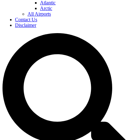
Atlantic
Arctic
All Airports
Contact Us
Disclaimer