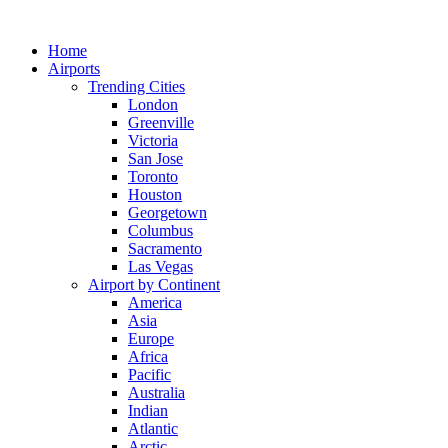
Skip
to
Home
content
Airports
Trending Cities
London
Greenville
Victoria
San Jose
Toronto
Houston
Georgetown
Columbus
Sacramento
Las Vegas
Airport by Continent
America
Asia
Europe
Africa
Pacific
Australia
Indian
Atlantic
Arctic