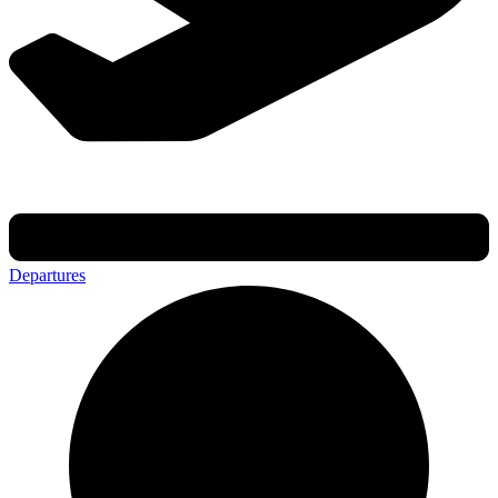
Departures