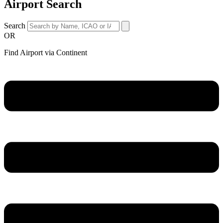
Airport Search
Search
OR
Find Airport via Continent
Main
Menu