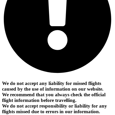
We do not accept any liability for missed flights
caused by the use of information on our website.
We recommend that you always check the official
flight information before travelling.
We do not accept responsibility or liability for any
flights missed due to errors in our information.