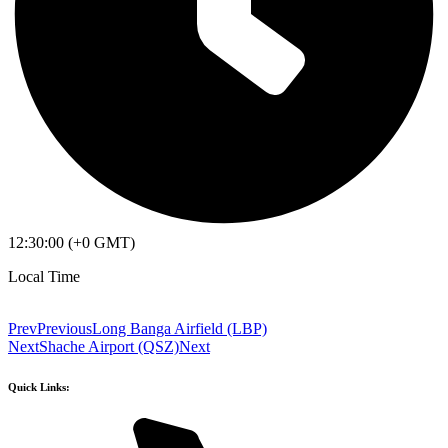
12:30:00 (+0 GMT)
Local Time
Prev
Previous
Long Banga Airfield (LBP)
Next
Shache Airport (QSZ)
Next
Quick Links: