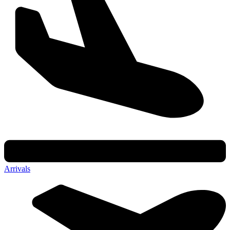
Arrivals