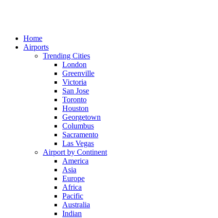
Home
Airports
Trending Cities
London
Greenville
Victoria
San Jose
Toronto
Houston
Georgetown
Columbus
Sacramento
Las Vegas
Airport by Continent
America
Asia
Europe
Africa
Pacific
Australia
Indian