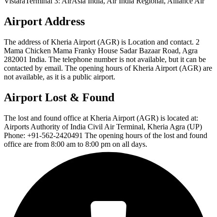
VistaraTerminal 3: AirAsia India, Air India Regional, Alliance Air
Airport Address
The address of Kheria Airport (AGR) is Location and contact. 2
Mama Chicken Mama Franky House Sadar Bazaar Road, Agra
282001 India. The telephone number is not available, but it can be
contacted by email. The opening hours of Kheria Airport (AGR) are
not available, as it is a public airport.
Airport Lost & Found
The lost and found office at Kheria Airport (AGR) is located at:
Airports Authority of India Civil Air Terminal, Kheria Agra (UP)
Phone: +91-562-2420491 The opening hours of the lost and found
office are from 8:00 am to 8:00 pm on all days.