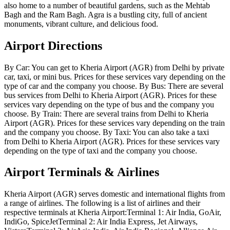
also home to a number of beautiful gardens, such as the Mehtab
Bagh and the Ram Bagh. Agra is a bustling city, full of ancient
monuments, vibrant culture, and delicious food.
Airport Directions
By Car: You can get to Kheria Airport (AGR) from Delhi by private
car, taxi, or mini bus. Prices for these services vary depending on the
type of car and the company you choose. By Bus: There are several
bus services from Delhi to Kheria Airport (AGR). Prices for these
services vary depending on the type of bus and the company you
choose. By Train: There are several trains from Delhi to Kheria
Airport (AGR). Prices for these services vary depending on the train
and the company you choose. By Taxi: You can also take a taxi
from Delhi to Kheria Airport (AGR). Prices for these services vary
depending on the type of taxi and the company you choose.
Airport Terminals & Airlines
Kheria Airport (AGR) serves domestic and international flights from
a range of airlines. The following is a list of airlines and their
respective terminals at Kheria Airport:Terminal 1: Air India, GoAir,
IndiGo, SpiceJetTerminal 2: Air India Express, Jet Airways,