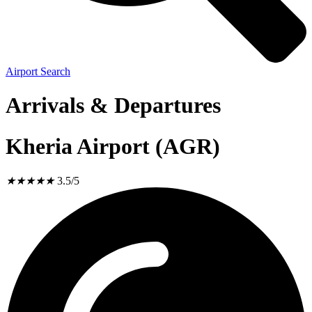
Airport Search
Arrivals & Departures
Kheria Airport (AGR)
★
★
★
★
★
3.5/5