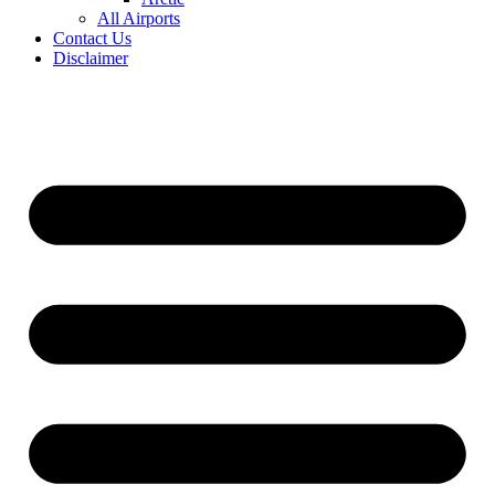
All Airports
Contact Us
Disclaimer