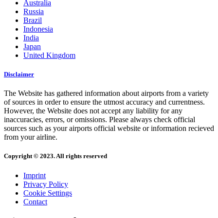
Australia
Russia
Brazil
Indonesia
India
Japan
United Kingdom
Disclaimer
The Website has gathered information about airports from a variety
of sources in order to ensure the utmost accuracy and currentness.
However, the Website does not accept any liability for any
inaccuracies, errors, or omissions. Please always check official
sources such as your airports official website or information recieved
from your airline.
Copyright © 2023. All rights reserved
Imprint
Privacy Policy
Cookie Settings
Contact