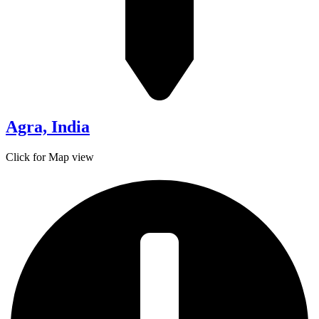
Agra, India
Click for Map view