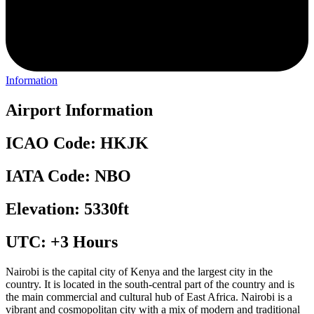
Information
Airport Information
ICAO Code: HKJK
IATA Code: NBO
Elevation: 5330ft
UTC: +3 Hours
Nairobi is the capital city of Kenya and the largest city in the
country. It is located in the south-central part of the country and is
the main commercial and cultural hub of East Africa. Nairobi is a
vibrant and cosmopolitan city with a mix of modern and traditional