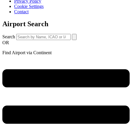
Privacy Policy
Cookie Settings
Contact
Airport Search
Search
OR
Find Airport via Continent
Main
Menu