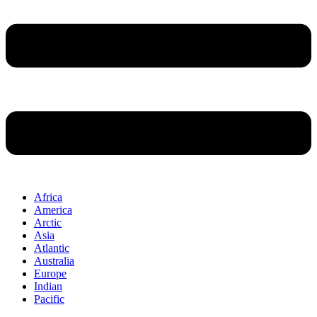
Africa
America
Arctic
Asia
Atlantic
Australia
Europe
Indian
Pacific