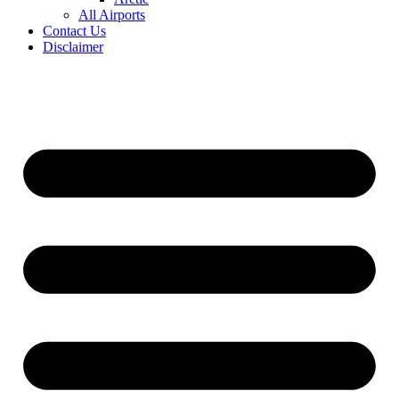
All Airports
Contact Us
Disclaimer