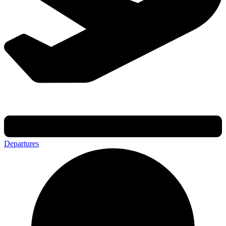
Departures