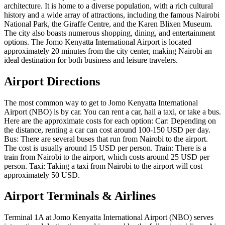
architecture. It is home to a diverse population, with a rich cultural
history and a wide array of attractions, including the famous Nairobi
National Park, the Giraffe Centre, and the Karen Blixen Museum.
The city also boasts numerous shopping, dining, and entertainment
options. The Jomo Kenyatta International Airport is located
approximately 20 minutes from the city center, making Nairobi an
ideal destination for both business and leisure travelers.
Airport Directions
The most common way to get to Jomo Kenyatta International
Airport (NBO) is by car. You can rent a car, hail a taxi, or take a bus.
Here are the approximate costs for each option: Car: Depending on
the distance, renting a car can cost around 100-150 USD per day.
Bus: There are several buses that run from Nairobi to the airport.
The cost is usually around 15 USD per person. Train: There is a
train from Nairobi to the airport, which costs around 25 USD per
person. Taxi: Taking a taxi from Nairobi to the airport will cost
approximately 50 USD.
Airport Terminals & Airlines
Terminal 1A at Jomo Kenyatta International Airport (NBO) serves