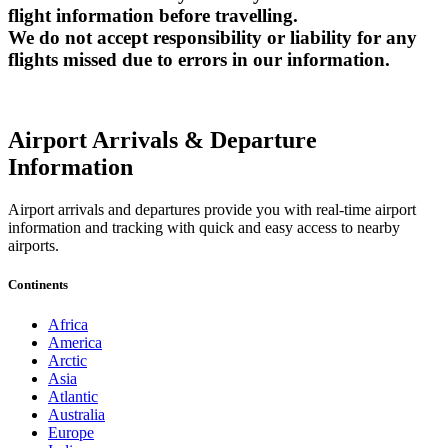
flight information before travelling.
We do not accept responsibility or liability for any
flights missed due to errors in our information.
Airport Arrivals & Departure
Information
Airport arrivals and departures provide you with real-time airport
information and tracking with quick and easy access to nearby
airports.
Continents
Africa
America
Arctic
Asia
Atlantic
Australia
Europe