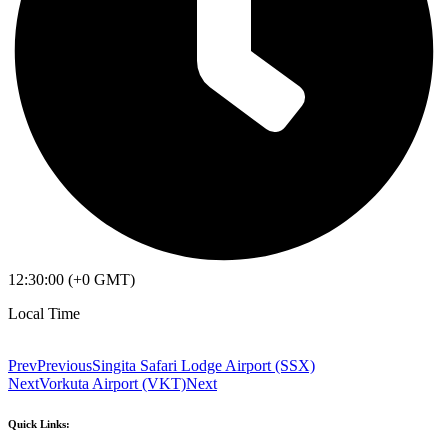
12:30:00 (+0 GMT)
Local Time
Prev
Previous
Singita Safari Lodge Airport (SSX)
Next
Vorkuta Airport (VKT)
Next
Quick Links: