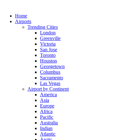
Skip
to
Home
content
Airports
Trending Cities
London
Greenville
Victoria
San Jose
Toronto
Houston
Georgetown
Columbus
Sacramento
Las Vegas
Airport by Continent
America
Asia
Europe
Africa
Pacific
Australia
Indian
Atlantic
Arctic