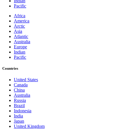
Indian
Pacific
Africa
America
Arctic
Asia
Atlantic
Australia
Europe
Indian
Pacific
Countries
United States
Canada
China
Australia
Russia
Brazil
Indonesia
India
Japan
United Kingdom