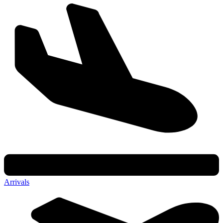
Arrivals