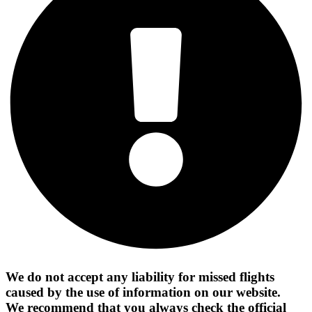
We do not accept any liability for missed flights
caused by the use of information on our website.
We recommend that you always check the official