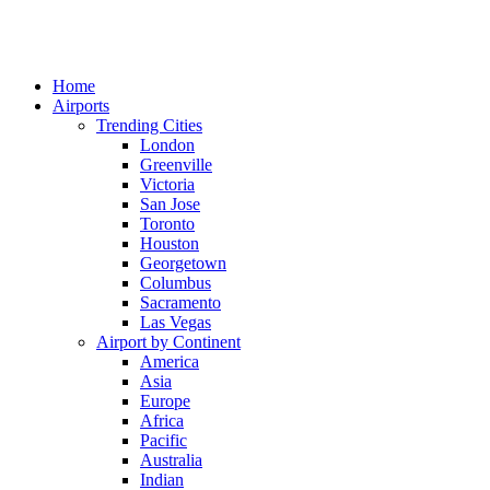
Home
Airports
Trending Cities
London
Greenville
Victoria
San Jose
Toronto
Houston
Georgetown
Columbus
Sacramento
Las Vegas
Airport by Continent
America
Asia
Europe
Africa
Pacific
Australia
Indian