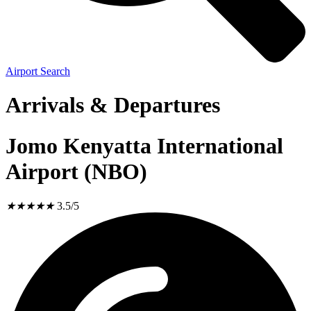
Airport Search
Arrivals & Departures
Jomo Kenyatta International
Airport (NBO)
★
★
★
★
★
3.5/5