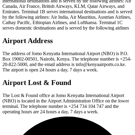
international destinations and is served by the following airlines: Air
Canada, Air France, British Airways, KLM, Qatar Airways, and
Emirates. Terminal 1B serves international destinations and is served
by the following airlines: Air India, Air Mauritius, Austrian Airlines,
Cathay Pacific, Ethiopian Airlines, and Lufthansa. Terminal 1C
serves domestic destinations and is served by the following airlines
Airport Address
The address of Jomo Kenyatta International Airport (NBO) is P.O.
Box 19002-00501, Nairobi, Kenya. The telephone number is +254-
20-822-5000, and the email address is info@kenyaairports.co.ke.
The airport is open 24 hours a day, 7 days a week.
Airport Lost & Found
The Lost & Found office at Jomo Kenyatta International Airport
(NBO) is located in the Airport Administration Office on the lower
terminal. The telephone number is +254 734 104 747 and the
operating hours are 24 hours a day, 7 days a week.