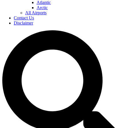
Atlantic
Arctic
All Airports
Contact Us
Disclaimer