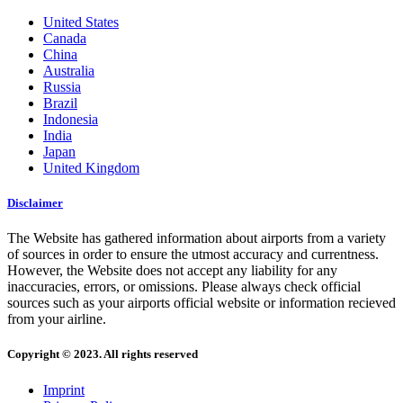
United States
Canada
China
Australia
Russia
Brazil
Indonesia
India
Japan
United Kingdom
Disclaimer
The Website has gathered information about airports from a variety
of sources in order to ensure the utmost accuracy and currentness.
However, the Website does not accept any liability for any
inaccuracies, errors, or omissions. Please always check official
sources such as your airports official website or information recieved
from your airline.
Copyright © 2023. All rights reserved
Imprint