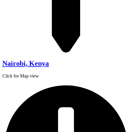
Nairobi, Kenya
Click for Map view