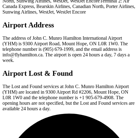
North, Sunwing Airlines, WestJet, WestJet EncoreTerminal 2: Air
Canada Express, Bearskin Airlines, Canadian North, Porter Airlines,
Sunwing Airlines, WestJet, WestJet Encore
Airport Address
The address of John C. Munro Hamilton International Airport
(YHM) is 9300 Airport Road, Mount Hope, ON L0R 1W0. The
telephone number is (905) 679-1999, and the email address is
info@flyhamilton.ca. The airport is open 24 hours a day, 7 days a
week.
Airport Lost & Found
The Lost and Found services at John C. Munro Hamilton Airport
(YHM) are located in 9300 Airport Rd #2206, Mount Hope, ON
L0R 1W0 and the telephone number is +1 905-679-4908. The
opening hours are not specified, but the Lost and Found services are
available 24 hours a day.