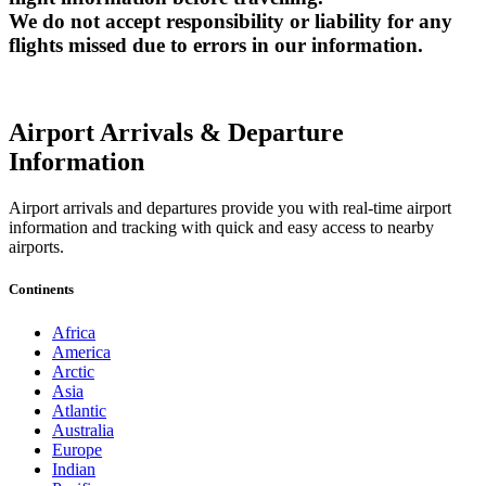
We do not accept responsibility or liability for any
flights missed due to errors in our information.
Airport Arrivals & Departure
Information
Airport arrivals and departures provide you with real-time airport
information and tracking with quick and easy access to nearby
airports.
Continents
Africa
America
Arctic
Asia
Atlantic
Australia
Europe
Indian