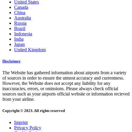
United States
Canada
China
Australia
Russia
Brazil
Indonesia
India
Japan
United Kingdom
Disclaimer
The Website has gathered information about airports from a variety
of sources in order to ensure the utmost accuracy and currentness.
However, the Website does not accept any liability for any
inaccuracies, errors, or omissions. Please always check official
sources such as your airports official website or information recieved
from your airline.
Copyright © 2023. All rights reserved
Imprint
Privacy Policy