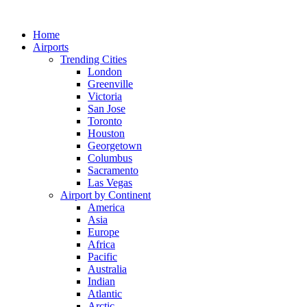
Skip
to
Home
content
Airports
Trending Cities
London
Greenville
Victoria
San Jose
Toronto
Houston
Georgetown
Columbus
Sacramento
Las Vegas
Airport by Continent
America
Asia
Europe
Africa
Pacific
Australia
Indian
Atlantic
Arctic