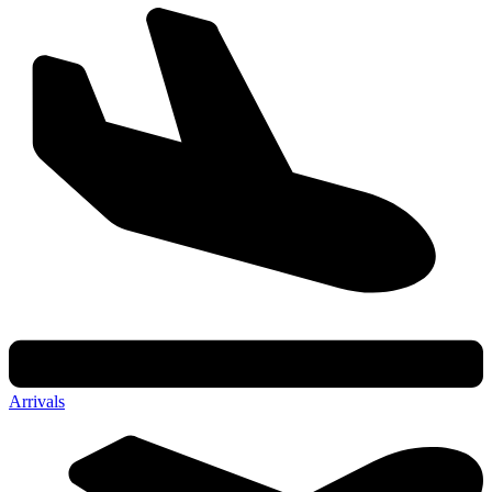
Arrivals