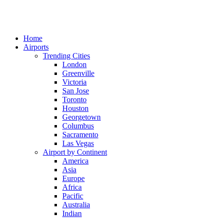
Home
Airports
Trending Cities
London
Greenville
Victoria
San Jose
Toronto
Houston
Georgetown
Columbus
Sacramento
Las Vegas
Airport by Continent
America
Asia
Europe
Africa
Pacific
Australia
Indian