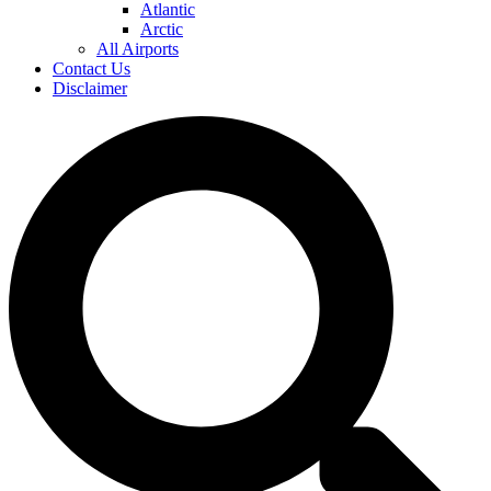
Atlantic
Arctic
All Airports
Contact Us
Disclaimer