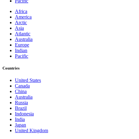
Pacific
Africa
America
Arctic
Asia
Atlantic
Australia
Europe
Indian
Pacific
Countries
United States
Canada
China
Australia
Russia
Brazil
Indonesia
India
Japan
United Kingdom