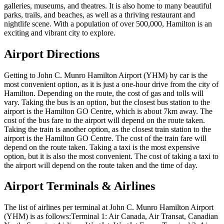
galleries, museums, and theatres. It is also home to many beautiful
parks, trails, and beaches, as well as a thriving restaurant and
nightlife scene. With a population of over 500,000, Hamilton is an
exciting and vibrant city to explore.
Airport Directions
Getting to John C. Munro Hamilton Airport (YHM) by car is the
most convenient option, as it is just a one-hour drive from the city of
Hamilton. Depending on the route, the cost of gas and tolls will
vary. Taking the bus is an option, but the closest bus station to the
airport is the Hamilton GO Centre, which is about 7km away. The
cost of the bus fare to the airport will depend on the route taken.
Taking the train is another option, as the closest train station to the
airport is the Hamilton GO Centre. The cost of the train fare will
depend on the route taken. Taking a taxi is the most expensive
option, but it is also the most convenient. The cost of taking a taxi to
the airport will depend on the route taken and the time of day.
Airport Terminals & Airlines
The list of airlines per terminal at John C. Munro Hamilton Airport
(YHM) is as follows:Terminal 1: Air Canada, Air Transat, Canadian