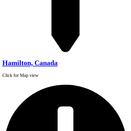
Hamilton, Canada
Click for Map view