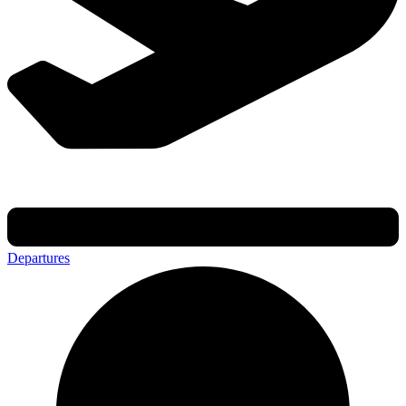
Departures