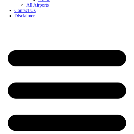
All Airports
Contact Us
Disclaimer