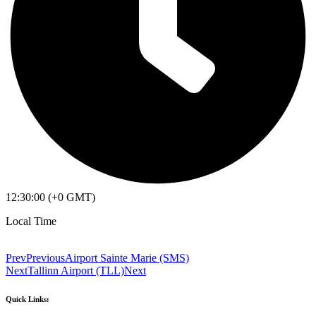
12:30:00 (+0 GMT)
Local Time
Prev
Previous
Airport Sainte Marie (SMS)
Next
Tallinn Airport (TLL)
Next
Quick Links: