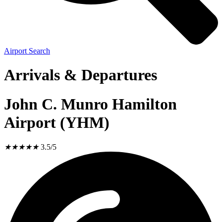
Airport Search
Arrivals & Departures
John C. Munro Hamilton
Airport (YHM)
★
★
★
★
★
3.5/5