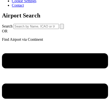
Cookie Settings
Contact
Airport Search
Search
OR
Find Airport via Continent
Main
Menu