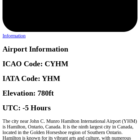
Information
Airport Information
ICAO Code: CYHM
IATA Code: YHM
Elevation: 780ft
UTC: -5 Hours
The city near John C. Munro Hamilton International Airport (YHM)
is Hamilton, Ontario, Canada. It is the ninth largest city in Canada,
located in the Golden Horseshoe region of Southern Ontario.
Hamilton is known for its vibrant arts and culture, with numerous