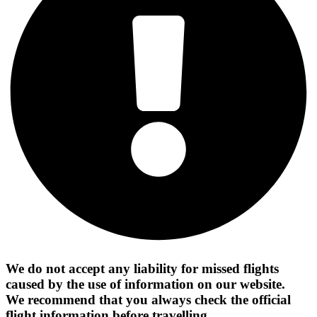
We do not accept any liability for missed flights
caused by the use of information on our website.
We recommend that you always check the official
flight information before travelling.