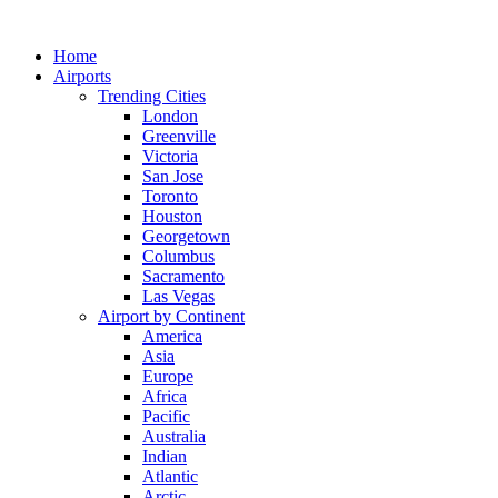
Skip
to
Home
content
Airports
Trending Cities
London
Greenville
Victoria
San Jose
Toronto
Houston
Georgetown
Columbus
Sacramento
Las Vegas
Airport by Continent
America
Asia
Europe
Africa
Pacific
Australia
Indian
Atlantic
Arctic