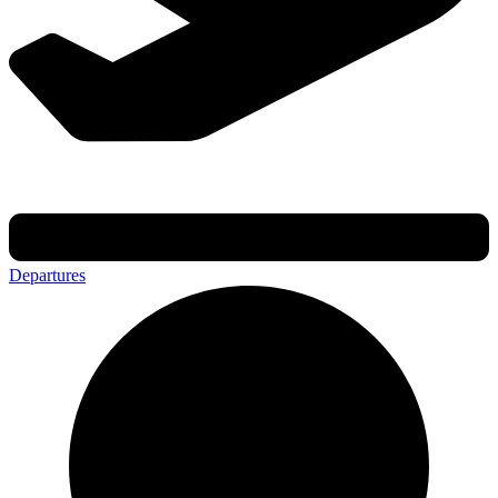
Departures