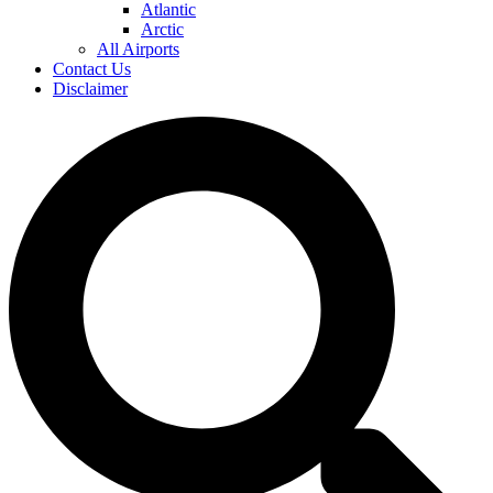
Atlantic
Arctic
All Airports
Contact Us
Disclaimer