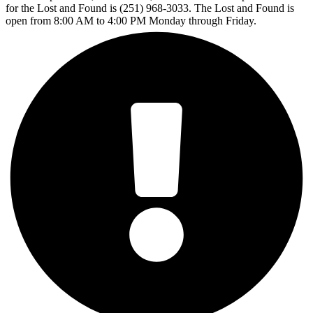
for the Lost and Found is (251) 968-3033. The Lost and Found is
open from 8:00 AM to 4:00 PM Monday through Friday.