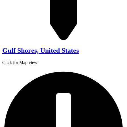
Gulf Shores, United States
Click for Map view