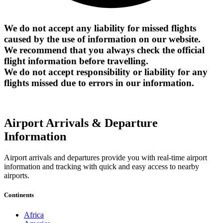
We do not accept any liability for missed flights
caused by the use of information on our website.
We recommend that you always check the official
flight information before travelling.
We do not accept responsibility or liability for any
flights missed due to errors in our information.
Airport Arrivals & Departure
Information
Airport arrivals and departures provide you with real-time airport
information and tracking with quick and easy access to nearby
airports.
Continents
Africa