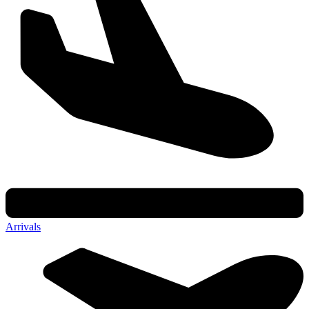
Arrivals