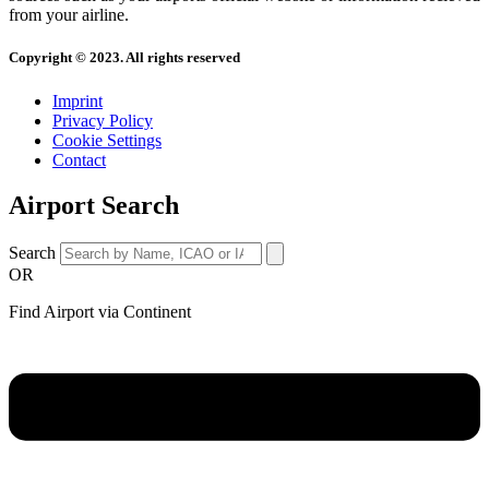
from your airline.
Copyright © 2023. All rights reserved
Imprint
Privacy Policy
Cookie Settings
Contact
Airport Search
Search
OR
Find Airport via Continent
Main
Menu