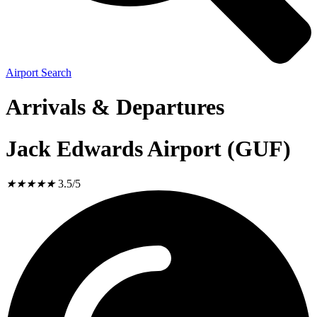
Airport Search
Arrivals & Departures
Jack Edwards Airport (GUF)
★
★
★
★
★
3.5/5