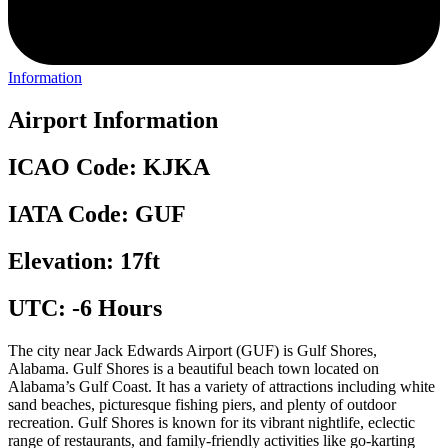
Information
Airport Information
ICAO Code: KJKA
IATA Code: GUF
Elevation: 17ft
UTC: -6 Hours
The city near Jack Edwards Airport (GUF) is Gulf Shores,
Alabama. Gulf Shores is a beautiful beach town located on
Alabama’s Gulf Coast. It has a variety of attractions including white
sand beaches, picturesque fishing piers, and plenty of outdoor
recreation. Gulf Shores is known for its vibrant nightlife, eclectic
range of restaurants, and family-friendly activities like go-karting