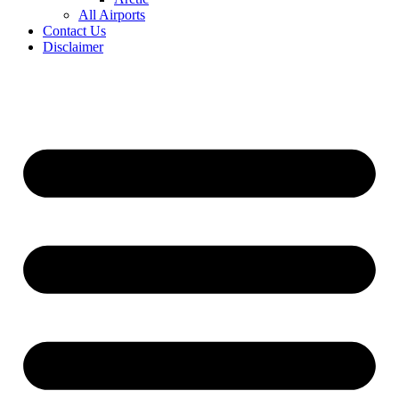
All Airports
Contact Us
Disclaimer