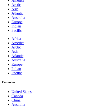
America
Arctic
Asia
Atlantic
Australia
Europe
Indian
Pacific
Africa
America
Arctic
Asia
Atlantic
Australia
Europe
Indian
Pacific
Countries
United States
Canada
China
Australia