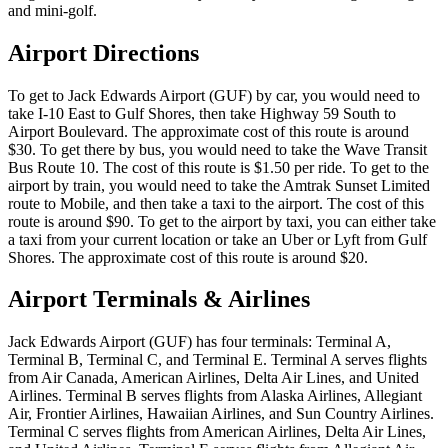
and mini-golf.
Airport Directions
To get to Jack Edwards Airport (GUF) by car, you would need to
take I-10 East to Gulf Shores, then take Highway 59 South to
Airport Boulevard. The approximate cost of this route is around
$30. To get there by bus, you would need to take the Wave Transit
Bus Route 10. The cost of this route is $1.50 per ride. To get to the
airport by train, you would need to take the Amtrak Sunset Limited
route to Mobile, and then take a taxi to the airport. The cost of this
route is around $90. To get to the airport by taxi, you can either take
a taxi from your current location or take an Uber or Lyft from Gulf
Shores. The approximate cost of this route is around $20.
Airport Terminals & Airlines
Jack Edwards Airport (GUF) has four terminals: Terminal A,
Terminal B, Terminal C, and Terminal E. Terminal A serves flights
from Air Canada, American Airlines, Delta Air Lines, and United
Airlines. Terminal B serves flights from Alaska Airlines, Allegiant
Air, Frontier Airlines, Hawaiian Airlines, and Sun Country Airlines.
Terminal C serves flights from American Airlines, Delta Air Lines,