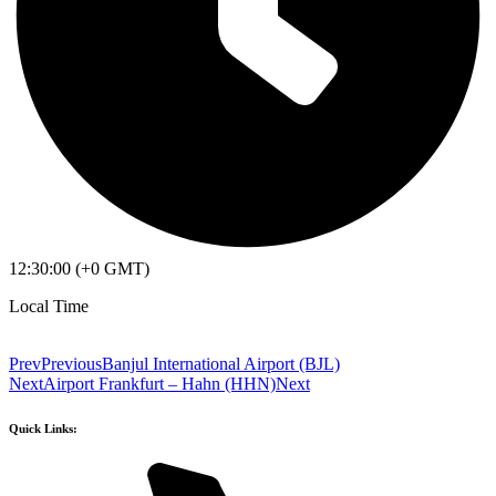
12:30:00 (+0 GMT)
Local Time
Prev
Previous
Banjul International Airport (BJL)
Next
Airport Frankfurt – Hahn (HHN)
Next
Quick Links: