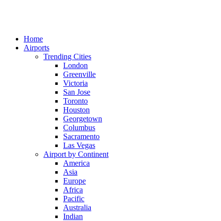
Home
Airports
Trending Cities
London
Greenville
Victoria
San Jose
Toronto
Houston
Georgetown
Columbus
Sacramento
Las Vegas
Airport by Continent
America
Asia
Europe
Africa
Pacific
Australia
Indian