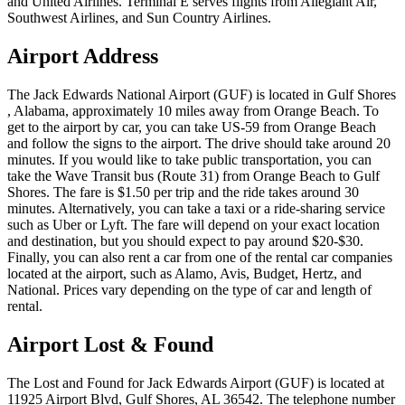
and United Airlines. Terminal E serves flights from Allegiant Air,
Southwest Airlines, and Sun Country Airlines.
Airport Address
The Jack Edwards National Airport (GUF) is located in Gulf Shores
, Alabama, approximately 10 miles away from Orange Beach. To
get to the airport by car, you can take US-59 from Orange Beach
and follow the signs to the airport. The drive should take around 20
minutes. If you would like to take public transportation, you can
take the Wave Transit bus (Route 31) from Orange Beach to Gulf
Shores. The fare is $1.50 per trip and the ride takes around 30
minutes. Alternatively, you can take a taxi or a ride-sharing service
such as Uber or Lyft. The fare will depend on your exact location
and destination, but you should expect to pay around $20-$30.
Finally, you can also rent a car from one of the rental car companies
located at the airport, such as Alamo, Avis, Budget, Hertz, and
National. Prices vary depending on the type of car and length of
rental.
Airport Lost & Found
The Lost and Found for Jack Edwards Airport (GUF) is located at
11925 Airport Blvd, Gulf Shores, AL 36542. The telephone number