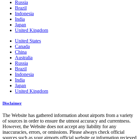
Russia
Brazil
Indonesia
India
Japan
United Kingdom
United States
Canada
China
Australia
Russia
Brazil
Indonesia
India
Japan
United Kingdom
Disclaimer
The Website has gathered information about airports from a variety
of sources in order to ensure the utmost accuracy and currentness.
However, the Website does not accept any liability for any
inaccuracies, errors, or omissions. Please always check official
sources such as your airports official website or information recieved