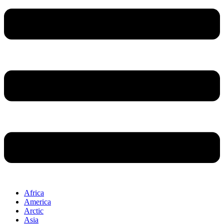
Africa
America
Arctic
Asia