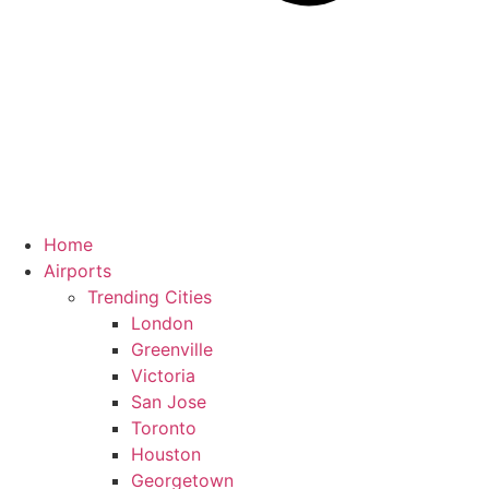
Home
Airports
Trending Cities
London
Greenville
Victoria
San Jose
Toronto
Houston
Georgetown