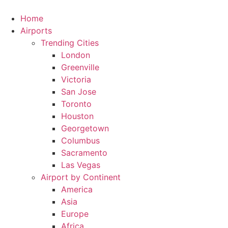
Skip
to
Home
content
Airports
Trending Cities
London
Greenville
Victoria
San Jose
Toronto
Houston
Georgetown
Columbus
Sacramento
Las Vegas
Airport by Continent
America
Asia
Europe
Africa