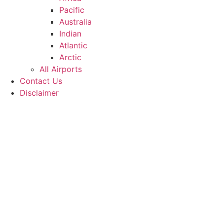
Pacific
Australia
Indian
Atlantic
Arctic
All Airports
Contact Us
Disclaimer