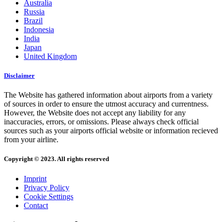
Australia
Russia
Brazil
Indonesia
India
Japan
United Kingdom
Disclaimer
The Website has gathered information about airports from a variety
of sources in order to ensure the utmost accuracy and currentness.
However, the Website does not accept any liability for any
inaccuracies, errors, or omissions. Please always check official
sources such as your airports official website or information recieved
from your airline.
Copyright © 2023. All rights reserved
Imprint
Privacy Policy
Cookie Settings
Contact