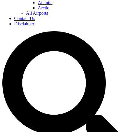
Atlantic
Arctic
All Airports
Contact Us
Disclaimer