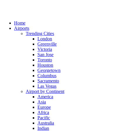
Home
Airports
Trending Cities
London
Greenville
Victoria
San Jose
Toronto
Houston
Georgetown
Columbus
Sacramento
Las Vegas
Airport by Continent
America
Asia
Europe
Africa
Pacific
Australia
Indian