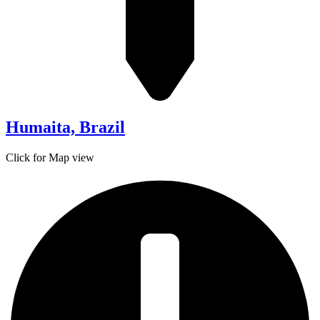
Humaita, Brazil
Click for Map view