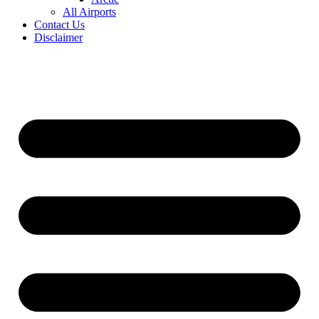
All Airports
Contact Us
Disclaimer