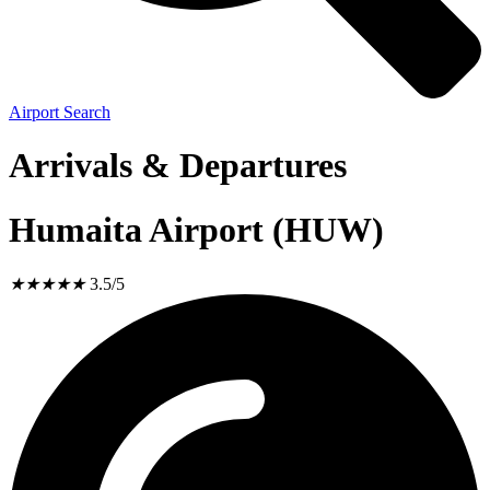
Airport Search
Arrivals & Departures
Humaita Airport (HUW)
★
★
★
★
★
3.5/5