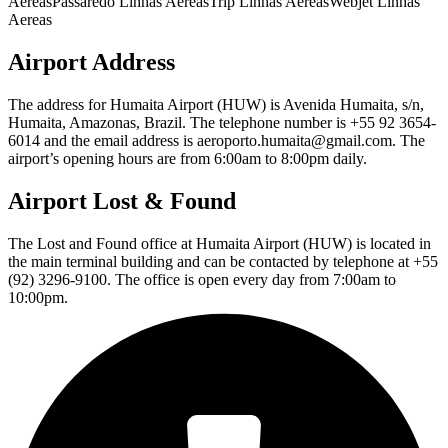
AereasPassaredo Linhas AereasTrip Linhas AereasWebjet Linhas
Aereas
Airport Address
The address for Humaita Airport (HUW) is Avenida Humaita, s/n,
Humaita, Amazonas, Brazil. The telephone number is +55 92 3654-
6014 and the email address is aeroporto.humaita@gmail.com. The
airport’s opening hours are from 6:00am to 8:00pm daily.
Airport Lost & Found
The Lost and Found office at Humaita Airport (HUW) is located in
the main terminal building and can be contacted by telephone at +55
(92) 3296-9100. The office is open every day from 7:00am to
10:00pm.