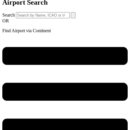
Airport Search
Search
OR
Find Airport via Continent
Main
Menu