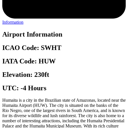
Information
Airport Information
ICAO Code: SWHT
IATA Code: HUW
Elevation: 230ft
UTC: -4 Hours
Humaita is a city in the Brazilian state of Amazonas, located near the
Humaita Airport (HUW). The city is situated on the banks of the
Rio Negro, one of the largest rivers in South America, and is known
for its diverse wildlife and lush rainforest. The city is also home to a
number of interesting attractions, including the Humaita Presidential
Palace and the Humaita Municipal Museum. With its rich culture