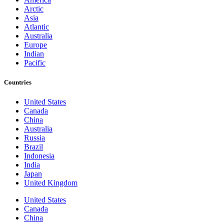
Arctic
Asia
Atlantic
Australia
Europe
Indian
Pacific
Countries
United States
Canada
China
Australia
Russia
Brazil
Indonesia
India
Japan
United Kingdom
United States
Canada
China