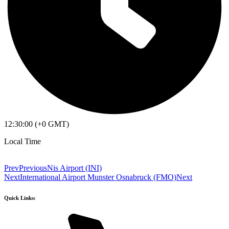
12:30:00 (+0 GMT)
Local Time
Prev
Previous
Nis Airport (INI)
Next
International Airport Munster Osnabruck (FMO)
Next
Quick Links: