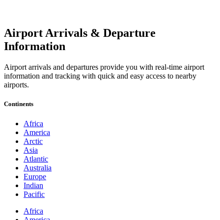
Airport Arrivals & Departure
Information
Airport arrivals and departures provide you with real-time airport
information and tracking with quick and easy access to nearby
airports.
Continents
Africa
America
Arctic
Asia
Atlantic
Australia
Europe
Indian
Pacific
Africa
America