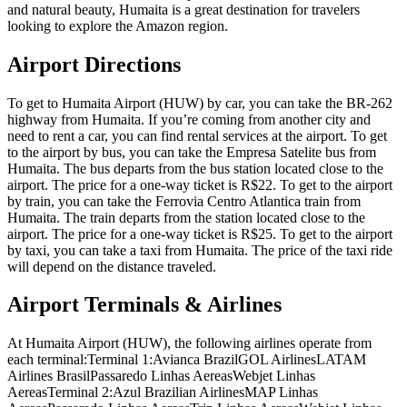
and natural beauty, Humaita is a great destination for travelers
looking to explore the Amazon region.
Airport Directions
To get to Humaita Airport (HUW) by car, you can take the BR-262
highway from Humaita. If you’re coming from another city and
need to rent a car, you can find rental services at the airport. To get
to the airport by bus, you can take the Empresa Satelite bus from
Humaita. The bus departs from the bus station located close to the
airport. The price for a one-way ticket is R$22. To get to the airport
by train, you can take the Ferrovia Centro Atlantica train from
Humaita. The train departs from the station located close to the
airport. The price for a one-way ticket is R$25. To get to the airport
by taxi, you can take a taxi from Humaita. The price of the taxi ride
will depend on the distance traveled.
Airport Terminals & Airlines
At Humaita Airport (HUW), the following airlines operate from
each terminal:Terminal 1:Avianca BrazilGOL AirlinesLATAM
Airlines BrasilPassaredo Linhas AereasWebjet Linhas
AereasTerminal 2:Azul Brazilian AirlinesMAP Linhas