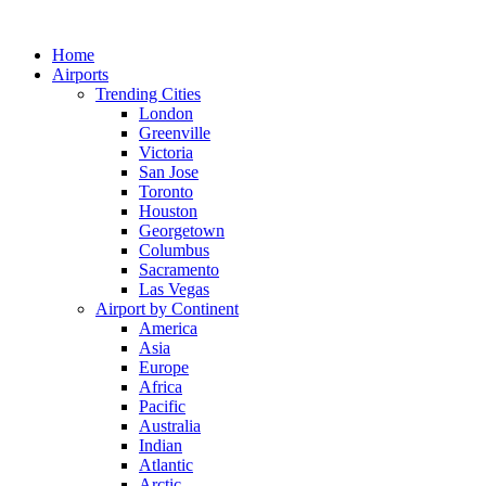
Skip
to
Home
content
Airports
Trending Cities
London
Greenville
Victoria
San Jose
Toronto
Houston
Georgetown
Columbus
Sacramento
Las Vegas
Airport by Continent
America
Asia
Europe
Africa
Pacific
Australia
Indian
Atlantic
Arctic