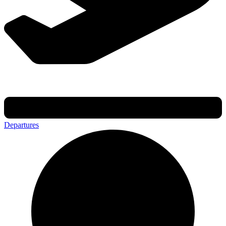
Departures