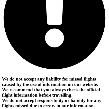
We do not accept any liability for missed flights
caused by the use of information on our website.
We recommend that you always check the official
flight information before travelling.
We do not accept responsibility or liability for any
flights missed due to errors in our information.