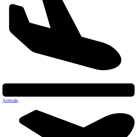
Arrivals