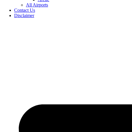
All Airports
Contact Us
Disclaimer