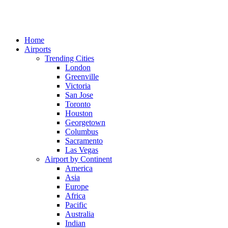
Home
Airports
Trending Cities
London
Greenville
Victoria
San Jose
Toronto
Houston
Georgetown
Columbus
Sacramento
Las Vegas
Airport by Continent
America
Asia
Europe
Africa
Pacific
Australia
Indian