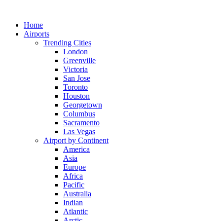
Skip
to
Home
content
Airports
Trending Cities
London
Greenville
Victoria
San Jose
Toronto
Houston
Georgetown
Columbus
Sacramento
Las Vegas
Airport by Continent
America
Asia
Europe
Africa
Pacific
Australia
Indian
Atlantic
Arctic