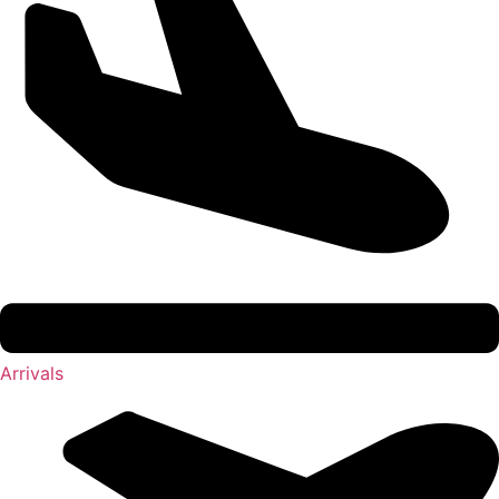
Arrivals