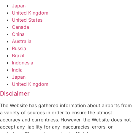
Japan
United Kingdom
United States
Canada
China
Australia
Russia
Brazil
Indonesia
India
Japan
United Kingdom
Disclaimer
The Website has gathered information about airports from
a variety of sources in order to ensure the utmost
accuracy and currentness. However, the Website does not
accept any liability for any inaccuracies, errors, or