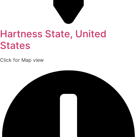
Hartness State, United
States
Click for Map view