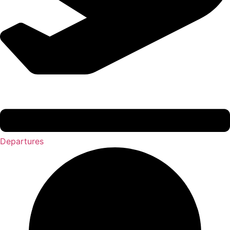
Departures