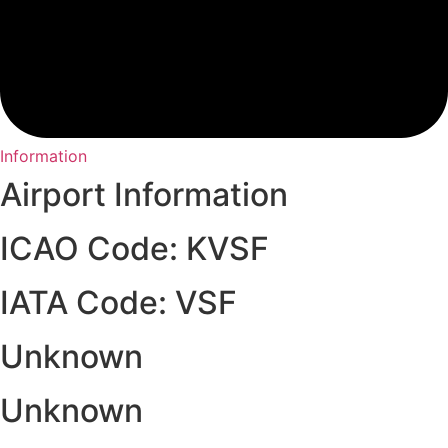
Information
Airport Information
ICAO Code: KVSF
IATA Code: VSF
Unknown
Unknown