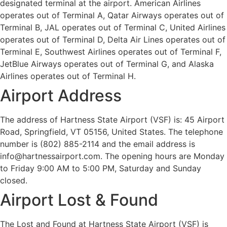
designated terminal at the airport. American Airlines
operates out of Terminal A, Qatar Airways operates out of
Terminal B, JAL operates out of Terminal C, United Airlines
operates out of Terminal D, Delta Air Lines operates out of
Terminal E, Southwest Airlines operates out of Terminal F,
JetBlue Airways operates out of Terminal G, and Alaska
Airlines operates out of Terminal H.
Airport Address
The address of Hartness State Airport (VSF) is: 45 Airport
Road, Springfield, VT 05156, United States. The telephone
number is (802) 885-2114 and the email address is
info@hartnessairport.com. The opening hours are Monday
to Friday 9:00 AM to 5:00 PM, Saturday and Sunday
closed.
Airport Lost & Found
The Lost and Found at Hartness State Airport (VSF) is