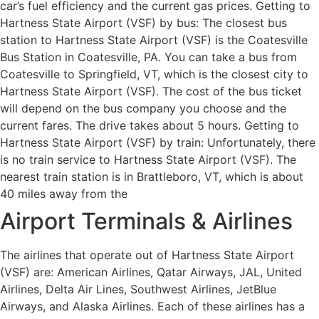
car’s fuel efficiency and the current gas prices. Getting to
Hartness State Airport (VSF) by bus: The closest bus
station to Hartness State Airport (VSF) is the Coatesville
Bus Station in Coatesville, PA. You can take a bus from
Coatesville to Springfield, VT, which is the closest city to
Hartness State Airport (VSF). The cost of the bus ticket
will depend on the bus company you choose and the
current fares. The drive takes about 5 hours. Getting to
Hartness State Airport (VSF) by train: Unfortunately, there
is no train service to Hartness State Airport (VSF). The
nearest train station is in Brattleboro, VT, which is about
40 miles away from the
Airport Terminals & Airlines
The airlines that operate out of Hartness State Airport
(VSF) are: American Airlines, Qatar Airways, JAL, United
Airlines, Delta Air Lines, Southwest Airlines, JetBlue
Airways, and Alaska Airlines. Each of these airlines has a