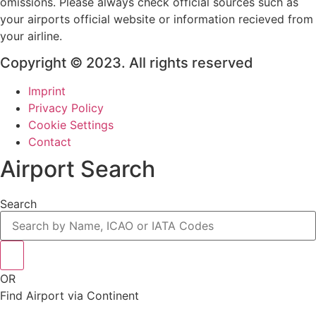
omissions. Please always check official sources such as
your airports official website or information recieved from
your airline.
Copyright © 2023. All rights reserved
Imprint
Privacy Policy
Cookie Settings
Contact
Airport Search
Search
OR
Find Airport via Continent