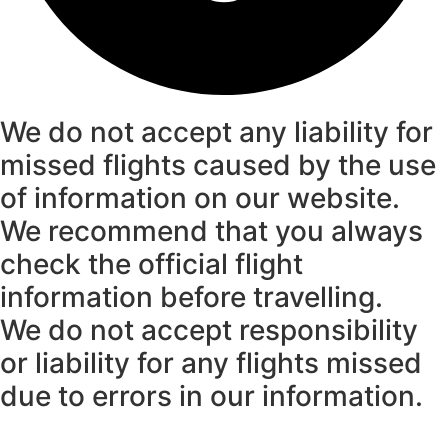
We do not accept any liability for
missed flights caused by the use
of information on our website.
We recommend that you always
check the official flight
information before travelling.
We do not accept responsibility
or liability for any flights missed
due to errors in our information.