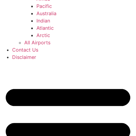
Pacific
Australia
Indian
Atlantic
Arctic
All Airports
Contact Us
Disclaimer