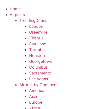
Skip
to
Home
content
Airports
Trending Cities
London
Greenville
Victoria
San Jose
Toronto
Houston
Georgetown
Columbus
Sacramento
Las Vegas
Airport by Continent
America
Asia
Europe
Africa