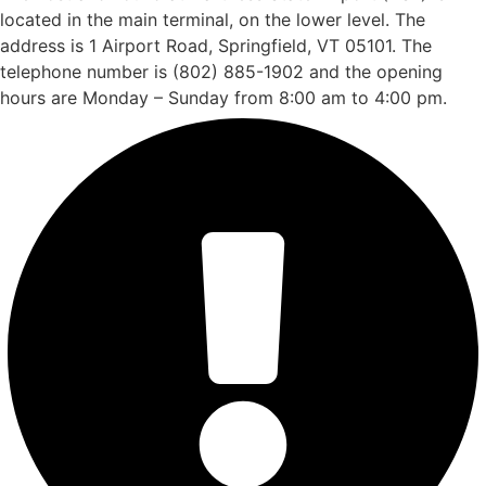
located in the main terminal, on the lower level. The
address is 1 Airport Road, Springfield, VT 05101. The
telephone number is (802) 885-1902 and the opening
hours are Monday – Sunday from 8:00 am to 4:00 pm.