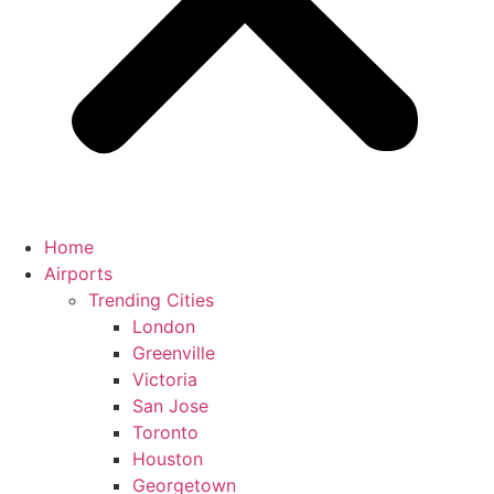
Home
Airports
Trending Cities
London
Greenville
Victoria
San Jose
Toronto
Houston
Georgetown