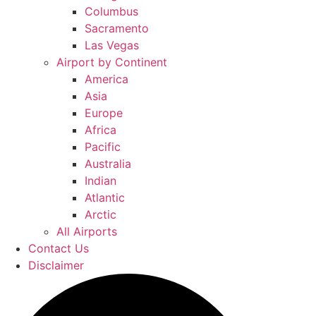
Columbus
Sacramento
Las Vegas
Airport by Continent
America
Asia
Europe
Africa
Pacific
Australia
Indian
Atlantic
Arctic
All Airports
Contact Us
Disclaimer