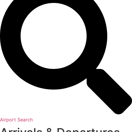
Airport Search