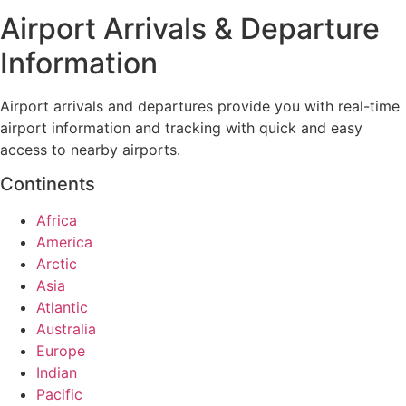
Airport Arrivals & Departure
Information
Airport arrivals and departures provide you with real-time
airport information and tracking with quick and easy
access to nearby airports.
Continents
Africa
America
Arctic
Asia
Atlantic
Australia
Europe
Indian
Pacific