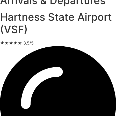
Arrivals & Departures
Hartness State Airport
(VSF)
★
★
★
★
★
3.5/5