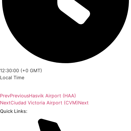
12:30:00 (+0 GMT)
Local Time
Prev
Previous
Hasvik Airport (HAA)
Next
Ciudad Victoria Airport (CVM)
Next
Quick Links: