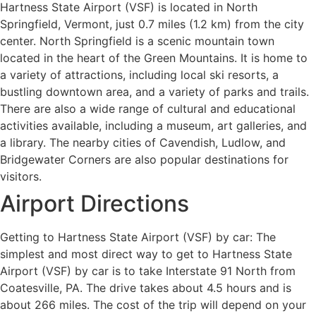
Hartness State Airport (VSF) is located in North
Springfield, Vermont, just 0.7 miles (1.2 km) from the city
center. North Springfield is a scenic mountain town
located in the heart of the Green Mountains. It is home to
a variety of attractions, including local ski resorts, a
bustling downtown area, and a variety of parks and trails.
There are also a wide range of cultural and educational
activities available, including a museum, art galleries, and
a library. The nearby cities of Cavendish, Ludlow, and
Bridgewater Corners are also popular destinations for
visitors.
Airport Directions
Getting to Hartness State Airport (VSF) by car: The
simplest and most direct way to get to Hartness State
Airport (VSF) by car is to take Interstate 91 North from
Coatesville, PA. The drive takes about 4.5 hours and is
about 266 miles. The cost of the trip will depend on your