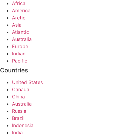
Africa
America
Arctic
Asia
Atlantic
Australia
Europe
Indian
Pacific
Countries
United States
Canada
China
Australia
Russia
Brazil
Indonesia
India