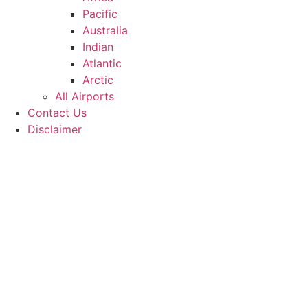
Pacific
Australia
Indian
Atlantic
Arctic
All Airports
Contact Us
Disclaimer