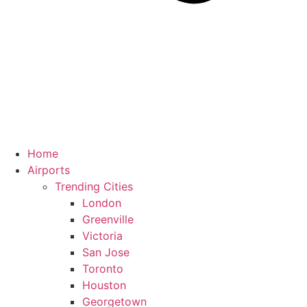
Home
Airports
Trending Cities
London
Greenville
Victoria
San Jose
Toronto
Houston
Georgetown