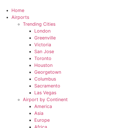
Skip
to
Home
content
Airports
Trending Cities
London
Greenville
Victoria
San Jose
Toronto
Houston
Georgetown
Columbus
Sacramento
Las Vegas
Airport by Continent
America
Asia
Europe
Africa