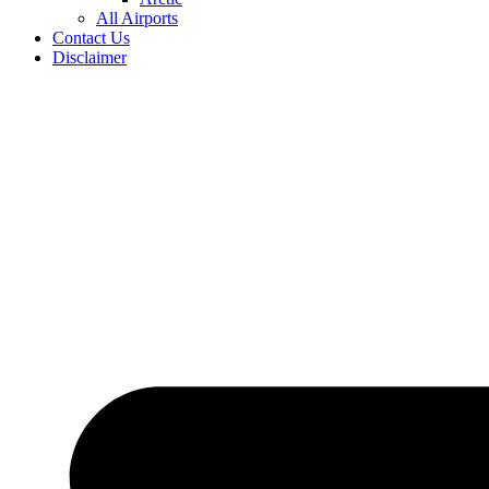
All Airports
Contact Us
Disclaimer