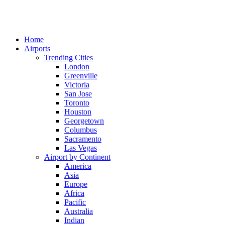
Home
Airports
Trending Cities
London
Greenville
Victoria
San Jose
Toronto
Houston
Georgetown
Columbus
Sacramento
Las Vegas
Airport by Continent
America
Asia
Europe
Africa
Pacific
Australia
Indian