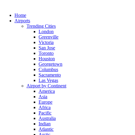
Skip
to
Home
content
Airports
Trending Cities
London
Greenville
Victoria
San Jose
Toronto
Houston
Georgetown
Columbus
Sacramento
Las Vegas
Airport by Continent
America
Asia
Europe
Africa
Pacific
Australia
Indian
Atlantic
Arctic