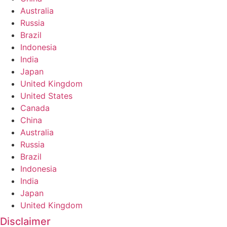
Australia
Russia
Brazil
Indonesia
India
Japan
United Kingdom
United States
Canada
China
Australia
Russia
Brazil
Indonesia
India
Japan
United Kingdom
Disclaimer