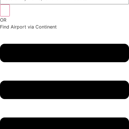
OR
Find Airport via Continent
Main
Menu