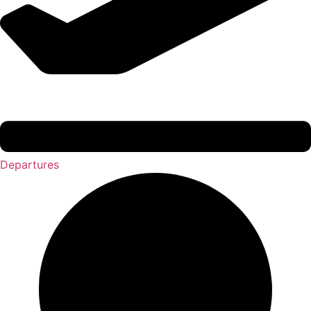
Departures