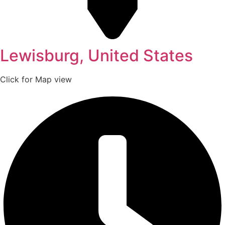
Lewisburg, United States
Click for Map view