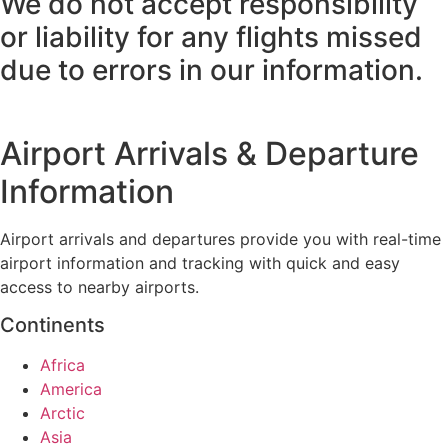
We do not accept responsibility
or liability for any flights missed
due to errors in our information.
Airport Arrivals & Departure
Information
Airport arrivals and departures provide you with real-time
airport information and tracking with quick and easy
access to nearby airports.
Continents
Africa
America
Arctic
Asia