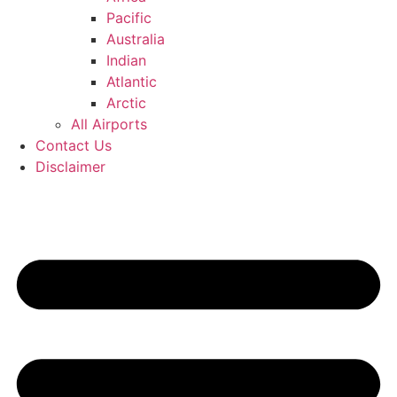
Pacific
Australia
Indian
Atlantic
Arctic
All Airports
Contact Us
Disclaimer