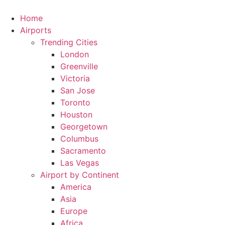
Skip
to
Home
content
Airports
Trending Cities
London
Greenville
Victoria
San Jose
Toronto
Houston
Georgetown
Columbus
Sacramento
Las Vegas
Airport by Continent
America
Asia
Europe
Africa