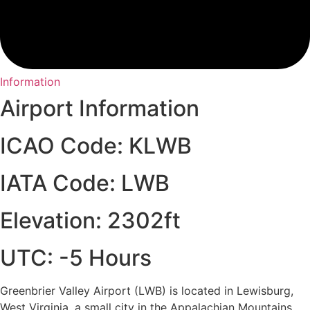
Information
Airport Information
ICAO Code: KLWB
IATA Code: LWB
Elevation: 2302ft
UTC: -5 Hours
Greenbrier Valley Airport (LWB) is located in Lewisburg,
West Virginia, a small city in the Appalachian Mountains.