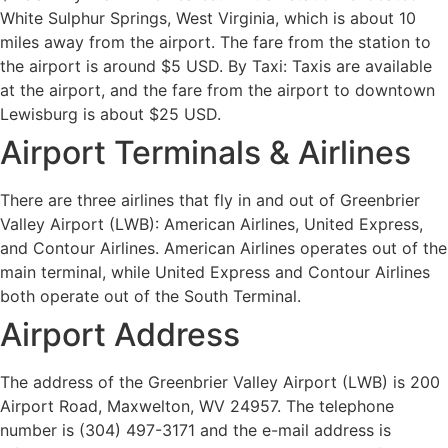
White Sulphur Springs, West Virginia, which is about 10
miles away from the airport. The fare from the station to
the airport is around $5 USD. By Taxi: Taxis are available
at the airport, and the fare from the airport to downtown
Lewisburg is about $25 USD.
Airport Terminals & Airlines
There are three airlines that fly in and out of Greenbrier
Valley Airport (LWB): American Airlines, United Express,
and Contour Airlines. American Airlines operates out of the
main terminal, while United Express and Contour Airlines
both operate out of the South Terminal.
Airport Address
The address of the Greenbrier Valley Airport (LWB) is 200
Airport Road, Maxwelton, WV 24957. The telephone
number is (304) 497-3171 and the e-mail address is