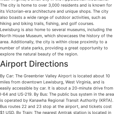
The city is home to over 3,000 residents and is known for
its Victorian-era architecture and unique shops. The city
also boasts a wide range of outdoor activities, such as
hiking and biking trails, fishing, and golf courses.
Lewisburg is also home to several museums, including the
North House Museum, which showcases the history of the
area. Additionally, the city is within close proximity to a
number of state parks, providing a great opportunity to
explore the natural beauty of the region.
Airport Directions
By Car: The Greenbrier Valley Airport is located about 10
miles from downtown Lewisburg, West Virginia, and is
easily accessible by car. It is about a 20-minute drive from
I-64 and US-219. By Bus: The public bus system in the area
is operated by Kanawha Regional Transit Authority (KRTA).
Bus routes 22 and 23 stop at the airport, and tickets cost
$1 USD. By Train: The nearest Amtrak station is located in