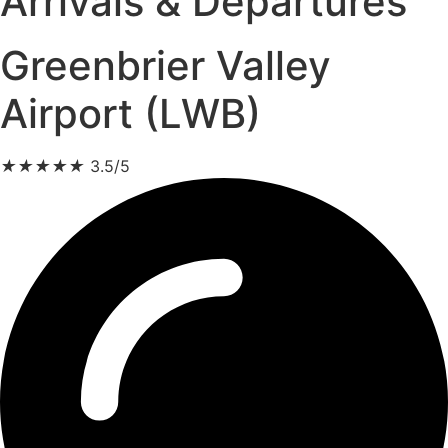
Arrivals & Departures
Greenbrier Valley
Airport (LWB)
★
★
★
★
★
3.5/5