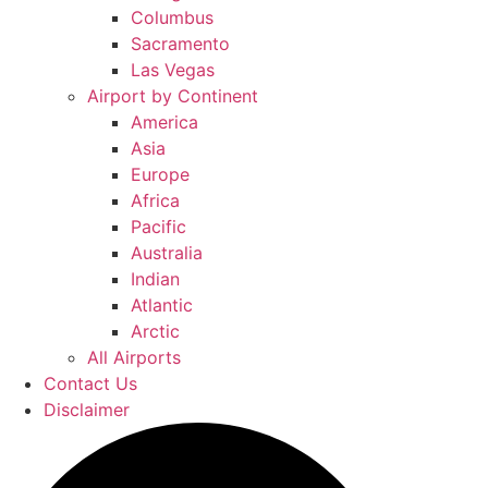
Columbus
Sacramento
Las Vegas
Airport by Continent
America
Asia
Europe
Africa
Pacific
Australia
Indian
Atlantic
Arctic
All Airports
Contact Us
Disclaimer