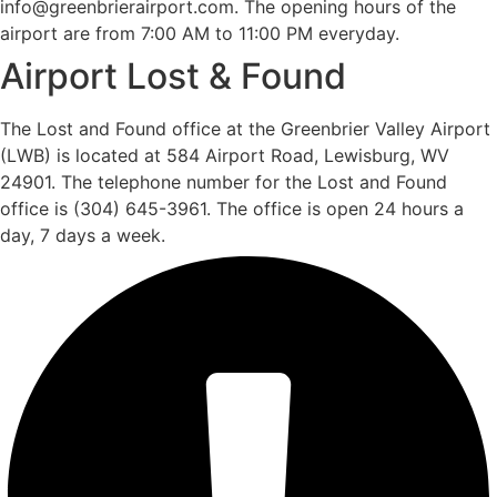
info@greenbrierairport.com. The opening hours of the
airport are from 7:00 AM to 11:00 PM everyday.
Airport Lost & Found
The Lost and Found office at the Greenbrier Valley Airport
(LWB) is located at 584 Airport Road, Lewisburg, WV
24901. The telephone number for the Lost and Found
office is (304) 645-3961. The office is open 24 hours a
day, 7 days a week.