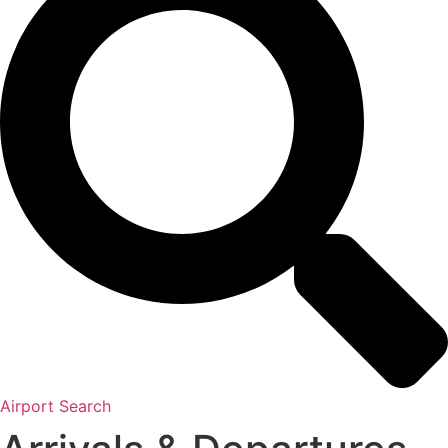
Airport Search