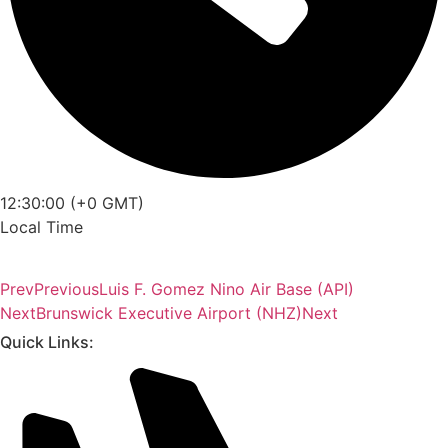
12:30:00 (+0 GMT)
Local Time
Prev
Previous
Luis F. Gomez Nino Air Base (API)
Next
Brunswick Executive Airport (NHZ)
Next
Quick Links: