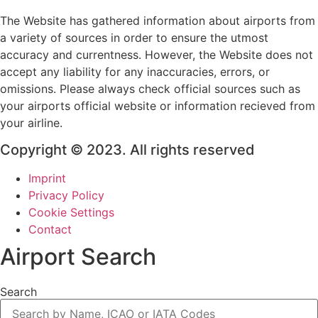
The Website has gathered information about airports from
a variety of sources in order to ensure the utmost
accuracy and currentness. However, the Website does not
accept any liability for any inaccuracies, errors, or
omissions. Please always check official sources such as
your airports official website or information recieved from
your airline.
Copyright © 2023. All rights reserved
Imprint
Privacy Policy
Cookie Settings
Contact
Airport Search
Search