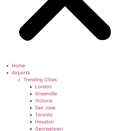
Home
Airports
Trending Cities
London
Greenville
Victoria
San Jose
Toronto
Houston
Georgetown