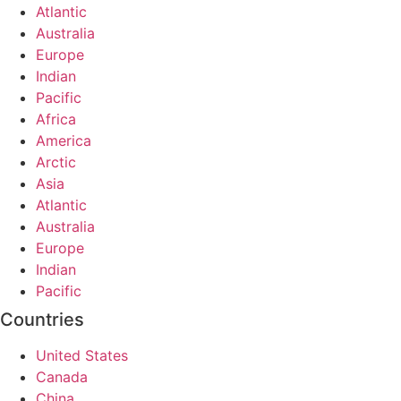
Atlantic
Australia
Europe
Indian
Pacific
Africa
America
Arctic
Asia
Atlantic
Australia
Europe
Indian
Pacific
Countries
United States
Canada
China