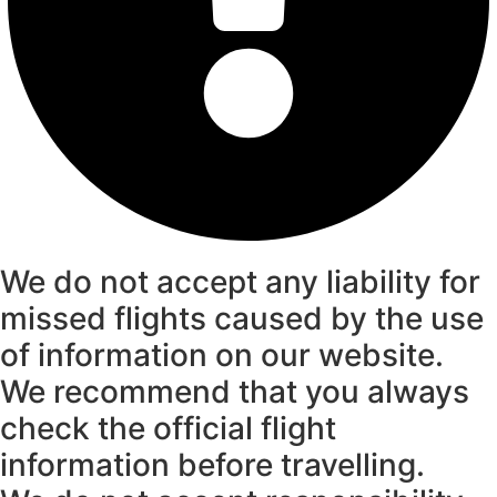
We do not accept any liability for
missed flights caused by the use
of information on our website.
We recommend that you always
check the official flight
information before travelling.