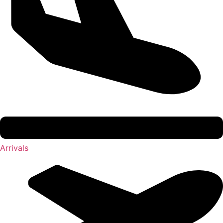
Arrivals