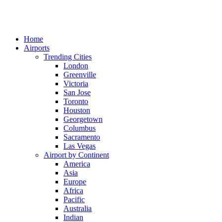
Home
Airports
Trending Cities
London
Greenville
Victoria
San Jose
Toronto
Houston
Georgetown
Columbus
Sacramento
Las Vegas
Airport by Continent
America
Asia
Europe
Africa
Pacific
Australia
Indian