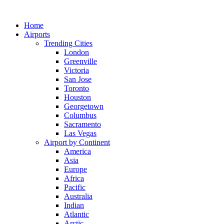
Skip
to
Home
content
Airports
Trending Cities
London
Greenville
Victoria
San Jose
Toronto
Houston
Georgetown
Columbus
Sacramento
Las Vegas
Airport by Continent
America
Asia
Europe
Africa
Pacific
Australia
Indian
Atlantic
Arctic