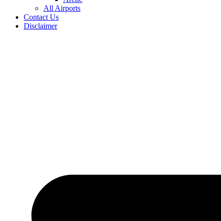
All Airports
Contact Us
Disclaimer