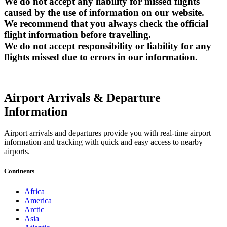
We do not accept any liability for missed flights
caused by the use of information on our website.
We recommend that you always check the official
flight information before travelling.
We do not accept responsibility or liability for any
flights missed due to errors in our information.
Airport Arrivals & Departure
Information
Airport arrivals and departures provide you with real-time airport
information and tracking with quick and easy access to nearby
airports.
Continents
Africa
America
Arctic
Asia