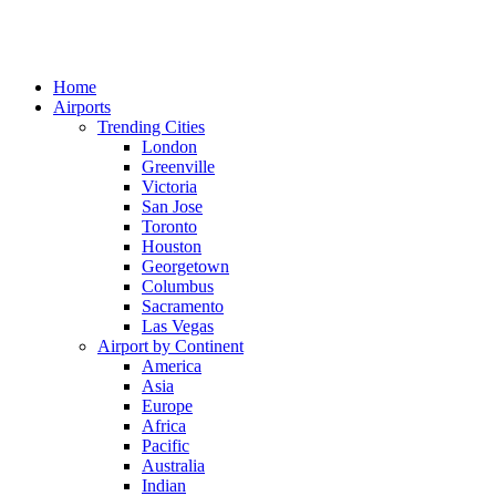
Home
Airports
Trending Cities
London
Greenville
Victoria
San Jose
Toronto
Houston
Georgetown
Columbus
Sacramento
Las Vegas
Airport by Continent
America
Asia
Europe
Africa
Pacific
Australia
Indian