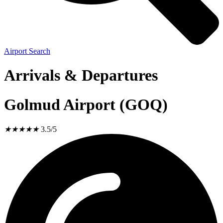
Airport Search
Arrivals & Departures
Golmud Airport (GOQ)
★
★
★
★
★
3.5/5