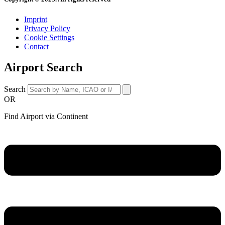
Imprint
Privacy Policy
Cookie Settings
Contact
Airport Search
Search
OR
Find Airport via Continent
Main
Menu