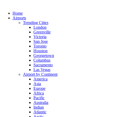
Skip
to
Home
content
Airports
Trending Cities
London
Greenville
Victoria
San Jose
Toronto
Houston
Georgetown
Columbus
Sacramento
Las Vegas
Airport by Continent
America
Asia
Europe
Africa
Pacific
Australia
Indian
Atlantic
Arctic