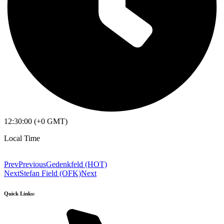
12:30:00 (+0 GMT)
Local Time
Prev
Previous
Gedenkfeld (HOT)
Next
Stefan Field (OFK)
Next
Quick Links: