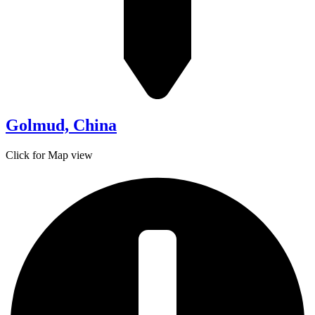
Golmud, China
Click for Map view