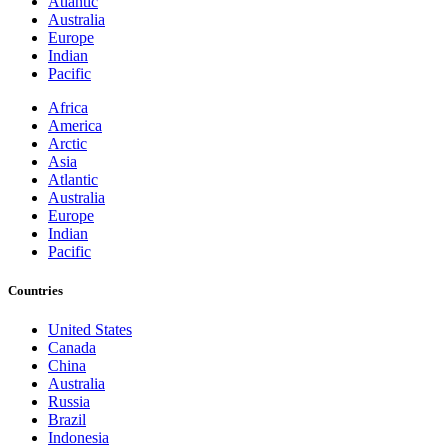
Atlantic
Australia
Europe
Indian
Pacific
Africa
America
Arctic
Asia
Atlantic
Australia
Europe
Indian
Pacific
Countries
United States
Canada
China
Australia
Russia
Brazil
Indonesia