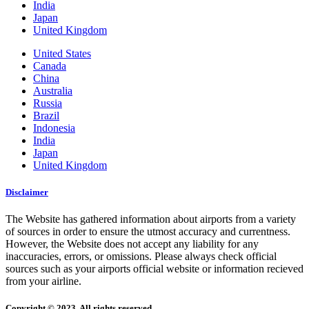
India
Japan
United Kingdom
United States
Canada
China
Australia
Russia
Brazil
Indonesia
India
Japan
United Kingdom
Disclaimer
The Website has gathered information about airports from a variety
of sources in order to ensure the utmost accuracy and currentness.
However, the Website does not accept any liability for any
inaccuracies, errors, or omissions. Please always check official
sources such as your airports official website or information recieved
from your airline.
Copyright © 2023. All rights reserved