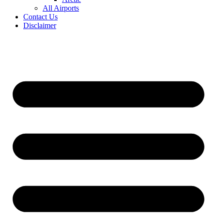
All Airports
Contact Us
Disclaimer