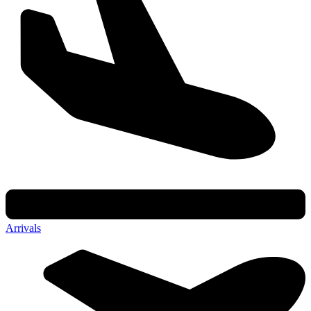
Arrivals