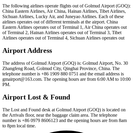
The following airlines operate flights out of Golmud Airport (GOQ):
China Eastern Airlines, Air China, Hainan Airlines, Tibet Airlines,
Sichuan Airlines, Lucky Air, and Juneyao Airlines. Each of these
airlines operates out of different terminals at the airport. China
Eastern Airlines operates out of Terminal 1, Air China operates out
of Terminal 2, Hainan Airlines operates out of Terminal 3, Tibet
Airlines operates out of Terminal 4, Sichuan Airlines operates out
Airport Address
The address of Golmud Airport (GOQ) is: Golmud Airport, No. 30
Zhangfeng Road, Golmud City, Qinghai Province, China. The
telephone number is +86 1909 880 0751 and the email address is
gmairport@163.com. The opening hours are from 6:00 AM to 10:00
PM.
Airport Lost & Found
The Lost and Found desk at Golmud Airport (GOQ) is located on
the Arrivals floor, near the baggage claim area. The telephone
number is +86 0979 8606123 and the opening hours are from 8am
to 8pm local time.