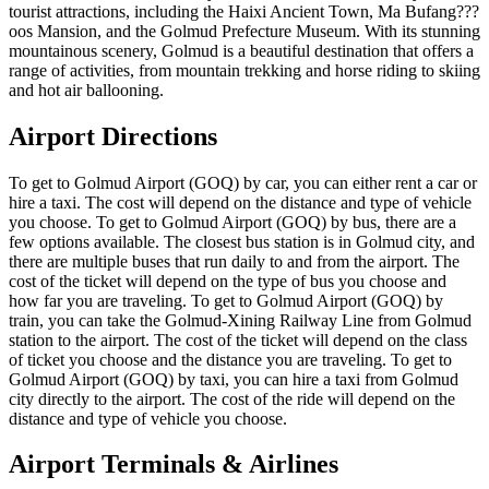
tourist attractions, including the Haixi Ancient Town, Ma Bufang???
oos Mansion, and the Golmud Prefecture Museum. With its stunning
mountainous scenery, Golmud is a beautiful destination that offers a
range of activities, from mountain trekking and horse riding to skiing
and hot air ballooning.
Airport Directions
To get to Golmud Airport (GOQ) by car, you can either rent a car or
hire a taxi. The cost will depend on the distance and type of vehicle
you choose. To get to Golmud Airport (GOQ) by bus, there are a
few options available. The closest bus station is in Golmud city, and
there are multiple buses that run daily to and from the airport. The
cost of the ticket will depend on the type of bus you choose and
how far you are traveling. To get to Golmud Airport (GOQ) by
train, you can take the Golmud-Xining Railway Line from Golmud
station to the airport. The cost of the ticket will depend on the class
of ticket you choose and the distance you are traveling. To get to
Golmud Airport (GOQ) by taxi, you can hire a taxi from Golmud
city directly to the airport. The cost of the ride will depend on the
distance and type of vehicle you choose.
Airport Terminals & Airlines