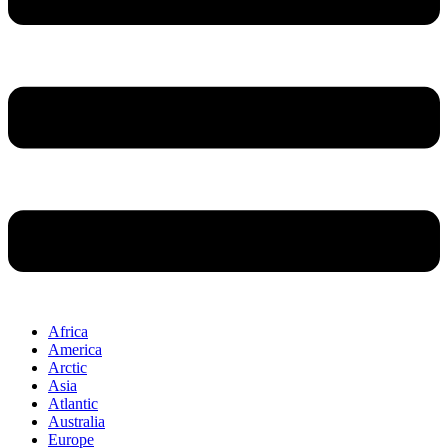
Africa
America
Arctic
Asia
Atlantic
Australia
Europe