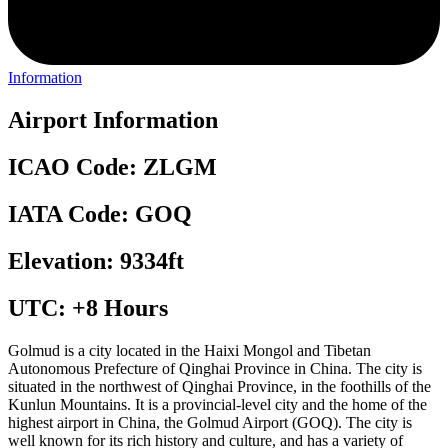
Information
Airport Information
ICAO Code: ZLGM
IATA Code: GOQ
Elevation: 9334ft
UTC: +8 Hours
Golmud is a city located in the Haixi Mongol and Tibetan
Autonomous Prefecture of Qinghai Province in China. The city is
situated in the northwest of Qinghai Province, in the foothills of the
Kunlun Mountains. It is a provincial-level city and the home of the
highest airport in China, the Golmud Airport (GOQ). The city is
well known for its rich history and culture, and has a variety of