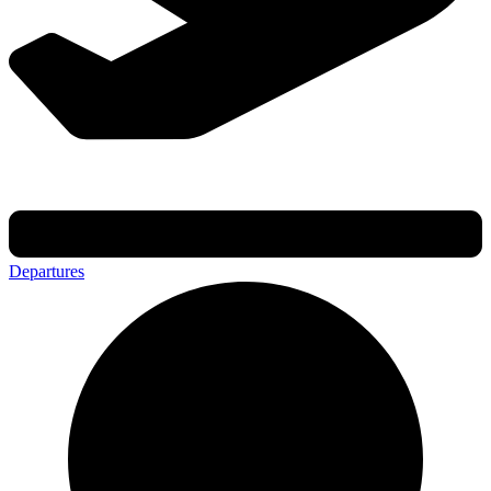
Departures