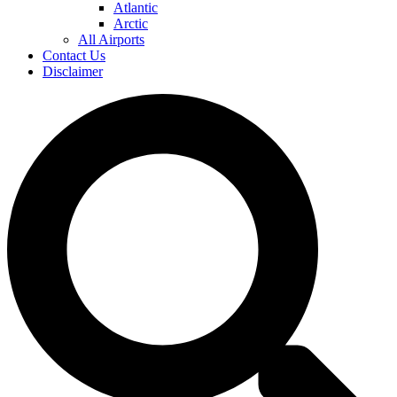
Atlantic
Arctic
All Airports
Contact Us
Disclaimer