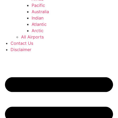
Pacific
Australia
Indian
Atlantic
Arctic
All Airports
Contact Us
Disclaimer