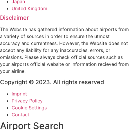
Japan
United Kingdom
Disclaimer
The Website has gathered information about airports from
a variety of sources in order to ensure the utmost
accuracy and currentness. However, the Website does not
accept any liability for any inaccuracies, errors, or
omissions. Please always check official sources such as
your airports official website or information recieved from
your airline.
Copyright © 2023. All rights reserved
Imprint
Privacy Policy
Cookie Settings
Contact
Airport Search