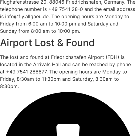
Flughafenstrasse 20, 88046 Friedrichshafen, Germany. The
telephone number is +49 7541 28-0 and the email address
is info@fly.allgaeu.de. The opening hours are Monday to
Friday from 6:00 am to 10:00 pm and Saturday and
Sunday from 8:00 am to 10:00 pm.
Airport Lost & Found
The lost and found at Friedrichshafen Airport (FDH) is
located in the Arrivals Hall and can be reached by phone
at +49 7541 288877. The opening hours are Monday to
Friday, 8:30am to 11:30pm and Saturday, 8:30am to
8:30pm.