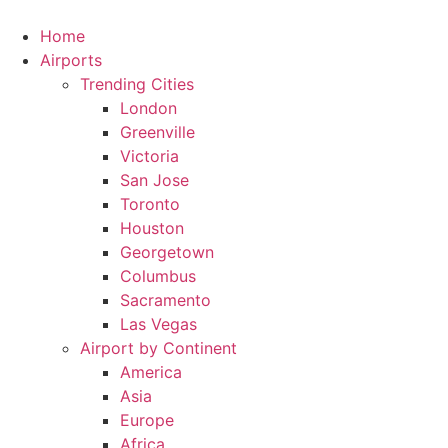
Skip
to
Home
content
Airports
Trending Cities
London
Greenville
Victoria
San Jose
Toronto
Houston
Georgetown
Columbus
Sacramento
Las Vegas
Airport by Continent
America
Asia
Europe
Africa