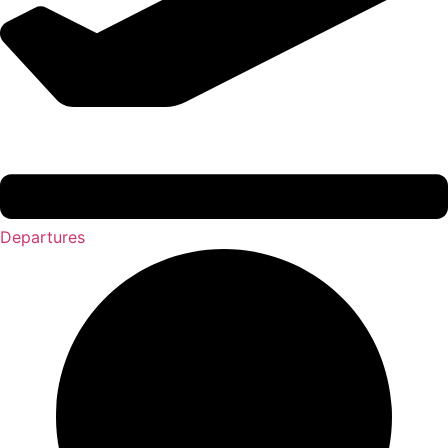
Departures