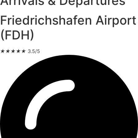
Arrivals & Departures
Friedrichshafen Airport
(FDH)
★
★
★
★
★
3.5/5