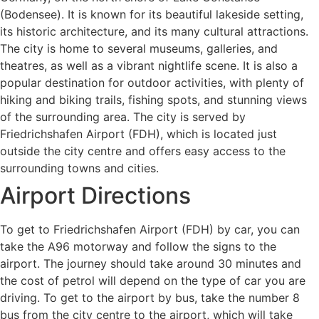
(Bodensee). It is known for its beautiful lakeside setting,
its historic architecture, and its many cultural attractions.
The city is home to several museums, galleries, and
theatres, as well as a vibrant nightlife scene. It is also a
popular destination for outdoor activities, with plenty of
hiking and biking trails, fishing spots, and stunning views
of the surrounding area. The city is served by
Friedrichshafen Airport (FDH), which is located just
outside the city centre and offers easy access to the
surrounding towns and cities.
Airport Directions
To get to Friedrichshafen Airport (FDH) by car, you can
take the A96 motorway and follow the signs to the
airport. The journey should take around 30 minutes and
the cost of petrol will depend on the type of car you are
driving. To get to the airport by bus, take the number 8
bus from the city centre to the airport, which will take