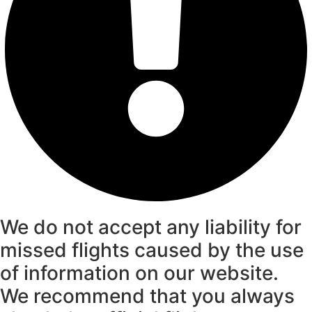
We do not accept any liability for
missed flights caused by the use
of information on our website.
We recommend that you always