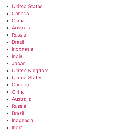
United States
Canada
China
Australia
Russia
Brazil
Indonesia
India
Japan
United Kingdom
United States
Canada
China
Australia
Russia
Brazil
Indonesia
India