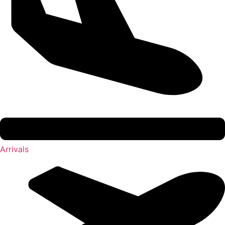
Arrivals