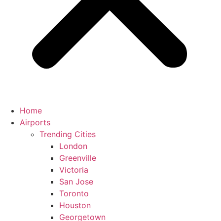
Home
Airports
Trending Cities
London
Greenville
Victoria
San Jose
Toronto
Houston
Georgetown