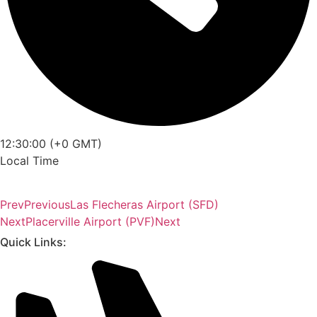
12:30:00 (+0 GMT)
Local Time
Prev
Previous
Las Flecheras Airport (SFD)
Next
Placerville Airport (PVF)
Next
Quick Links: