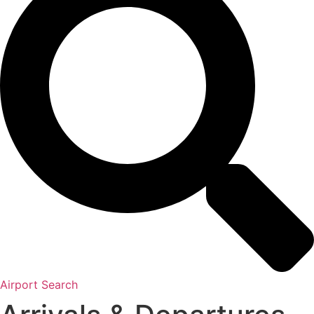
Airport Search