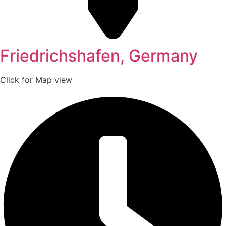
Friedrichshafen, Germany
Click for Map view