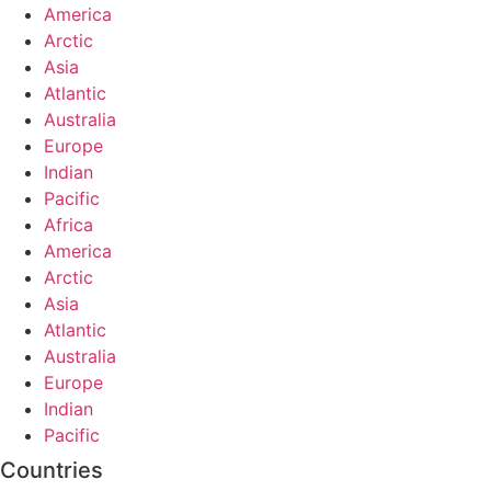
America
Arctic
Asia
Atlantic
Australia
Europe
Indian
Pacific
Africa
America
Arctic
Asia
Atlantic
Australia
Europe
Indian
Pacific
Countries