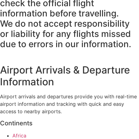
check the official flight
information before travelling.
We do not accept responsibility
or liability for any flights missed
due to errors in our information.
Airport Arrivals & Departure
Information
Airport arrivals and departures provide you with real-time
airport information and tracking with quick and easy
access to nearby airports.
Continents
Africa