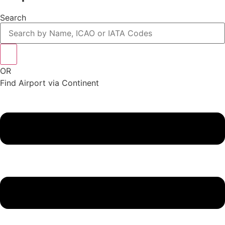
Search
OR
Find Airport via Continent
Main
Menu