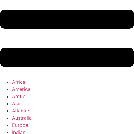
Africa
America
Arctic
Asia
Atlantic
Australia
Europe
Indian