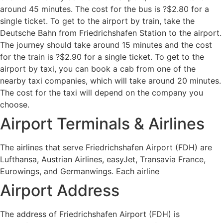
around 45 minutes. The cost for the bus is ?$2.80 for a
single ticket. To get to the airport by train, take the
Deutsche Bahn from Friedrichshafen Station to the airport.
The journey should take around 15 minutes and the cost
for the train is ?$2.90 for a single ticket. To get to the
airport by taxi, you can book a cab from one of the
nearby taxi companies, which will take around 20 minutes.
The cost for the taxi will depend on the company you
choose.
Airport Terminals & Airlines
The airlines that serve Friedrichshafen Airport (FDH) are
Lufthansa, Austrian Airlines, easyJet, Transavia France,
Eurowings, and Germanwings. Each airline
Airport Address
The address of Friedrichshafen Airport (FDH) is