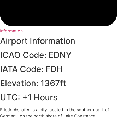
Information
Airport Information
ICAO Code: EDNY
IATA Code: FDH
Elevation: 1367ft
UTC: +1 Hours
Friedrichshafen is a city located in the southern part of
Germany, on the north shore of Lake Constance