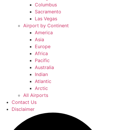
Columbus
Sacramento
Las Vegas
Airport by Continent
America
Asia
Europe
Africa
Pacific
Australia
Indian
Atlantic
Arctic
All Airports
Contact Us
Disclaimer