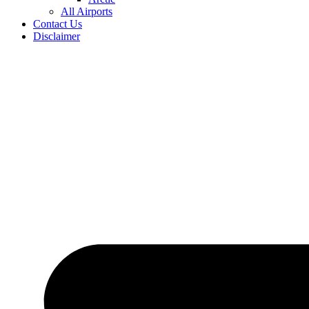
All Airports
Contact Us
Disclaimer