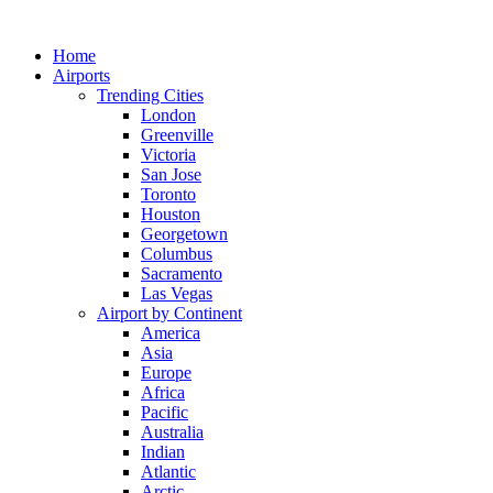
Skip
to
Home
content
Airports
Trending Cities
London
Greenville
Victoria
San Jose
Toronto
Houston
Georgetown
Columbus
Sacramento
Las Vegas
Airport by Continent
America
Asia
Europe
Africa
Pacific
Australia
Indian
Atlantic
Arctic