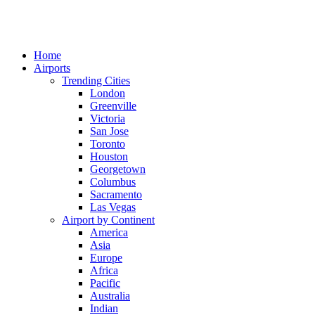
Home
Airports
Trending Cities
London
Greenville
Victoria
San Jose
Toronto
Houston
Georgetown
Columbus
Sacramento
Las Vegas
Airport by Continent
America
Asia
Europe
Africa
Pacific
Australia
Indian