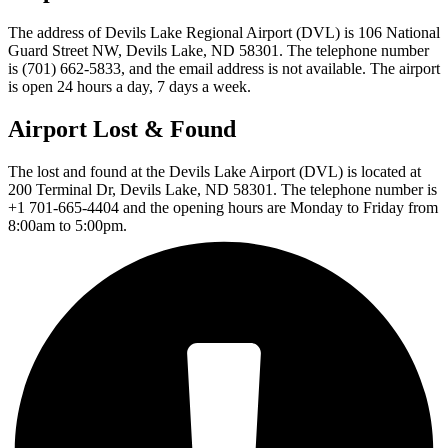
The address of Devils Lake Regional Airport (DVL) is 106 National
Guard Street NW, Devils Lake, ND 58301. The telephone number
is (701) 662-5833, and the email address is not available. The airport
is open 24 hours a day, 7 days a week.
Airport Lost & Found
The lost and found at the Devils Lake Airport (DVL) is located at
200 Terminal Dr, Devils Lake, ND 58301. The telephone number is
+1 701-665-4404 and the opening hours are Monday to Friday from
8:00am to 5:00pm.