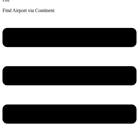
Find Airport via Continent
Main
Menu