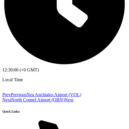
12:30:00 (+0 GMT)
Local Time
Prev
Previous
Nea Anchialos Airport (VOL)
Next
North Connel Airport (OBN)
Next
Quick Links: