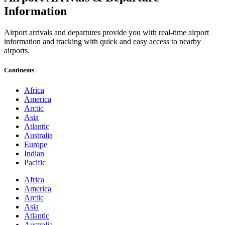
Information
Airport arrivals and departures provide you with real-time airport
information and tracking with quick and easy access to nearby
airports.
Continents
Africa
America
Arctic
Asia
Atlantic
Australia
Europe
Indian
Pacific
Africa
America
Arctic
Asia
Atlantic
Australia