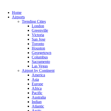
Skip
to
Home
content
Airports
Trending Cities
London
Greenville
Victoria
San Jose
Toronto
Houston
Georgetown
Columbus
Sacramento
Las Vegas
Airport by Continent
America
Asia
Europe
Africa
Pacific
Australia
Indian
Atlantic
Arctic