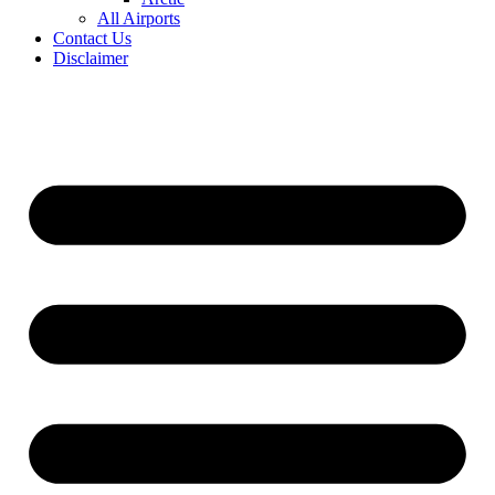
All Airports
Contact Us
Disclaimer