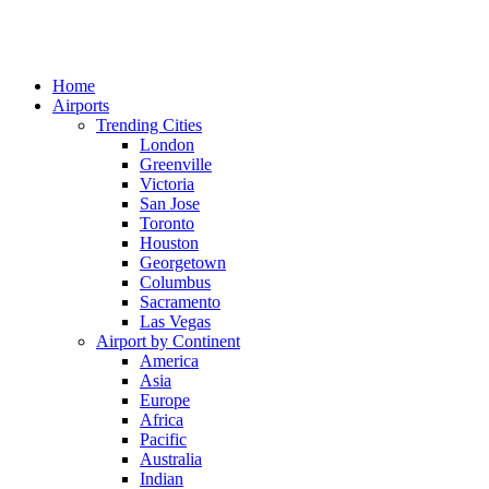
Home
Airports
Trending Cities
London
Greenville
Victoria
San Jose
Toronto
Houston
Georgetown
Columbus
Sacramento
Las Vegas
Airport by Continent
America
Asia
Europe
Africa
Pacific
Australia
Indian