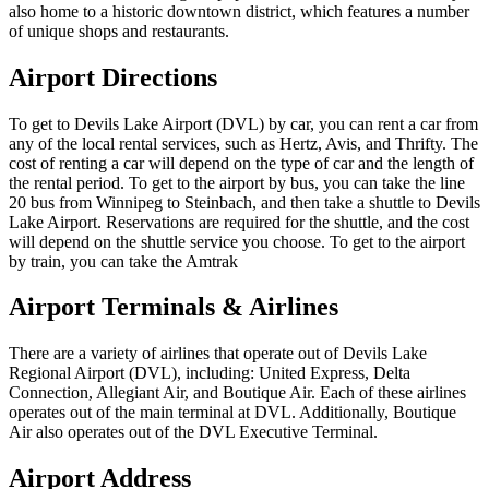
also home to a historic downtown district, which features a number
of unique shops and restaurants.
Airport Directions
To get to Devils Lake Airport (DVL) by car, you can rent a car from
any of the local rental services, such as Hertz, Avis, and Thrifty. The
cost of renting a car will depend on the type of car and the length of
the rental period. To get to the airport by bus, you can take the line
20 bus from Winnipeg to Steinbach, and then take a shuttle to Devils
Lake Airport. Reservations are required for the shuttle, and the cost
will depend on the shuttle service you choose. To get to the airport
by train, you can take the Amtrak
Airport Terminals & Airlines
There are a variety of airlines that operate out of Devils Lake
Regional Airport (DVL), including: United Express, Delta
Connection, Allegiant Air, and Boutique Air. Each of these airlines
operates out of the main terminal at DVL. Additionally, Boutique
Air also operates out of the DVL Executive Terminal.
Airport Address