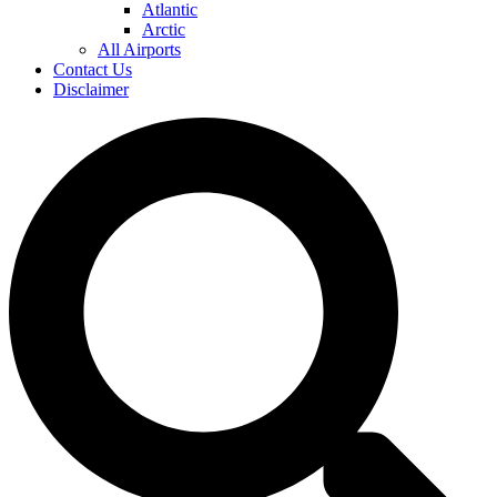
Atlantic
Arctic
All Airports
Contact Us
Disclaimer