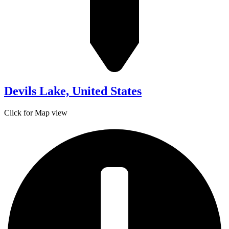
Devils Lake, United States
Click for Map view