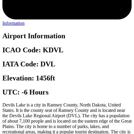
Information
Airport Information
ICAO Code: KDVL
IATA Code: DVL
Elevation: 1456ft
UTC: -6 Hours
Devils Lake is a city in Ramsey County, North Dakota, United
States. It is the county seat of Ramsey County and is located near
the Devils Lake Regional Airport (DVL). The city has a population
of about 7,100 people and is located on the eastern edge of the Great
Plains. The city is home to a number of parks, lakes, and
recreational areas, making it a popular tourist destination. The city is