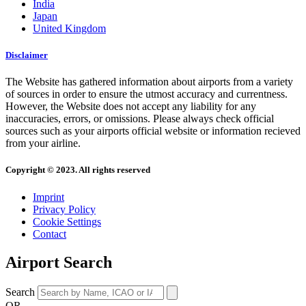
India
Japan
United Kingdom
Disclaimer
The Website has gathered information about airports from a variety
of sources in order to ensure the utmost accuracy and currentness.
However, the Website does not accept any liability for any
inaccuracies, errors, or omissions. Please always check official
sources such as your airports official website or information recieved
from your airline.
Copyright © 2023. All rights reserved
Imprint
Privacy Policy
Cookie Settings
Contact
Airport Search
Search
OR