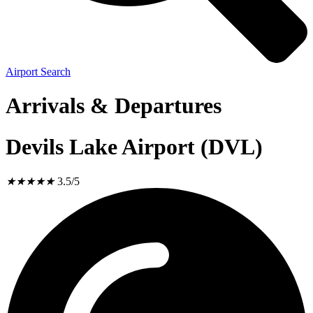
Airport Search
Arrivals & Departures
Devils Lake Airport (DVL)
★
★
★
★
★
3.5/5