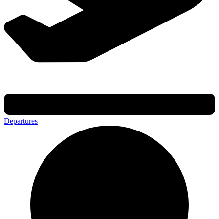
Departures