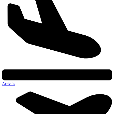
Arrivals