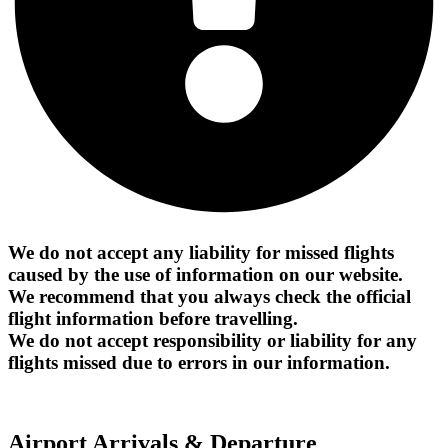
We do not accept any liability for missed flights
caused by the use of information on our website.
We recommend that you always check the official
flight information before travelling.
We do not accept responsibility or liability for any
flights missed due to errors in our information.
Airport Arrivals & Departure