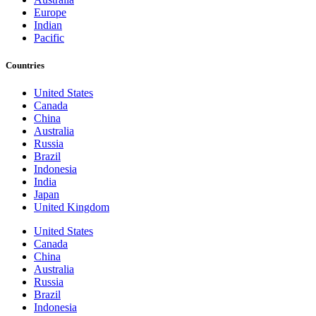
Europe
Indian
Pacific
Countries
United States
Canada
China
Australia
Russia
Brazil
Indonesia
India
Japan
United Kingdom
United States
Canada
China
Australia
Russia
Brazil
Indonesia