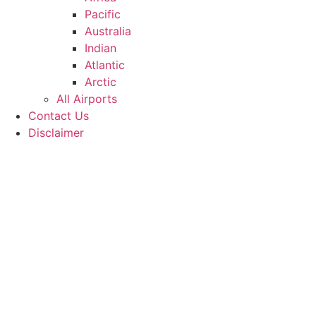
Pacific
Australia
Indian
Atlantic
Arctic
All Airports
Contact Us
Disclaimer