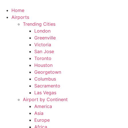
Skip
to
Home
content
Airports
Trending Cities
London
Greenville
Victoria
San Jose
Toronto
Houston
Georgetown
Columbus
Sacramento
Las Vegas
Airport by Continent
America
Asia
Europe
Africa