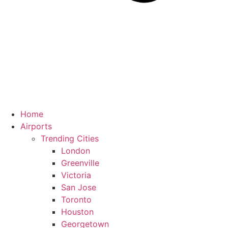
Home
Airports
Trending Cities
London
Greenville
Victoria
San Jose
Toronto
Houston
Georgetown