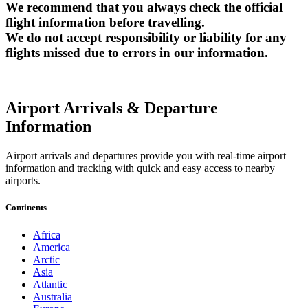
We recommend that you always check the official
flight information before travelling.
We do not accept responsibility or liability for any
flights missed due to errors in our information.
Airport Arrivals & Departure
Information
Airport arrivals and departures provide you with real-time airport
information and tracking with quick and easy access to nearby
airports.
Continents
Africa
America
Arctic
Asia
Atlantic
Australia