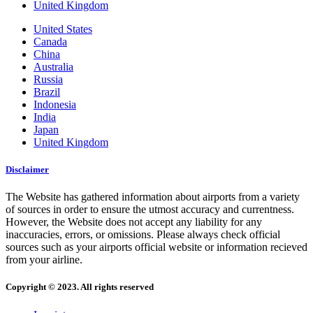
United Kingdom
United States
Canada
China
Australia
Russia
Brazil
Indonesia
India
Japan
United Kingdom
Disclaimer
The Website has gathered information about airports from a variety
of sources in order to ensure the utmost accuracy and currentness.
However, the Website does not accept any liability for any
inaccuracies, errors, or omissions. Please always check official
sources such as your airports official website or information recieved
from your airline.
Copyright © 2023. All rights reserved