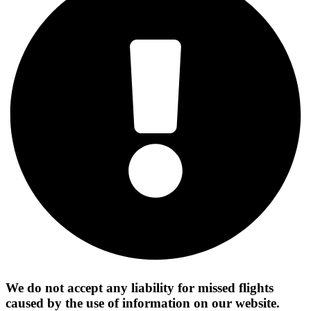
We do not accept any liability for missed flights
caused by the use of information on our website.