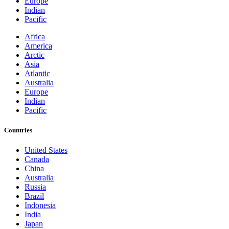
Europe
Indian
Pacific
Africa
America
Arctic
Asia
Atlantic
Australia
Europe
Indian
Pacific
Countries
United States
Canada
China
Australia
Russia
Brazil
Indonesia
India
Japan