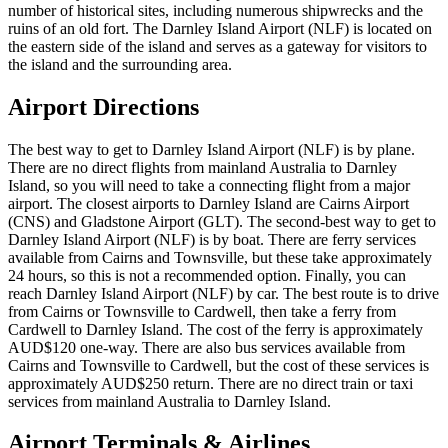
number of historical sites, including numerous shipwrecks and the
ruins of an old fort. The Darnley Island Airport (NLF) is located on
the eastern side of the island and serves as a gateway for visitors to
the island and the surrounding area.
Airport Directions
The best way to get to Darnley Island Airport (NLF) is by plane.
There are no direct flights from mainland Australia to Darnley
Island, so you will need to take a connecting flight from a major
airport. The closest airports to Darnley Island are Cairns Airport
(CNS) and Gladstone Airport (GLT). The second-best way to get to
Darnley Island Airport (NLF) is by boat. There are ferry services
available from Cairns and Townsville, but these take approximately
24 hours, so this is not a recommended option. Finally, you can
reach Darnley Island Airport (NLF) by car. The best route is to drive
from Cairns or Townsville to Cardwell, then take a ferry from
Cardwell to Darnley Island. The cost of the ferry is approximately
AUD$120 one-way. There are also bus services available from
Cairns and Townsville to Cardwell, but the cost of these services is
approximately AUD$250 return. There are no direct train or taxi
services from mainland Australia to Darnley Island.
Airport Terminals & Airlines