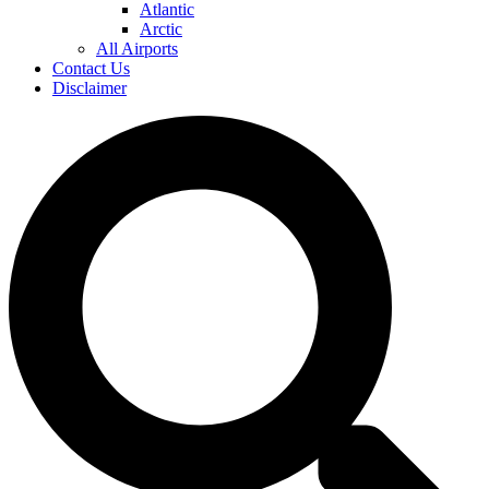
Atlantic
Arctic
All Airports
Contact Us
Disclaimer