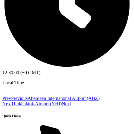
12:30:00 (+0 GMT)
Local Time
Prev
Previous
Aberdeen International Airport (ABZ)
Next
Ulukhaktok Airport (YHI)
Next
Quick Links: