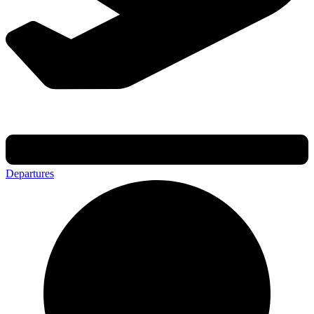
Departures