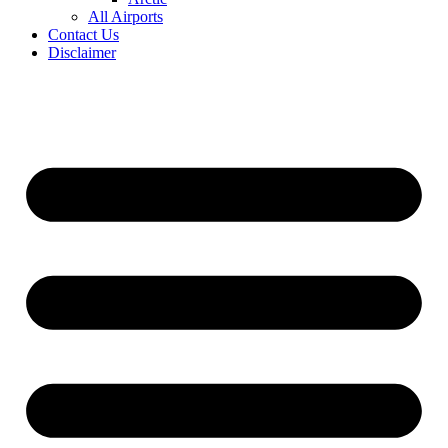
All Airports
Contact Us
Disclaimer