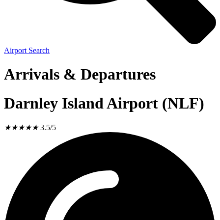
Airport Search
Arrivals & Departures
Darnley Island Airport (NLF)
★
★
★
★
★
3.5/5