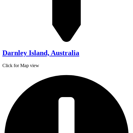
Darnley Island, Australia
Click for Map view