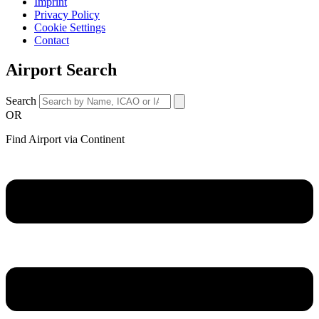
Imprint
Privacy Policy
Cookie Settings
Contact
Airport Search
Search
OR
Find Airport via Continent
Main
Menu