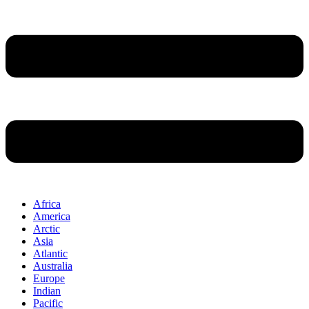
Africa
America
Arctic
Asia
Atlantic
Australia
Europe
Indian
Pacific