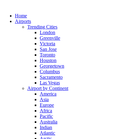
Skip
to
Home
content
Airports
Trending Cities
London
Greenville
Victoria
San Jose
Toronto
Houston
Georgetown
Columbus
Sacramento
Las Vegas
Airport by Continent
America
Asia
Europe
Africa
Pacific
Australia
Indian
Atlantic
Arctic