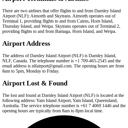
There are two airlines that offer flights to and from Darnley Island
Airport (NLF): Airnorth and Skytrans. Airnorth operates out of
Terminal 1, providing flights to and from Cairns, Horn Island,
Thursday Island, and Weipa. Skytrans operates out of Terminal 2,
providing flights to and from Bamaga, Horn Island, and Weipa.
Airport Address
The address of Darnley Island Airport (NLF) is Darnley Island,
NLF, Canada. The telephone number is +1 709-465-2545 and the
email address is nlfairport@gmail.com. The opening hours are from
8am to 5pm, Monday to Friday.
Airport Lost & Found
The lost and found at Darnley Island Airport (NLF) is located at the
following address: Yam Island Airport, Yam Island, Queensland,
Australia. The service telephone number is +61 7 4069 1446 and the
opening hours are typically from 8am to 8pm local time.