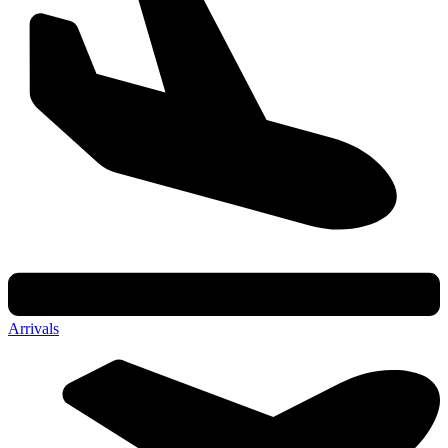
Arrivals