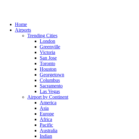
Home
Airports
Trending Cities
London
Greenville
Victoria
San Jose
Toronto
Houston
Georgetown
Columbus
Sacramento
Las Vegas
Airport by Continent
America
Asia
Europe
Africa
Pacific
Australia
Indian