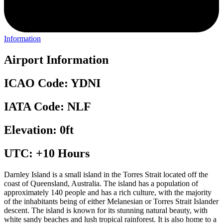
Information
Airport Information
ICAO Code: YDNI
IATA Code: NLF
Elevation: 0ft
UTC: +10 Hours
Darnley Island is a small island in the Torres Strait located off the
coast of Queensland, Australia. The island has a population of
approximately 140 people and has a rich culture, with the majority
of the inhabitants being of either Melanesian or Torres Strait Islander
descent. The island is known for its stunning natural beauty, with
white sandy beaches and lush tropical rainforest. It is also home to a