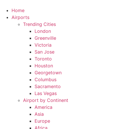
Skip
to
Home
content
Airports
Trending Cities
London
Greenville
Victoria
San Jose
Toronto
Houston
Georgetown
Columbus
Sacramento
Las Vegas
Airport by Continent
America
Asia
Europe
Africa