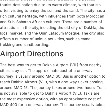
tourist destination due to its warm climate, with tourists
often visiting to enjoy the sun and the sand. The city has a
rich cultural heritage, with influences from both Moroccan
and Sub-Saharan African cultures. There are a number of
attractions in the city, including the old city of Dakhla, the
local market, and the Oum Lafsoum Mosque. The city also
offers a number of unique activities, such as camel
trekking and sandboarding.
Airport Directions
The best way to get to Dakhla Airport (VIL) from nearby
cities is by car. The approximate cost of a one-way
journey is usually around MAD 60. Bus is another option to
reach Dakhla Airport (VIL), with a one-way ticket costing
around MAD 15. The journey takes around two hours. Train
is not available to get to Dakhla Airport (VIL). Taxis are
the most expensive option, with an approximate cost of
MAD 400 for a one-way journey. The journey usually takes