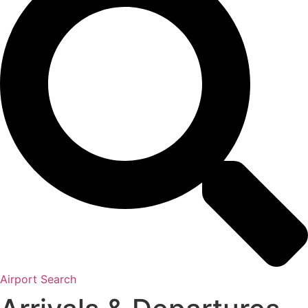
Airport Search