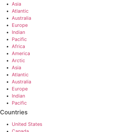
Asia
Atlantic
Australia
Europe
Indian
Pacific
Africa
America
Arctic
Asia
Atlantic
Australia
Europe
Indian
Pacific
Countries
United States
Canada