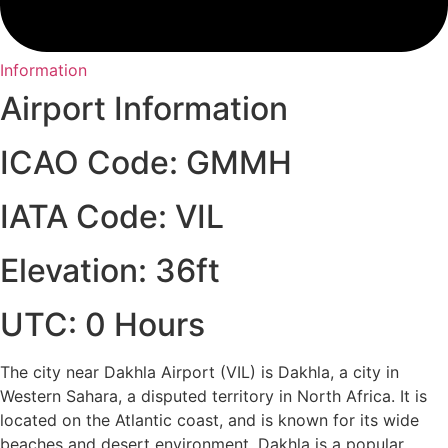
Information
Airport Information
ICAO Code: GMMH
IATA Code: VIL
Elevation: 36ft
UTC: 0 Hours
The city near Dakhla Airport (VIL) is Dakhla, a city in
Western Sahara, a disputed territory in North Africa. It is
located on the Atlantic coast, and is known for its wide
beaches and desert environment. Dakhla is a popular