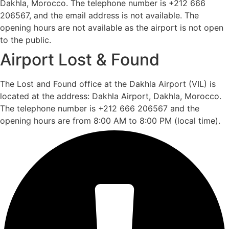
Dakhla, Morocco. The telephone number is +212 666
206567, and the email address is not available. The
opening hours are not available as the airport is not open
to the public.
Airport Lost & Found
The Lost and Found office at the Dakhla Airport (VIL) is
located at the address: Dakhla Airport, Dakhla, Morocco.
The telephone number is +212 666 206567 and the
opening hours are from 8:00 AM to 8:00 PM (local time).