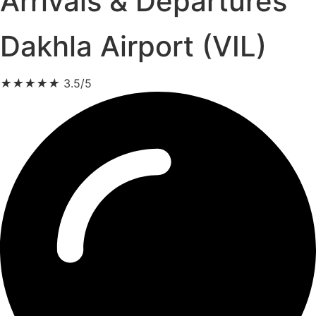
Arrivals & Departures
Dakhla Airport (VIL)
★
★
★
★
★
3.5/5