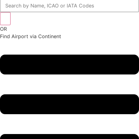
OR
Find Airport via Continent
Main
Menu