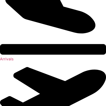
Arrivals