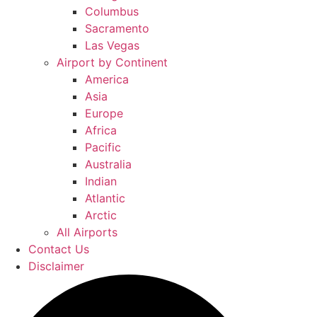
Columbus
Sacramento
Las Vegas
Airport by Continent
America
Asia
Europe
Africa
Pacific
Australia
Indian
Atlantic
Arctic
All Airports
Contact Us
Disclaimer