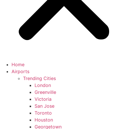
Home
Airports
Trending Cities
London
Greenville
Victoria
San Jose
Toronto
Houston
Georgetown