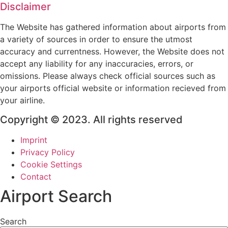
Disclaimer
The Website has gathered information about airports from
a variety of sources in order to ensure the utmost
accuracy and currentness. However, the Website does not
accept any liability for any inaccuracies, errors, or
omissions. Please always check official sources such as
your airports official website or information recieved from
your airline.
Copyright © 2023. All rights reserved
Imprint
Privacy Policy
Cookie Settings
Contact
Airport Search
Search