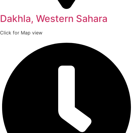
Dakhla, Western Sahara
Click for Map view