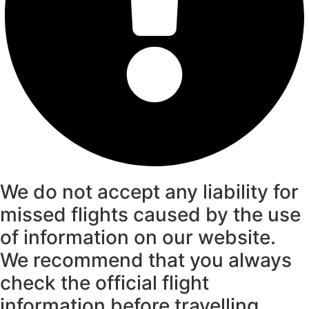
We do not accept any liability for
missed flights caused by the use
of information on our website.
We recommend that you always
check the official flight
information before travelling.