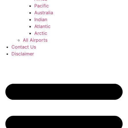
Pacific
Australia
Indian
Atlantic
Arctic
All Airports
Contact Us
Disclaimer