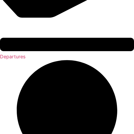
Departures