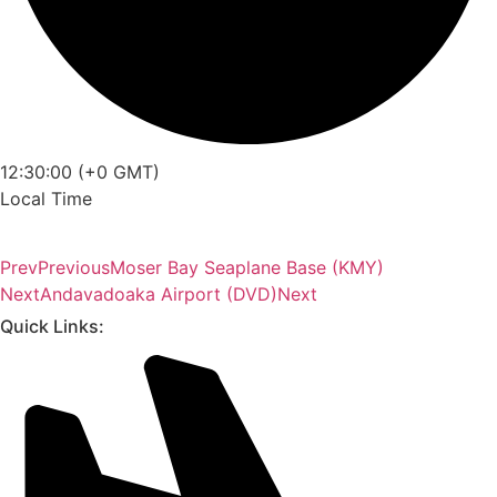
12:30:00 (+0 GMT)
Local Time
Prev
Previous
Moser Bay Seaplane Base (KMY)
Next
Andavadoaka Airport (DVD)
Next
Quick Links: