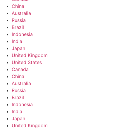
China
Australia
Russia
Brazil
Indonesia
India
Japan
United Kingdom
United States
Canada
China
Australia
Russia
Brazil
Indonesia
India
Japan
United Kingdom