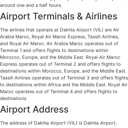
around one and a half hours.
Airport Terminals & Airlines
The airlines that operate at Dakhla Airport (VIL) are Air
Arabia Maroc, Royal Air Maroc Express, Tassili Airlines,
and Royal Air Maroc. Air Arabia Maroc operates out of
Terminal 1 and offers flights to destinations within
Morocco, Europe, and the Middle East. Royal Air Maroc
Express operates out of Terminal 2 and offers flights to
destinations within Morocco, Europe, and the Middle East.
Tassili Airlines operates out of Terminal 3 and offers flights
to destinations within Africa and the Middle East. Royal Air
Maroc operates out of Terminal 4 and offers flights to
destinations
Airport Address
The address of Dakhla Airport (VIL) is Dakhla Airport,