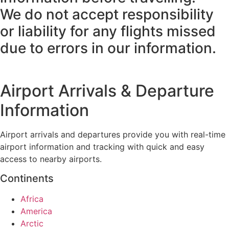
We do not accept responsibility
or liability for any flights missed
due to errors in our information.
Airport Arrivals & Departure
Information
Airport arrivals and departures provide you with real-time
airport information and tracking with quick and easy
access to nearby airports.
Continents
Africa
America
Arctic