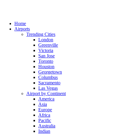
Home
Airports
Trending Cities
London
Greenville
Victoria
San Jose
Toronto
Houston
Georgetown
Columbus
Sacramento
Las Vegas
Airport by Continent
America
Asia
Europe
Africa
Pacific
Australia
Indian