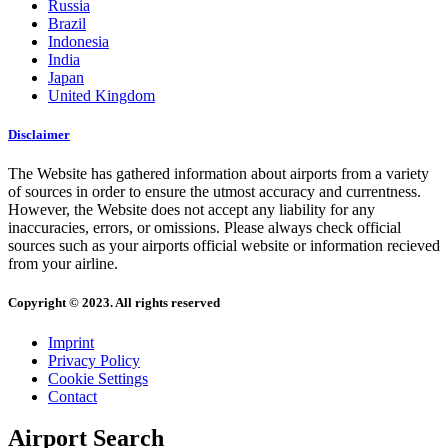
Russia
Brazil
Indonesia
India
Japan
United Kingdom
Disclaimer
The Website has gathered information about airports from a variety
of sources in order to ensure the utmost accuracy and currentness.
However, the Website does not accept any liability for any
inaccuracies, errors, or omissions. Please always check official
sources such as your airports official website or information recieved
from your airline.
Copyright © 2023. All rights reserved
Imprint
Privacy Policy
Cookie Settings
Contact
Airport Search