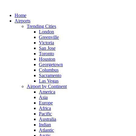
Skip
to
Home
content
Airports
Trending Cities
London
Greenville
Victoria
San Jose
Toronto
Houston
Georgetown
Columbus
Sacramento
Las Vegas
Airport by Continent
America
Asia
Europe
Africa
Pacific
Australia
Indian
Atlantic
Arctic