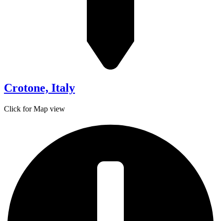
Crotone, Italy
Click for Map view