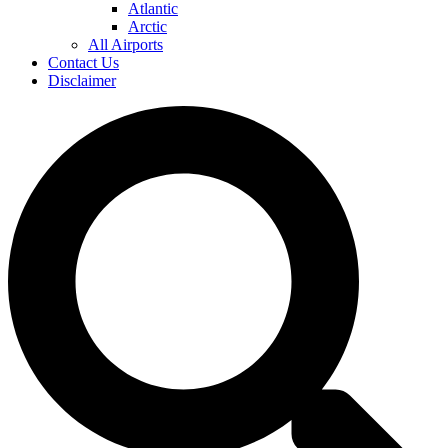
Atlantic
Arctic
All Airports
Contact Us
Disclaimer