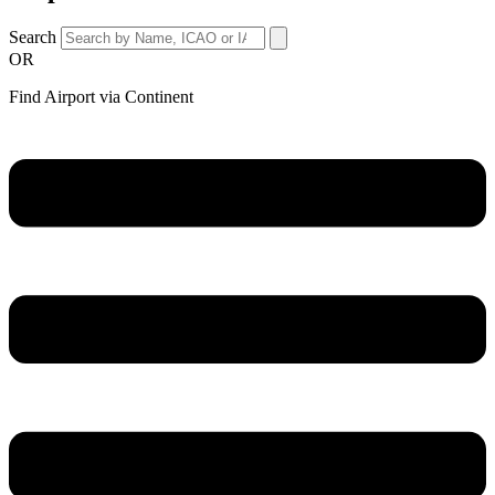
Search
OR
Find Airport via Continent
Main
Menu