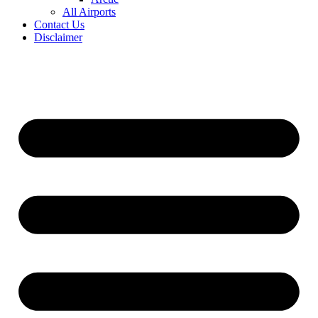
All Airports
Contact Us
Disclaimer