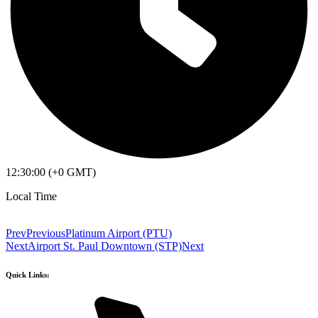
12:30:00 (+0 GMT)
Local Time
Prev
Previous
Platinum Airport (PTU)
Next
Airport St. Paul Downtown (STP)
Next
Quick Links: