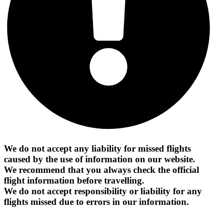
We do not accept any liability for missed flights
caused by the use of information on our website.
We recommend that you always check the official
flight information before travelling.
We do not accept responsibility or liability for any
flights missed due to errors in our information.