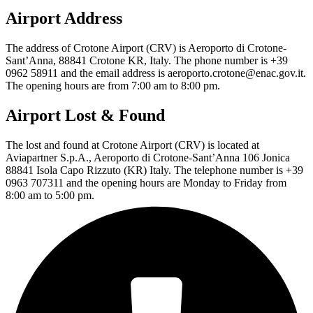
Airport Address
The address of Crotone Airport (CRV) is Aeroporto di Crotone-
Sant’Anna, 88841 Crotone KR, Italy. The phone number is +39
0962 58911 and the email address is aeroporto.crotone@enac.gov.it.
The opening hours are from 7:00 am to 8:00 pm.
Airport Lost & Found
The lost and found at Crotone Airport (CRV) is located at
Aviapartner S.p.A., Aeroporto di Crotone-Sant’Anna 106 Jonica
88841 Isola Capo Rizzuto (KR) Italy. The telephone number is +39
0963 707311 and the opening hours are Monday to Friday from
8:00 am to 5:00 pm.