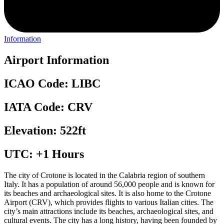
Information
Airport Information
ICAO Code: LIBC
IATA Code: CRV
Elevation: 522ft
UTC: +1 Hours
The city of Crotone is located in the Calabria region of southern
Italy. It has a population of around 56,000 people and is known for
its beaches and archaeological sites. It is also home to the Crotone
Airport (CRV), which provides flights to various Italian cities. The
city’s main attractions include its beaches, archaeological sites, and
cultural events. The city has a long history, having been founded by