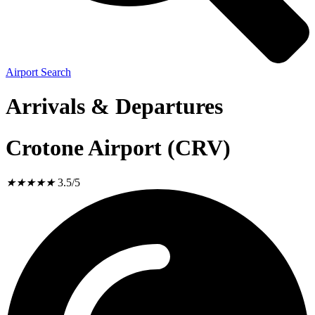
Airport Search
Arrivals & Departures
Crotone Airport (CRV)
★
★
★
★
★
3.5/5