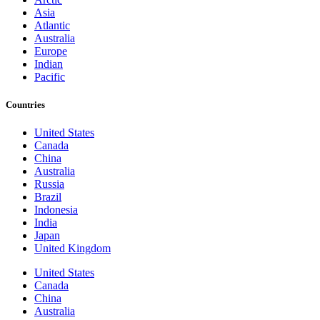
Asia
Atlantic
Australia
Europe
Indian
Pacific
Countries
United States
Canada
China
Australia
Russia
Brazil
Indonesia
India
Japan
United Kingdom
United States
Canada
China
Australia