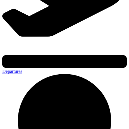
Departures