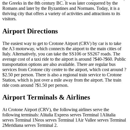
the Greeks in the 8th century BC. It was later conquered by the
Romans and later by the Byzantines and Normans. Today, it is a
thriving city that offers a variety of activities and attractions to its
visitors.
Airport Directions
The easiest way to get to Crotone Airport (CRV) by car is to take
the A3 motorway, which connects the airport to the main cities of
Italy. Alternatively, you can take the SS106 or SS267 roads. The
average cost of a taxi ride to the airport is around ?$40-?$60. Public
transportation options are also available. There are regular bus
services from Crotone city centre to the airport, which cost around ?
$2.50 per person. There is also a regional train service to Crotone
Station, which is just over a mile away from the airport. The train
ride costs around ?$1.50 per person.
Airport Terminals & Airlines
At Crotone Airport (CRV), the following airlines serve the
following terminals: Alitalia Express serves Terminal 1Alitalia
serves Terminal 1Neos serves Terminal 1Air Vallee serves Terminal
2Meridiana serves Terminal 2.