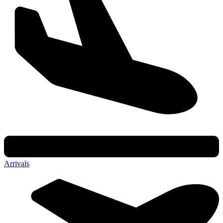
Arrivals