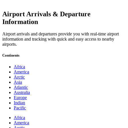
Airport Arrivals & Departure
Information
Airport arrivals and departures provide you with real-time airport
information and tracking with quick and easy access to nearby
airports.
Continents
Africa
America
Arctic
Asia
Atlantic
Australia
Europe
Indian
Pacific
Africa
America
Arctic