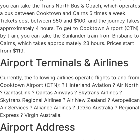
you can take the Trans North Bus & Coach, which operates
a bus between Cooktown and Cairns 5 times a week.
Tickets cost between $50 and $100, and the journey takes
approximately 4 hours. To get to Cooktown Airport (CTN)
by train, you can take the Sunlander train from Brisbane to
Cairns, which takes approximately 23 hours. Prices start
from $119.
Airport Terminals & Airlines
Currently, the following airlines operate flights to and from
Cooktown Airport (CTN): ? Hinterland Aviation ? Air North
? QantasLink ? Qantas Airways ? Skytrans Airlines ?
Skytrans Regional Airlines ? Air New Zealand ? Aeropelican
Air Services ? Alliance Airlines ? JetGo Australia ? Regional
Express ? Virgin Australia.
Airport Address