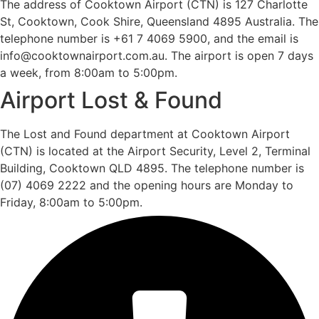
The address of Cooktown Airport (CTN) is 127 Charlotte
St, Cooktown, Cook Shire, Queensland 4895 Australia. The
telephone number is +61 7 4069 5900, and the email is
info@cooktownairport.com.au. The airport is open 7 days
a week, from 8:00am to 5:00pm.
Airport Lost & Found
The Lost and Found department at Cooktown Airport
(CTN) is located at the Airport Security, Level 2, Terminal
Building, Cooktown QLD 4895. The telephone number is
(07) 4069 2222 and the opening hours are Monday to
Friday, 8:00am to 5:00pm.