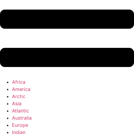
Africa
America
Arctic
Asia
Atlantic
Australia
Europe
Indian