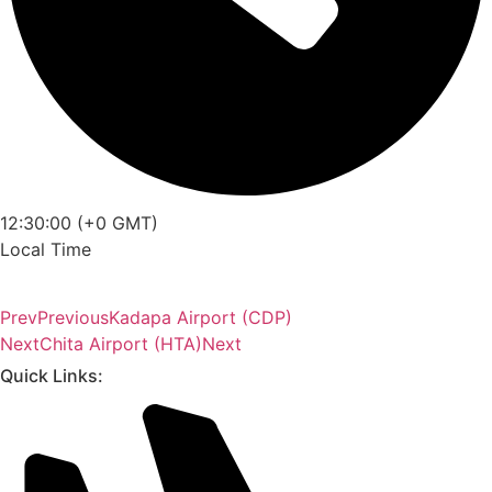
12:30:00 (+0 GMT)
Local Time
Prev
Previous
Kadapa Airport (CDP)
Next
Chita Airport (HTA)
Next
Quick Links: