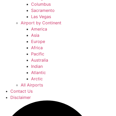
Columbus
Sacramento
Las Vegas
Airport by Continent
America
Asia
Europe
Africa
Pacific
Australia
Indian
Atlantic
Arctic
All Airports
Contact Us
Disclaimer