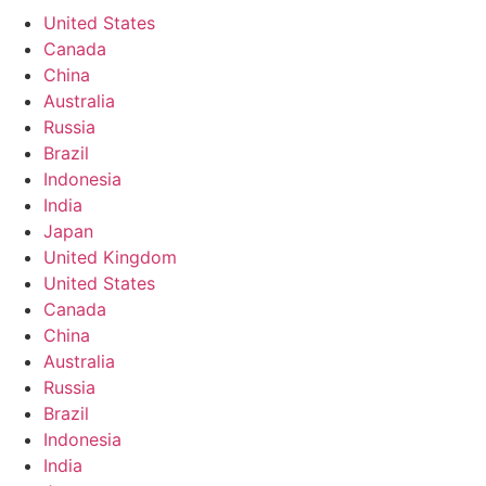
United States
Canada
China
Australia
Russia
Brazil
Indonesia
India
Japan
United Kingdom
United States
Canada
China
Australia
Russia
Brazil
Indonesia
India