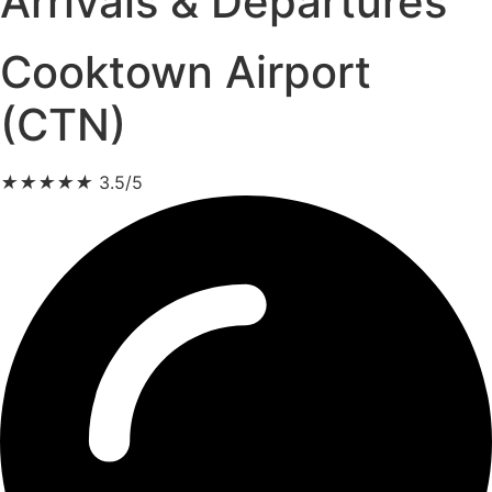
Arrivals & Departures
Cooktown Airport
(CTN)
★
★
★
★
★
3.5/5