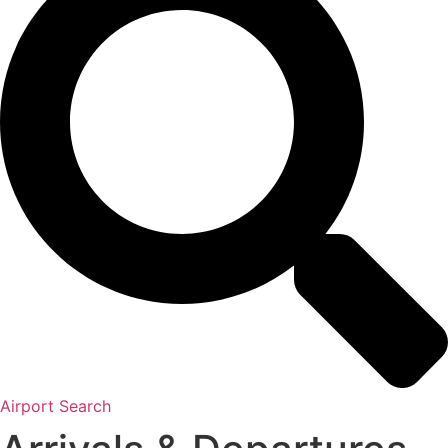
Airport Search