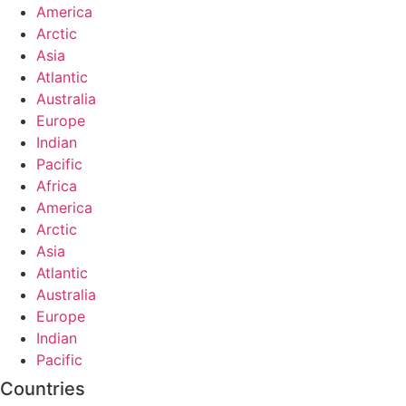
America
Arctic
Asia
Atlantic
Australia
Europe
Indian
Pacific
Africa
America
Arctic
Asia
Atlantic
Australia
Europe
Indian
Pacific
Countries