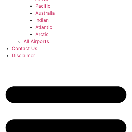
Pacific
Australia
Indian
Atlantic
Arctic
All Airports
Contact Us
Disclaimer