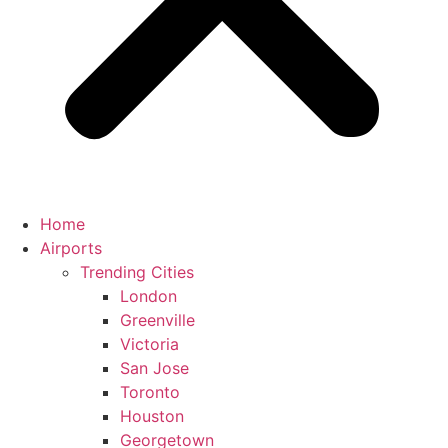
Home
Airports
Trending Cities
London
Greenville
Victoria
San Jose
Toronto
Houston
Georgetown