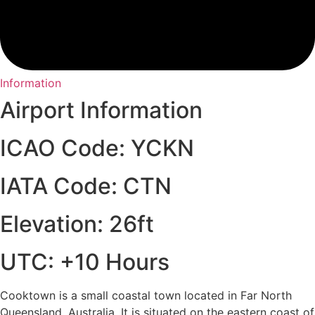
Information
Airport Information
ICAO Code: YCKN
IATA Code: CTN
Elevation: 26ft
UTC: +10 Hours
Cooktown is a small coastal town located in Far North
Queensland, Australia. It is situated on the eastern coast of