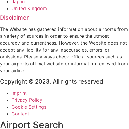
Japan
United Kingdom
Disclaimer
The Website has gathered information about airports from
a variety of sources in order to ensure the utmost
accuracy and currentness. However, the Website does not
accept any liability for any inaccuracies, errors, or
omissions. Please always check official sources such as
your airports official website or information recieved from
your airline.
Copyright © 2023. All rights reserved
Imprint
Privacy Policy
Cookie Settings
Contact
Airport Search