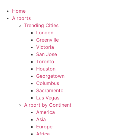
Skip
to
Home
content
Airports
Trending Cities
London
Greenville
Victoria
San Jose
Toronto
Houston
Georgetown
Columbus
Sacramento
Las Vegas
Airport by Continent
America
Asia
Europe
Africa