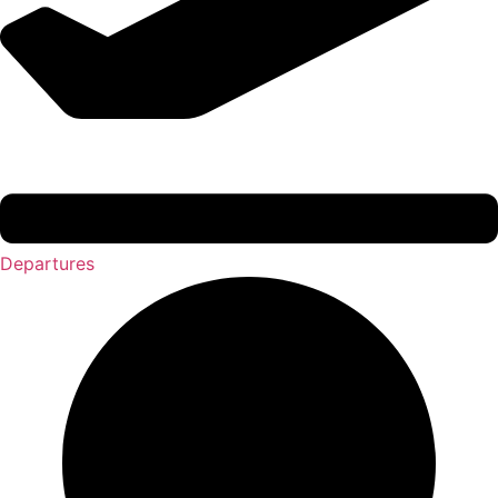
Departures