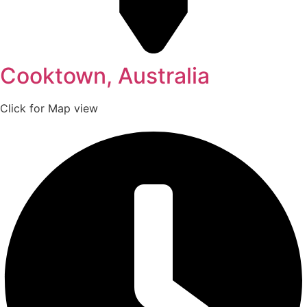
Cooktown, Australia
Click for Map view