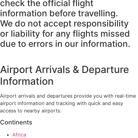
check the official flight
information before travelling.
We do not accept responsibility
or liability for any flights missed
due to errors in our information.
Airport Arrivals & Departure
Information
Airport arrivals and departures provide you with real-time
airport information and tracking with quick and easy
access to nearby airports.
Continents
Africa