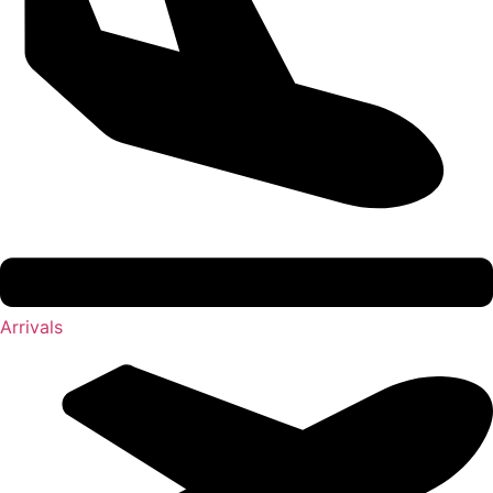
Arrivals