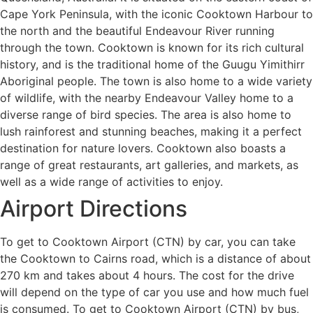
Cape York Peninsula, with the iconic Cooktown Harbour to
the north and the beautiful Endeavour River running
through the town. Cooktown is known for its rich cultural
history, and is the traditional home of the Guugu Yimithirr
Aboriginal people. The town is also home to a wide variety
of wildlife, with the nearby Endeavour Valley home to a
diverse range of bird species. The area is also home to
lush rainforest and stunning beaches, making it a perfect
destination for nature lovers. Cooktown also boasts a
range of great restaurants, art galleries, and markets, as
well as a wide range of activities to enjoy.
Airport Directions
To get to Cooktown Airport (CTN) by car, you can take
the Cooktown to Cairns road, which is a distance of about
270 km and takes about 4 hours. The cost for the drive
will depend on the type of car you use and how much fuel
is consumed. To get to Cooktown Airport (CTN) by bus,