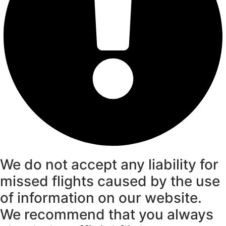
We do not accept any liability for
missed flights caused by the use
of information on our website.
We recommend that you always