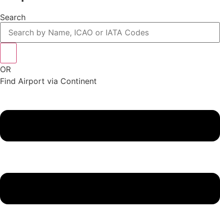
Search
OR
Find Airport via Continent
Main
Menu