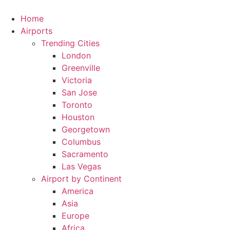
Skip
to
Home
content
Airports
Trending Cities
London
Greenville
Victoria
San Jose
Toronto
Houston
Georgetown
Columbus
Sacramento
Las Vegas
Airport by Continent
America
Asia
Europe
Africa