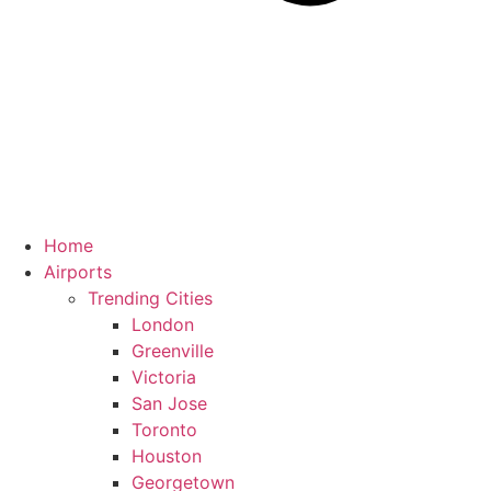
Home
Airports
Trending Cities
London
Greenville
Victoria
San Jose
Toronto
Houston
Georgetown