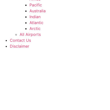
Pacific
Australia
Indian
Atlantic
Arctic
All Airports
Contact Us
Disclaimer