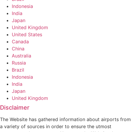
Indonesia
India
Japan
United Kingdom
United States
Canada
China
Australia
Russia
Brazil
Indonesia
India
Japan
United Kingdom
Disclaimer
The Website has gathered information about airports from
a variety of sources in order to ensure the utmost