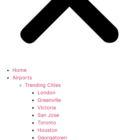
Home
Airports
Trending Cities
London
Greenville
Victoria
San Jose
Toronto
Houston
Georgetown