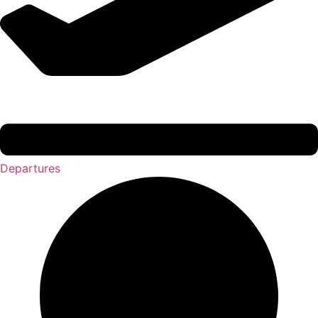
Departures