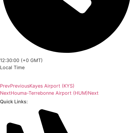
12:30:00 (+0 GMT)
Local Time
Prev
Previous
Kayes Airport (KYS)
Next
Houma-Terrebonne Airport (HUM)
Next
Quick Links: