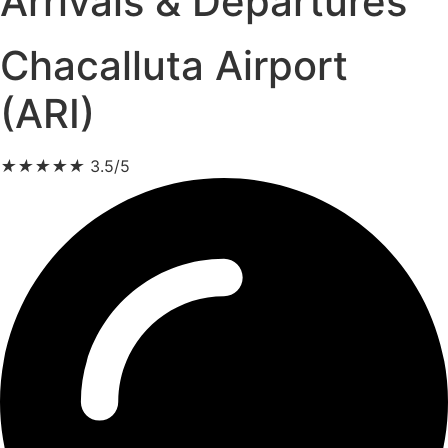
Arrivals & Departures
Chacalluta Airport
(ARI)
★
★
★
★
★
3.5/5