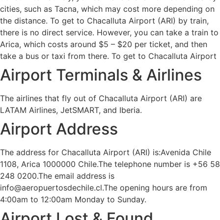
cities, such as Tacna, which may cost more depending on
the distance. To get to Chacalluta Airport (ARI) by train,
there is no direct service. However, you can take a train to
Arica, which costs around $5 – $20 per ticket, and then
take a bus or taxi from there. To get to Chacalluta Airport
Airport Terminals & Airlines
The airlines that fly out of Chacalluta Airport (ARI) are
LATAM Airlines, JetSMART, and Iberia.
Airport Address
The address for Chacalluta Airport (ARI) is:Avenida Chile
1108, Arica 1000000 Chile.The telephone number is +56 58
248 0200.The email address is
info@aeropuertosdechile.cl.The opening hours are from
4:00am to 12:00am Monday to Sunday.
Airport Lost & Found