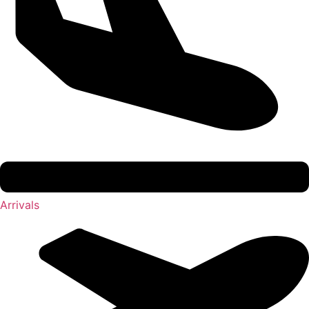
Arrivals