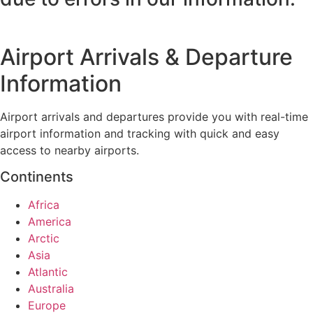
Airport Arrivals & Departure
Information
Airport arrivals and departures provide you with real-time
airport information and tracking with quick and easy
access to nearby airports.
Continents
Africa
America
Arctic
Asia
Atlantic
Australia
Europe