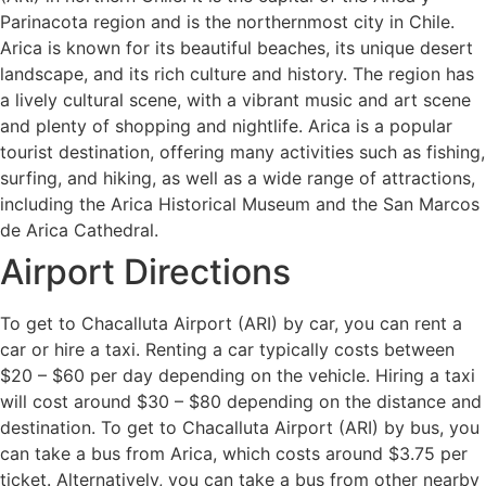
Parinacota region and is the northernmost city in Chile.
Arica is known for its beautiful beaches, its unique desert
landscape, and its rich culture and history. The region has
a lively cultural scene, with a vibrant music and art scene
and plenty of shopping and nightlife. Arica is a popular
tourist destination, offering many activities such as fishing,
surfing, and hiking, as well as a wide range of attractions,
including the Arica Historical Museum and the San Marcos
de Arica Cathedral.
Airport Directions
To get to Chacalluta Airport (ARI) by car, you can rent a
car or hire a taxi. Renting a car typically costs between
$20 – $60 per day depending on the vehicle. Hiring a taxi
will cost around $30 – $80 depending on the distance and
destination. To get to Chacalluta Airport (ARI) by bus, you
can take a bus from Arica, which costs around $3.75 per
ticket. Alternatively, you can take a bus from other nearby