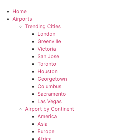
Skip
to
Home
content
Airports
Trending Cities
London
Greenville
Victoria
San Jose
Toronto
Houston
Georgetown
Columbus
Sacramento
Las Vegas
Airport by Continent
America
Asia
Europe
Africa