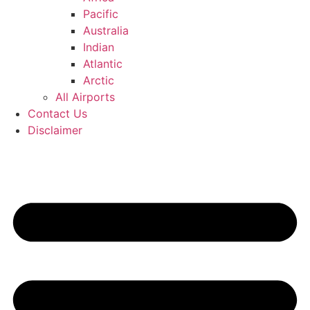
Pacific
Australia
Indian
Atlantic
Arctic
All Airports
Contact Us
Disclaimer