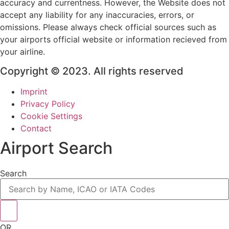
accuracy and currentness. However, the Website does not
accept any liability for any inaccuracies, errors, or
omissions. Please always check official sources such as
your airports official website or information recieved from
your airline.
Copyright © 2023. All rights reserved
Imprint
Privacy Policy
Cookie Settings
Contact
Airport Search
Search
OR