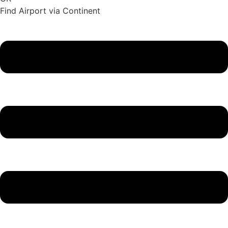
Find Airport via Continent
Main
Menu