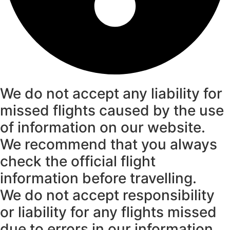
We do not accept any liability for
missed flights caused by the use
of information on our website.
We recommend that you always
check the official flight
information before travelling.
We do not accept responsibility
or liability for any flights missed
due to errors in our information.