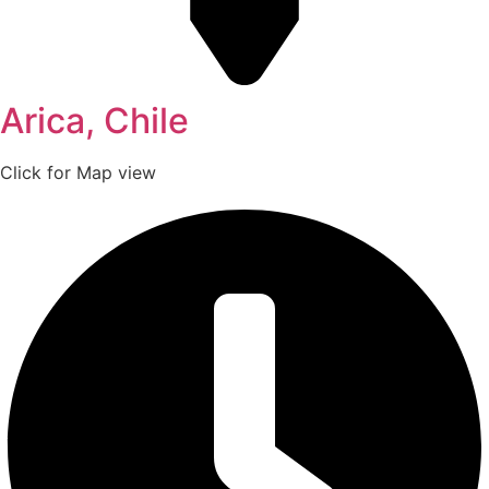
Arica, Chile
Click for Map view