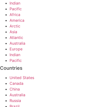
Indian
Pacific
Africa
America
Arctic
Asia
Atlantic
Australia
Europe
Indian
Pacific
Countries
United States
Canada
China
Australia
Russia
Brazil