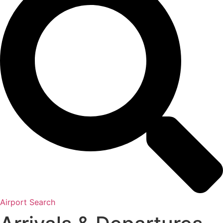
Airport Search