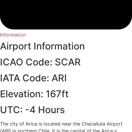
Information
Airport Information
ICAO Code: SCAR
IATA Code: ARI
Elevation: 167ft
UTC: -4 Hours
The city of Arica is located near the Chacalluta Airport
(ARI) in northern Chile. It is the capital of the Arica y