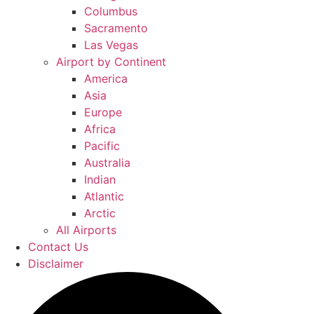
Columbus
Sacramento
Las Vegas
Airport by Continent
America
Asia
Europe
Africa
Pacific
Australia
Indian
Atlantic
Arctic
All Airports
Contact Us
Disclaimer