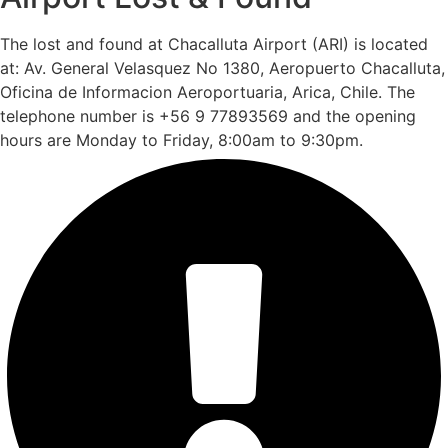
The lost and found at Chacalluta Airport (ARI) is located
at: Av. General Velasquez No 1380, Aeropuerto Chacalluta,
Oficina de Informacion Aeroportuaria, Arica, Chile. The
telephone number is +56 9 77893569 and the opening
hours are Monday to Friday, 8:00am to 9:30pm.