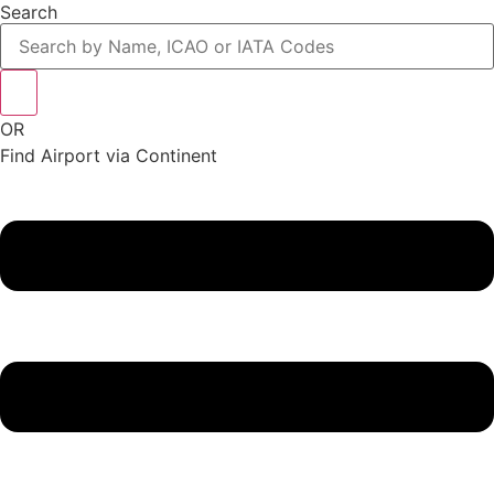
Search
OR
Find Airport via Continent
Main
Menu