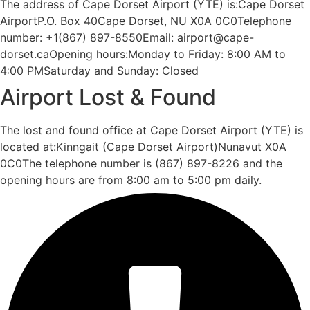
The address of Cape Dorset Airport (YTE) is:Cape Dorset
AirportP.O. Box 40Cape Dorset, NU X0A 0C0Telephone
number: +1(867) 897-8550Email: airport@cape-
dorset.caOpening hours:Monday to Friday: 8:00 AM to
4:00 PMSaturday and Sunday: Closed
Airport Lost & Found
The lost and found office at Cape Dorset Airport (YTE) is
located at:Kinngait (Cape Dorset Airport)Nunavut X0A
0C0The telephone number is (867) 897-8226 and the
opening hours are from 8:00 am to 5:00 pm daily.