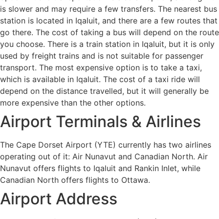
is slower and may require a few transfers. The nearest bus
station is located in Iqaluit, and there are a few routes that
go there. The cost of taking a bus will depend on the route
you choose. There is a train station in Iqaluit, but it is only
used by freight trains and is not suitable for passenger
transport. The most expensive option is to take a taxi,
which is available in Iqaluit. The cost of a taxi ride will
depend on the distance travelled, but it will generally be
more expensive than the other options.
Airport Terminals & Airlines
The Cape Dorset Airport (YTE) currently has two airlines
operating out of it: Air Nunavut and Canadian North. Air
Nunavut offers flights to Iqaluit and Rankin Inlet, while
Canadian North offers flights to Ottawa.
Airport Address