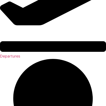
Departures