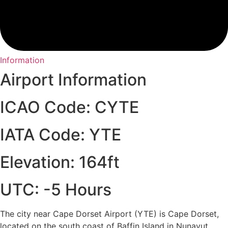
Information
Airport Information
ICAO Code: CYTE
IATA Code: YTE
Elevation: 164ft
UTC: -5 Hours
The city near Cape Dorset Airport (YTE) is Cape Dorset,
located on the south coast of Baffin Island in Nunavut,