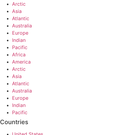
Arctic
Asia
Atlantic
Australia
Europe
Indian
Pacific
Africa
America
Arctic
Asia
Atlantic
Australia
Europe
Indian
Pacific
Countries
United States