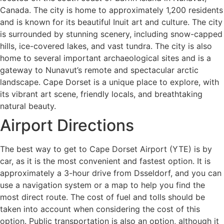
Canada. The city is home to approximately 1,200 residents
and is known for its beautiful Inuit art and culture. The city
is surrounded by stunning scenery, including snow-capped
hills, ice-covered lakes, and vast tundra. The city is also
home to several important archaeological sites and is a
gateway to Nunavut’s remote and spectacular arctic
landscape. Cape Dorset is a unique place to explore, with
its vibrant art scene, friendly locals, and breathtaking
natural beauty.
Airport Directions
The best way to get to Cape Dorset Airport (YTE) is by
car, as it is the most convenient and fastest option. It is
approximately a 3-hour drive from Dsseldorf, and you can
use a navigation system or a map to help you find the
most direct route. The cost of fuel and tolls should be
taken into account when considering the cost of this
option. Public transportation is also an option, although it