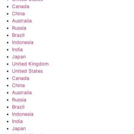
Canada
China
Australia
Russia
Brazil
Indonesia
India
Japan
United Kingdom
United States
Canada
China
Australia
Russia
Brazil
Indonesia
India
Japan