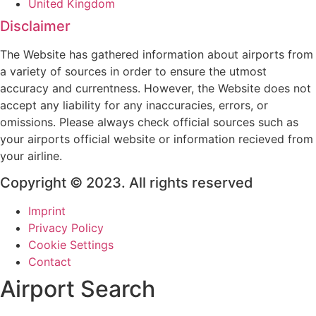
United Kingdom
Disclaimer
The Website has gathered information about airports from
a variety of sources in order to ensure the utmost
accuracy and currentness. However, the Website does not
accept any liability for any inaccuracies, errors, or
omissions. Please always check official sources such as
your airports official website or information recieved from
your airline.
Copyright © 2023. All rights reserved
Imprint
Privacy Policy
Cookie Settings
Contact
Airport Search