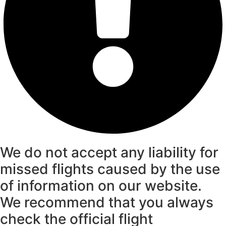
We do not accept any liability for
missed flights caused by the use
of information on our website.
We recommend that you always
check the official flight