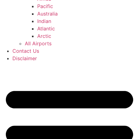
Pacific
Australia
Indian
Atlantic
Arctic
All Airports
Contact Us
Disclaimer