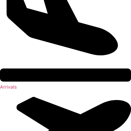
Arrivals