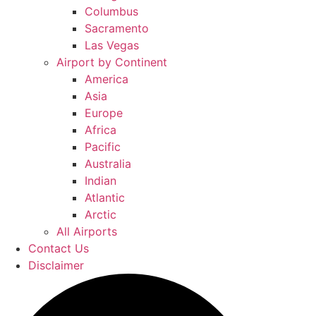
Columbus
Sacramento
Las Vegas
Airport by Continent
America
Asia
Europe
Africa
Pacific
Australia
Indian
Atlantic
Arctic
All Airports
Contact Us
Disclaimer