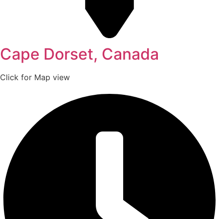
Cape Dorset, Canada
Click for Map view