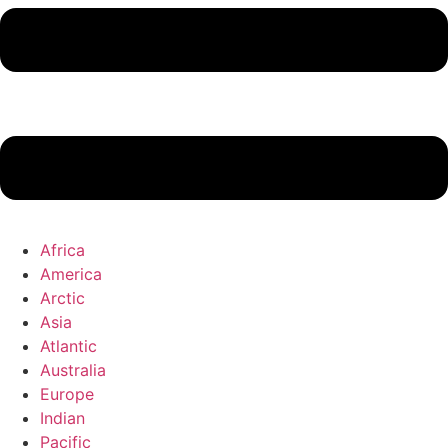
Africa
America
Arctic
Asia
Atlantic
Australia
Europe
Indian
Pacific