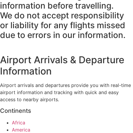
information before travelling.
We do not accept responsibility
or liability for any flights missed
due to errors in our information.
Airport Arrivals & Departure
Information
Airport arrivals and departures provide you with real-time
airport information and tracking with quick and easy
access to nearby airports.
Continents
Africa
America