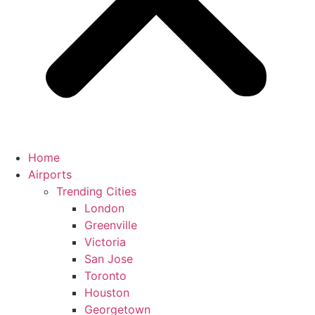
Home
Airports
Trending Cities
London
Greenville
Victoria
San Jose
Toronto
Houston
Georgetown