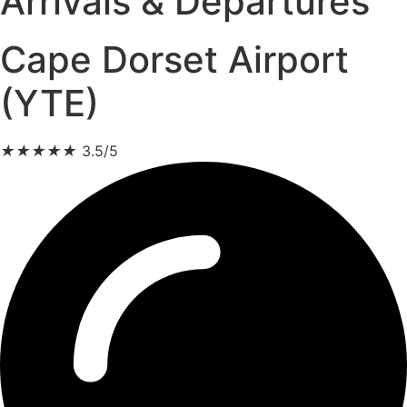
Arrivals & Departures
Cape Dorset Airport
(YTE)
★
★
★
★
★
3.5/5