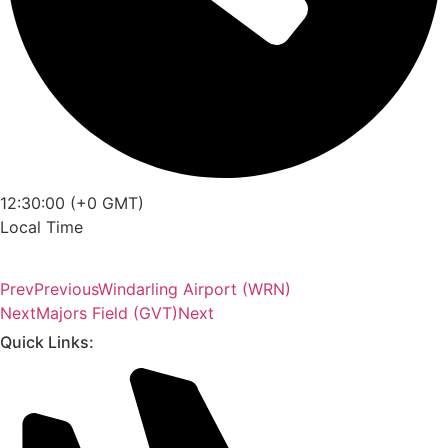
12:30:00 (+0 GMT)
Local Time
Prev
Previous
Windarling Airport (WRN)
Next
Majors Field (GVT)
Next
Quick Links: