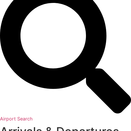
Airport Search