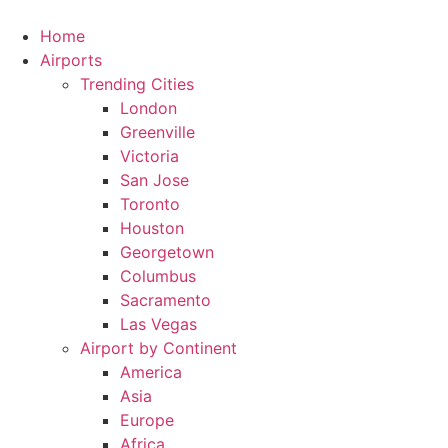
Skip
to
Home
content
Airports
Trending Cities
London
Greenville
Victoria
San Jose
Toronto
Houston
Georgetown
Columbus
Sacramento
Las Vegas
Airport by Continent
America
Asia
Europe
Africa