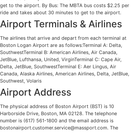
get to the airport. By Bus: The MBTA bus costs $2.25 per
ride and takes about 30 minutes to get to the airport.
Airport Terminals & Airlines
The airlines that arrive and depart from each terminal at
Boston Logan Airport are as follows:Terminal A: Delta,
SouthwestTerminal B: American Airlines, Air Canada,
JetBlue, Lufthansa, United, VirginTerminal C: Cape Air,
Delta, JetBlue, SouthwestTerminal E: Aer Lingus, Air
Canada, Alaska Airlines, American Airlines, Delta, JetBlue,
Southwest, Volaris
Airport Address
The physical address of Boston Airport (BST) is 10
Harborside Drive, Boston, MA 02128. The telephone
number is (617) 561-1800 and the email address is
bostonairport.customer.service@massport.com. The