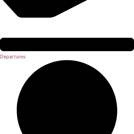
Departures