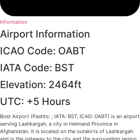
Information
Airport Information
ICAO Code: OABT
IATA Code: BST
Elevation: 2464ft
UTC: +5 Hours
Bost Airport (Pashto: ; IATA: BST, ICAO: OABT) is an airport
serving Lashkargah, a city in Helmand Province in
Afghanistan. It is located on the outskirts of Lashkargah
and is the gateway to the city and the surrounding region.