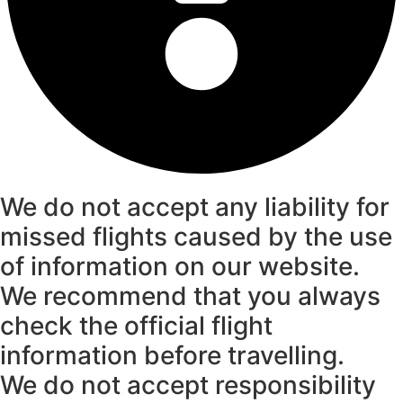
We do not accept any liability for
missed flights caused by the use
of information on our website.
We recommend that you always
check the official flight
information before travelling.
We do not accept responsibility