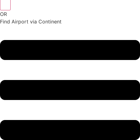
OR
Find Airport via Continent
Main
Menu