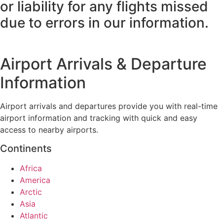
or liability for any flights missed
due to errors in our information.
Airport Arrivals & Departure
Information
Airport arrivals and departures provide you with real-time
airport information and tracking with quick and easy
access to nearby airports.
Continents
Africa
America
Arctic
Asia
Atlantic