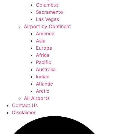
Columbus
Sacramento
Las Vegas
Airport by Continent
America
Asia
Europe
Africa
Pacific
Australia
Indian
Atlantic
Arctic
All Airports
Contact Us
Disclaimer