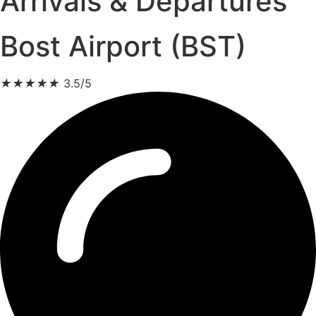
Arrivals & Departures
Bost Airport (BST)
★
★
★
★
★
3.5/5