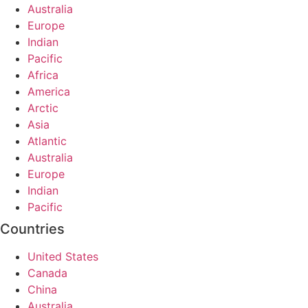
Australia
Europe
Indian
Pacific
Africa
America
Arctic
Asia
Atlantic
Australia
Europe
Indian
Pacific
Countries
United States
Canada
China
Australia