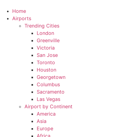
Skip
to
Home
content
Airports
Trending Cities
London
Greenville
Victoria
San Jose
Toronto
Houston
Georgetown
Columbus
Sacramento
Las Vegas
Airport by Continent
America
Asia
Europe
Africa