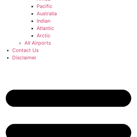
Pacific
Australia
Indian
Atlantic
Arctic
All Airports
Contact Us
Disclaimer