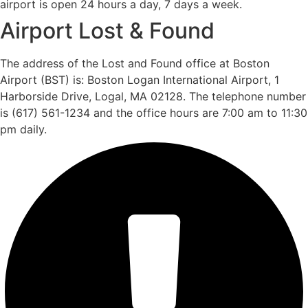
airport is open 24 hours a day, 7 days a week.
Airport Lost & Found
The address of the Lost and Found office at Boston
Airport (BST) is: Boston Logan International Airport, 1
Harborside Drive, Logal, MA 02128. The telephone number
is (617) 561-1234 and the office hours are 7:00 am to 11:30
pm daily.