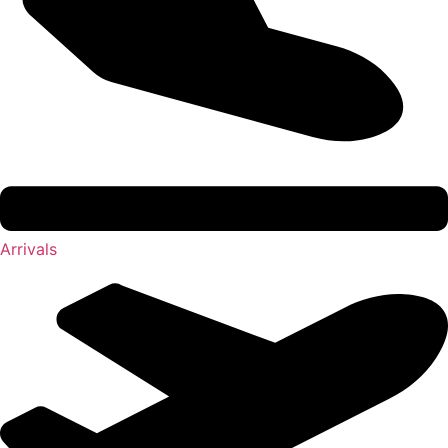
Arrivals