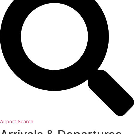
Airport Search