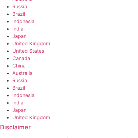
Russia
Brazil
Indonesia
India
Japan
United Kingdom
United States
Canada
China
Australia
Russia
Brazil
Indonesia
India
Japan
United Kingdom
Disclaimer