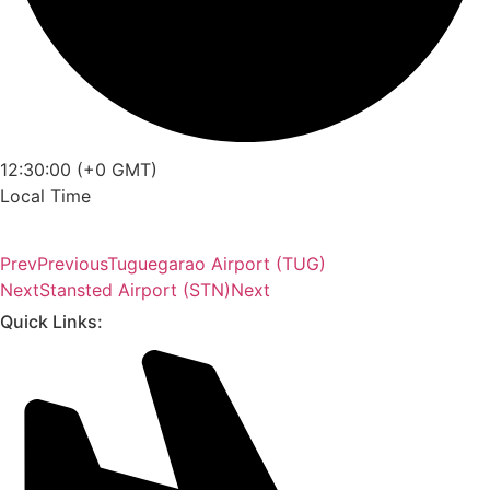
12:30:00 (+0 GMT)
Local Time
Prev
Previous
Tuguegarao Airport (TUG)
Next
Stansted Airport (STN)
Next
Quick Links: