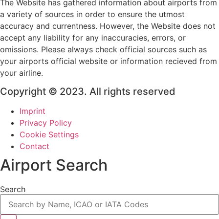
The Website has gathered information about airports from
a variety of sources in order to ensure the utmost
accuracy and currentness. However, the Website does not
accept any liability for any inaccuracies, errors, or
omissions. Please always check official sources such as
your airports official website or information recieved from
your airline.
Copyright © 2023. All rights reserved
Imprint
Privacy Policy
Cookie Settings
Contact
Airport Search
Search