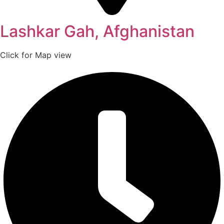
Lashkar Gah, Afghanistan
Click for Map view