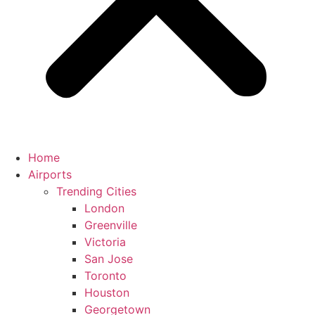
Home
Airports
Trending Cities
London
Greenville
Victoria
San Jose
Toronto
Houston
Georgetown