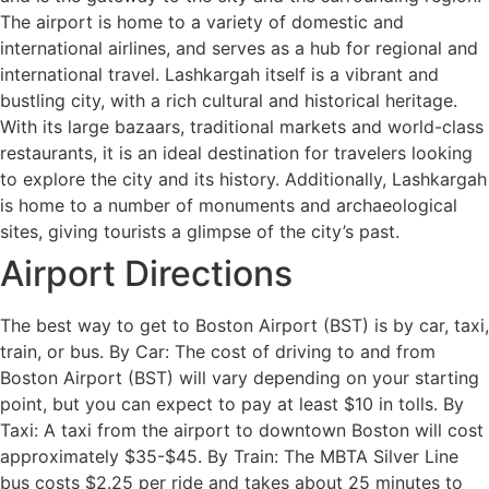
The airport is home to a variety of domestic and
international airlines, and serves as a hub for regional and
international travel. Lashkargah itself is a vibrant and
bustling city, with a rich cultural and historical heritage.
With its large bazaars, traditional markets and world-class
restaurants, it is an ideal destination for travelers looking
to explore the city and its history. Additionally, Lashkargah
is home to a number of monuments and archaeological
sites, giving tourists a glimpse of the city’s past.
Airport Directions
The best way to get to Boston Airport (BST) is by car, taxi,
train, or bus. By Car: The cost of driving to and from
Boston Airport (BST) will vary depending on your starting
point, but you can expect to pay at least $10 in tolls. By
Taxi: A taxi from the airport to downtown Boston will cost
approximately $35-$45. By Train: The MBTA Silver Line
bus costs $2.25 per ride and takes about 25 minutes to