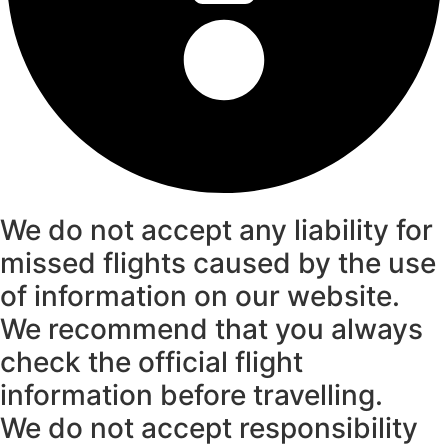
We do not accept any liability for
missed flights caused by the use
of information on our website.
We recommend that you always
check the official flight
information before travelling.
We do not accept responsibility