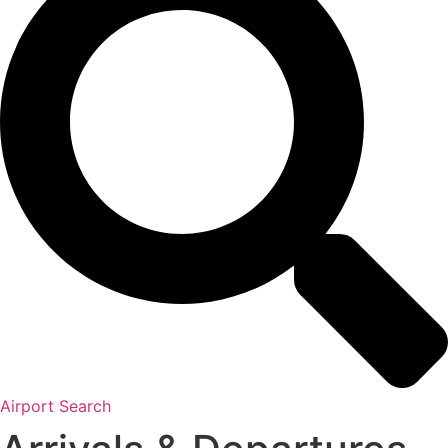
Airport Search