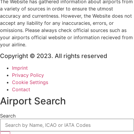
The Website has gathered information about airports from
a variety of sources in order to ensure the utmost
accuracy and currentness. However, the Website does not
accept any liability for any inaccuracies, errors, or
omissions. Please always check official sources such as
your airports official website or information recieved from
your airline.
Copyright © 2023. All rights reserved
Imprint
Privacy Policy
Cookie Settings
Contact
Airport Search
Search