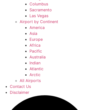
Columbus
Sacramento
Las Vegas
Airport by Continent
America
Asia
Europe
Africa
Pacific
Australia
Indian
Atlantic
Arctic
All Airports
Contact Us
Disclaimer