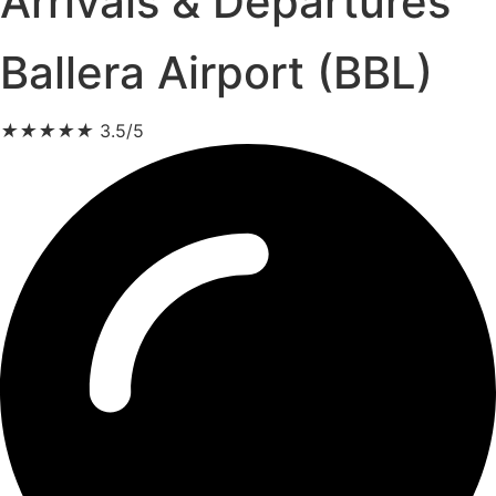
Arrivals & Departures
Ballera Airport (BBL)
★
★
★
★
★
3.5/5