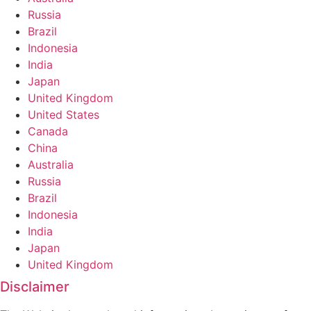
Russia
Brazil
Indonesia
India
Japan
United Kingdom
United States
Canada
China
Australia
Russia
Brazil
Indonesia
India
Japan
United Kingdom
Disclaimer