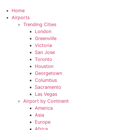
Skip
to
Home
content
Airports
Trending Cities
London
Greenville
Victoria
San Jose
Toronto
Houston
Georgetown
Columbus
Sacramento
Las Vegas
Airport by Continent
America
Asia
Europe
Africa