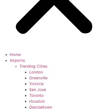
Home
Airports
Trending Cities
London
Greenville
Victoria
San Jose
Toronto
Houston
Georgetown