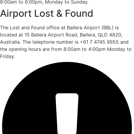
8:00am to 6:00pm, Monday to Sunday.
Airport Lost & Found
The Lost and Found office at Ballera Airport (BBL) is
located at 15 Ballera Airport Road, Ballera, QLD 4820,
Australia. The telephone number is +61 7 4745 9955 and
the opening hours are from 8:00am to 4:00pm Monday to
Friday.