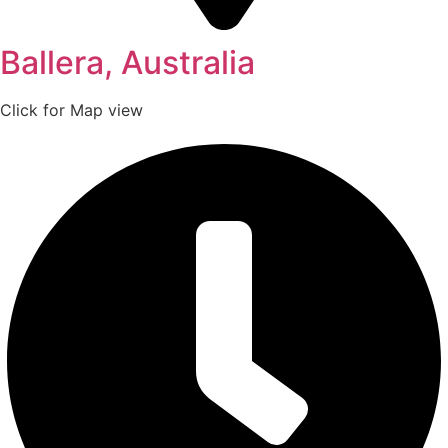
Ballera, Australia
Click for Map view