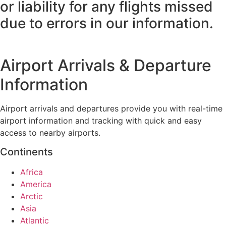
or liability for any flights missed
due to errors in our information.
Airport Arrivals & Departure
Information
Airport arrivals and departures provide you with real-time
airport information and tracking with quick and easy
access to nearby airports.
Continents
Africa
America
Arctic
Asia
Atlantic