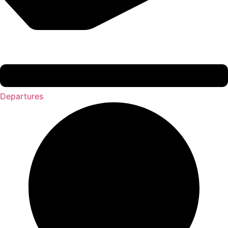
Departures