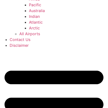
Pacific
Australia
Indian
Atlantic
Arctic
All Airports
Contact Us
Disclaimer