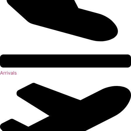
Arrivals