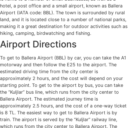
hotel, a post office and a small airport, known as Ballera
Airport (IATA code: BBL). The town is surrounded by rural
land, and it is located close to a number of national parks,
making it a great destination for outdoor activities such as
hiking, camping, birdwatching and fishing.
Airport Directions
To get to Ballera Airport (BBL) by car, you can take the A1
motorway and then follow the E25 to the airport. The
estimated driving time from the city center is
approximately 2 hours, and the cost will depend on your
starting point. To get to the airport by bus, you can take
the “Kuljlar” bus line, which runs from the city center to
Ballera Airport. The estimated journey time is
approximately 2.5 hours, and the cost of a one-way ticket
is 8 TL. The easiest way to get to Ballera Airport is by
train. The airport is served by the “Kuljlar” railway line,
which runs from the city center to Ballera Airport. The