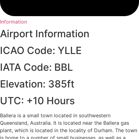
Information
Airport Information
ICAO Code: YLLE
IATA Code: BBL
Elevation: 385ft
UTC: +10 Hours
Ballera is a small town located in southwestern
Queensland, Australia. It is located near the Ballera gas
plant, which is located in the locality of Durham. The town
is home to a number of small businesses, as well as a