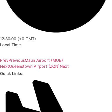
12:30:00 (+0 GMT)
Local Time
Prev
Previous
Maun Airport (MUB)
Next
Queenstown Airport (ZQN)
Next
Quick Links: