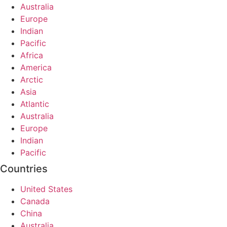
Australia
Europe
Indian
Pacific
Africa
America
Arctic
Asia
Atlantic
Australia
Europe
Indian
Pacific
Countries
United States
Canada
China
Australia