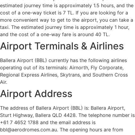
estimated journey time is approximately 1.5 hours, and the
cost of a one-way ticket is 7 TL. If you are looking for a
more convenient way to get to the airport, you can take a
taxi. The estimated journey time is approximately 1 hour,
and the cost of a one-way fare is around 40 TL.
Airport Terminals & Airlines
Ballera Airport (BBL) currently has the following airlines
operating out of its terminals: Airnorth, Fly Corporate,
Regional Express Airlines, Skytrans, and Southern Cross
Air.
Airport Address
The address of Ballera Airport (BBL) is: Ballera Airport,
Sturt Highway, Ballera QLD 4428. The telephone number is
+61 7 4652 1788 and the email address is
bbl@aerodromes.com.au. The opening hours are from