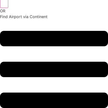
OR
Find Airport via Continent
Main
Menu