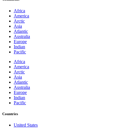
Africa
America
Arctic
Asia
Atlantic
Australia
Europe
Indian
Pacific
Africa
America
Arctic
Asia
Atlantic
Australia
Europe
Indian
Pacific
Countries
United States