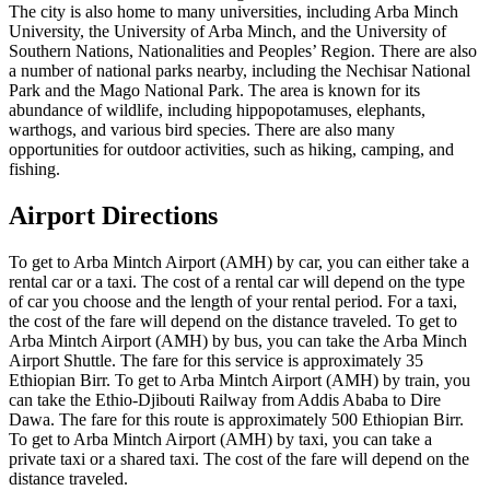
The city is also home to many universities, including Arba Minch
University, the University of Arba Minch, and the University of
Southern Nations, Nationalities and Peoples’ Region. There are also
a number of national parks nearby, including the Nechisar National
Park and the Mago National Park. The area is known for its
abundance of wildlife, including hippopotamuses, elephants,
warthogs, and various bird species. There are also many
opportunities for outdoor activities, such as hiking, camping, and
fishing.
Airport Directions
To get to Arba Mintch Airport (AMH) by car, you can either take a
rental car or a taxi. The cost of a rental car will depend on the type
of car you choose and the length of your rental period. For a taxi,
the cost of the fare will depend on the distance traveled. To get to
Arba Mintch Airport (AMH) by bus, you can take the Arba Minch
Airport Shuttle. The fare for this service is approximately 35
Ethiopian Birr. To get to Arba Mintch Airport (AMH) by train, you
can take the Ethio-Djibouti Railway from Addis Ababa to Dire
Dawa. The fare for this route is approximately 500 Ethiopian Birr.
To get to Arba Mintch Airport (AMH) by taxi, you can take a
private taxi or a shared taxi. The cost of the fare will depend on the
distance traveled.