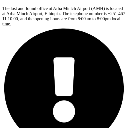
The lost and found office at Arba Mintch Airport (AMH) is located
at Arba Minch Airport, Ethiopia. The telephone number is +251 467
11 10 00, and the opening hours are from 8:00am to 8:00pm local
time.