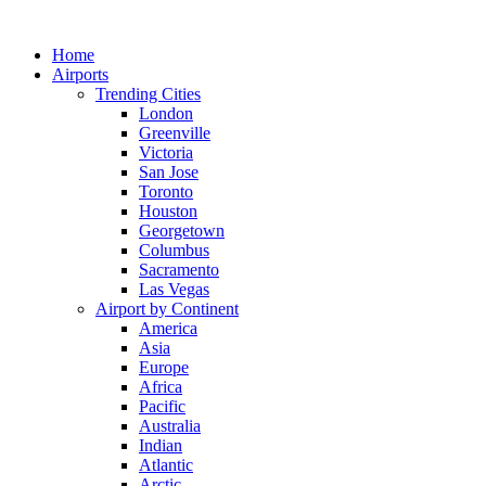
Skip
to
Home
content
Airports
Trending Cities
London
Greenville
Victoria
San Jose
Toronto
Houston
Georgetown
Columbus
Sacramento
Las Vegas
Airport by Continent
America
Asia
Europe
Africa
Pacific
Australia
Indian
Atlantic
Arctic