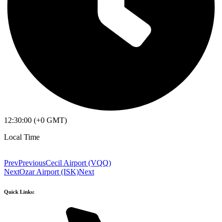
12:30:00 (+0 GMT)
Local Time
Prev
Previous
Cecil Airport (VQQ)
Next
Ozar Airport (ISK)
Next
Quick Links: