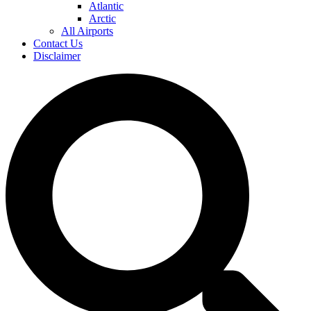
Atlantic
Arctic
All Airports
Contact Us
Disclaimer