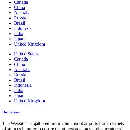
Canada
China
Australia
Russia
Brazil
Indonesia
India
Japan
United Kingdom
United States
Canada
China
Australia
Russia
Brazil
Indonesia
India
Japan
United Kingdom
Disclaimer
The Website has gathered information about airports from a variety
of sources in order to ensure the utmost accuracy and currentness.