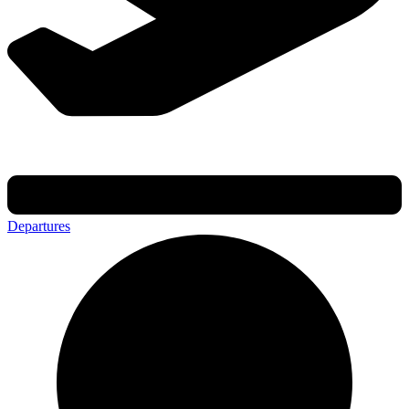
Departures