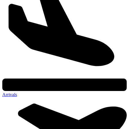
Arrivals