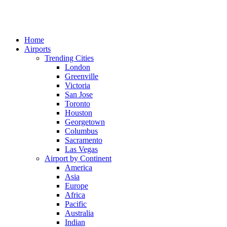
Home
Airports
Trending Cities
London
Greenville
Victoria
San Jose
Toronto
Houston
Georgetown
Columbus
Sacramento
Las Vegas
Airport by Continent
America
Asia
Europe
Africa
Pacific
Australia
Indian