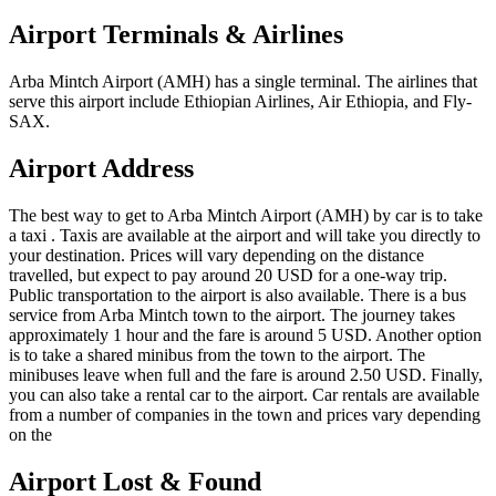
Airport Terminals & Airlines
Arba Mintch Airport (AMH) has a single terminal. The airlines that
serve this airport include Ethiopian Airlines, Air Ethiopia, and Fly-
SAX.
Airport Address
The best way to get to Arba Mintch Airport (AMH) by car is to take
a taxi . Taxis are available at the airport and will take you directly to
your destination. Prices will vary depending on the distance
travelled, but expect to pay around 20 USD for a one-way trip.
Public transportation to the airport is also available. There is a bus
service from Arba Mintch town to the airport. The journey takes
approximately 1 hour and the fare is around 5 USD. Another option
is to take a shared minibus from the town to the airport. The
minibuses leave when full and the fare is around 2.50 USD. Finally,
you can also take a rental car to the airport. Car rentals are available
from a number of companies in the town and prices vary depending
on the
Airport Lost & Found