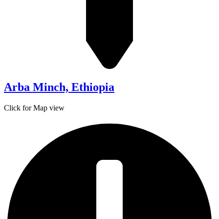
Arba Minch, Ethiopia
Click for Map view