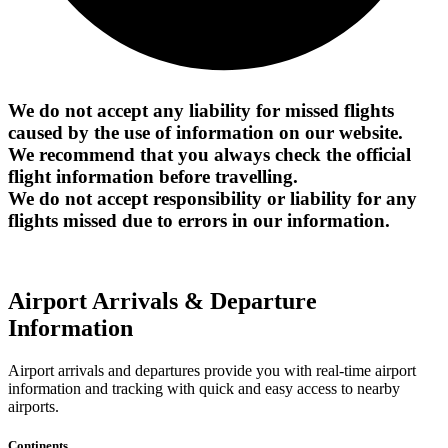
We do not accept any liability for missed flights
caused by the use of information on our website.
We recommend that you always check the official
flight information before travelling.
We do not accept responsibility or liability for any
flights missed due to errors in our information.
Airport Arrivals & Departure
Information
Airport arrivals and departures provide you with real-time airport
information and tracking with quick and easy access to nearby
airports.
Continents