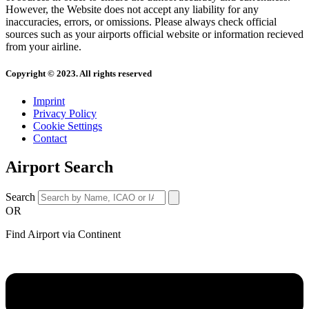
However, the Website does not accept any liability for any
inaccuracies, errors, or omissions. Please always check official
sources such as your airports official website or information recieved
from your airline.
Copyright © 2023. All rights reserved
Imprint
Privacy Policy
Cookie Settings
Contact
Airport Search
Search
OR
Find Airport via Continent
Main
Menu