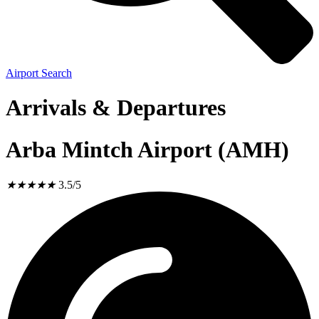
Airport Search
Arrivals & Departures
Arba Mintch Airport (AMH)
★
★
★
★
★
3.5/5