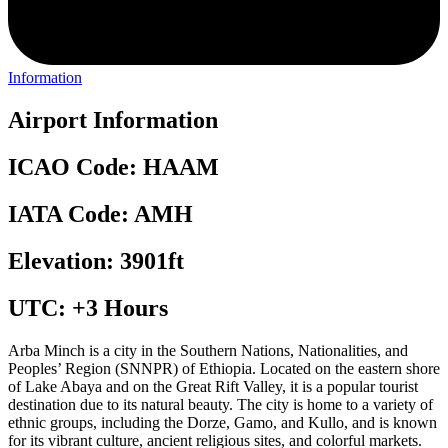
Information
Airport Information
ICAO Code: HAAM
IATA Code: AMH
Elevation: 3901ft
UTC: +3 Hours
Arba Minch is a city in the Southern Nations, Nationalities, and
Peoples’ Region (SNNPR) of Ethiopia. Located on the eastern shore
of Lake Abaya and on the Great Rift Valley, it is a popular tourist
destination due to its natural beauty. The city is home to a variety of
ethnic groups, including the Dorze, Gamo, and Kullo, and is known
for its vibrant culture, ancient religious sites, and colorful markets.