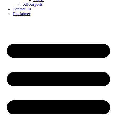
All Airports
Contact Us
Disclaimer