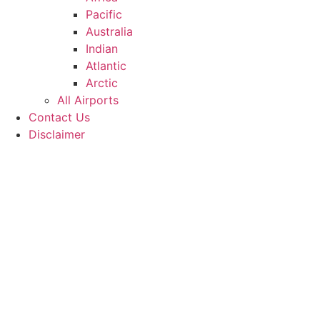
Pacific
Australia
Indian
Atlantic
Arctic
All Airports
Contact Us
Disclaimer