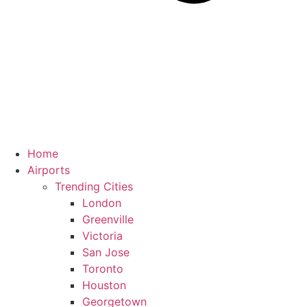
Home
Airports
Trending Cities
London
Greenville
Victoria
San Jose
Toronto
Houston
Georgetown