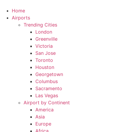
Skip
to
Home
content
Airports
Trending Cities
London
Greenville
Victoria
San Jose
Toronto
Houston
Georgetown
Columbus
Sacramento
Las Vegas
Airport by Continent
America
Asia
Europe
Africa