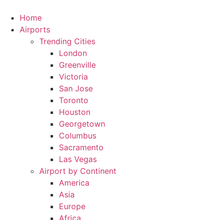
Skip
to
Home
content
Airports
Trending Cities
London
Greenville
Victoria
San Jose
Toronto
Houston
Georgetown
Columbus
Sacramento
Las Vegas
Airport by Continent
America
Asia
Europe
Africa