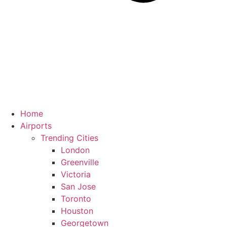
Home
Airports
Trending Cities
London
Greenville
Victoria
San Jose
Toronto
Houston
Georgetown