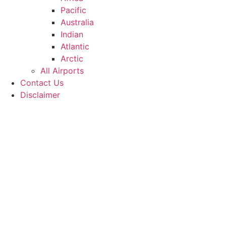
Pacific
Australia
Indian
Atlantic
Arctic
All Airports
Contact Us
Disclaimer