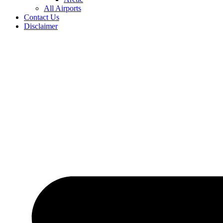
All Airports
Contact Us
Disclaimer