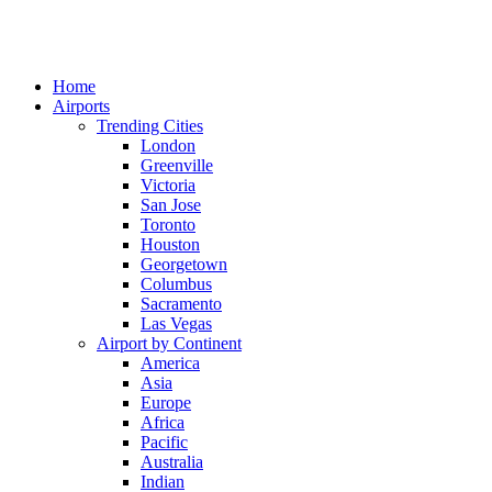
Home
Airports
Trending Cities
London
Greenville
Victoria
San Jose
Toronto
Houston
Georgetown
Columbus
Sacramento
Las Vegas
Airport by Continent
America
Asia
Europe
Africa
Pacific
Australia
Indian