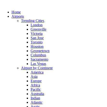
Skip
to
Home
content
Airports
Trending Cities
London
Greenville
Victoria
San Jose
Toronto
Houston
Georgetown
Columbus
Sacramento
Las Vegas
Airport by Continent
America
Asia
Europe
Africa
Pacific
Australia
Indian
Atlantic
Arctic