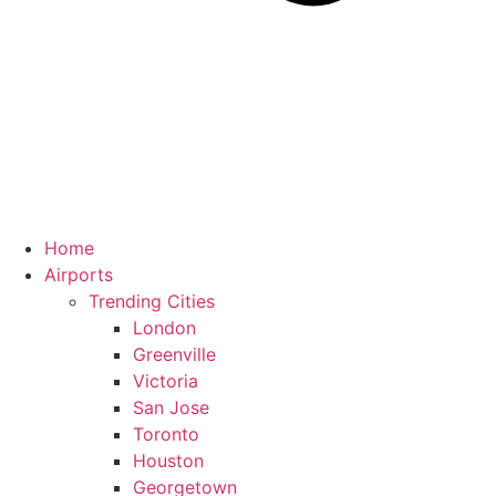
Home
Airports
Trending Cities
London
Greenville
Victoria
San Jose
Toronto
Houston
Georgetown