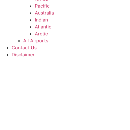
Pacific
Australia
Indian
Atlantic
Arctic
All Airports
Contact Us
Disclaimer