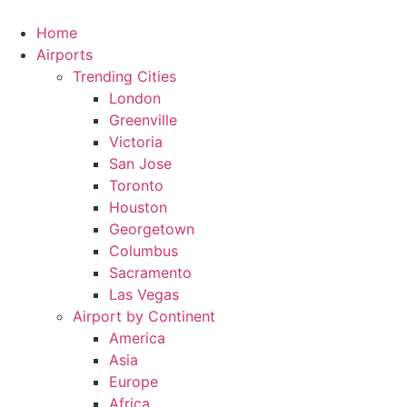
Skip
to
Home
content
Airports
Trending Cities
London
Greenville
Victoria
San Jose
Toronto
Houston
Georgetown
Columbus
Sacramento
Las Vegas
Airport by Continent
America
Asia
Europe
Africa