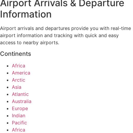
Airport Arrivals & Departure
Information
Airport arrivals and departures provide you with real-time
airport information and tracking with quick and easy
access to nearby airports.
Continents
Africa
America
Arctic
Asia
Atlantic
Australia
Europe
Indian
Pacific
Africa