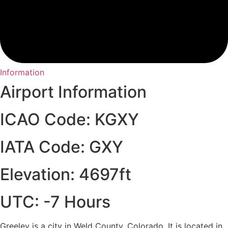
Information
Airport Information
ICAO Code: KGXY
IATA Code: GXY
Elevation: 4697ft
UTC: -7 Hours
Greeley is a city in Weld County, Colorado. It is located in