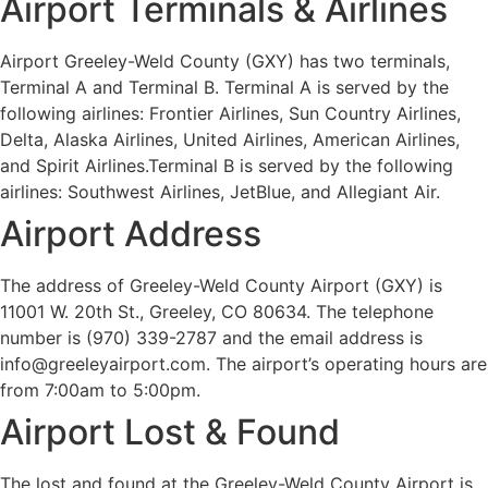
Airport Terminals & Airlines
Airport Greeley-Weld County (GXY) has two terminals,
Terminal A and Terminal B. Terminal A is served by the
following airlines: Frontier Airlines, Sun Country Airlines,
Delta, Alaska Airlines, United Airlines, American Airlines,
and Spirit Airlines.Terminal B is served by the following
airlines: Southwest Airlines, JetBlue, and Allegiant Air.
Airport Address
The address of Greeley-Weld County Airport (GXY) is
11001 W. 20th St., Greeley, CO 80634. The telephone
number is (970) 339-2787 and the email address is
info@greeleyairport.com. The airport’s operating hours are
from 7:00am to 5:00pm.
Airport Lost & Found
The lost and found at the Greeley-Weld County Airport is