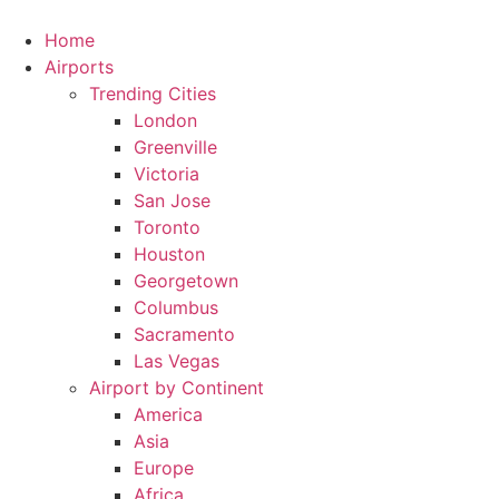
Skip
to
Home
content
Airports
Trending Cities
London
Greenville
Victoria
San Jose
Toronto
Houston
Georgetown
Columbus
Sacramento
Las Vegas
Airport by Continent
America
Asia
Europe
Africa