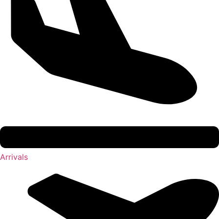
Arrivals