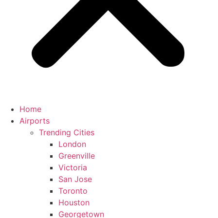
Home
Airports
Trending Cities
London
Greenville
Victoria
San Jose
Toronto
Houston
Georgetown