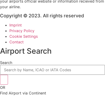
your airports official website or information recieved from
your airline.
Copyright © 2023. All rights reserved
Imprint
Privacy Policy
Cookie Settings
Contact
Airport Search
Search
OR
Find Airport via Continent
Main