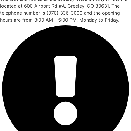
located at 600 Airport Rd #A, Greeley, CO 80631. The
telephone number is (970) 336-3000 and the opening
hours are from 8:00 AM – 5:00 PM, Monday to Friday.