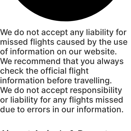
We do not accept any liability for
missed flights caused by the use
of information on our website.
We recommend that you always
check the official flight
information before travelling.
We do not accept responsibility
or liability for any flights missed
due to errors in our information.