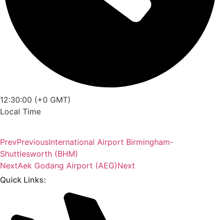
12:30:00 (+0 GMT)
Local Time
Prev
Previous
International Airport Birmingham-
Shuttlesworth (BHM)
Next
Aek Godang Airport (AEG)
Next
Quick Links: