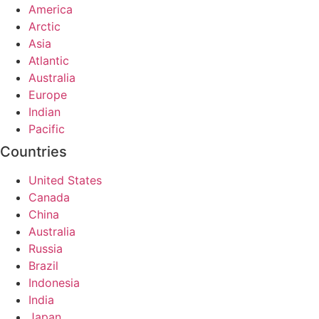
America
Arctic
Asia
Atlantic
Australia
Europe
Indian
Pacific
Countries
United States
Canada
China
Australia
Russia
Brazil
Indonesia
India
Japan