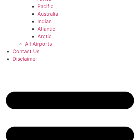
Pacific
Australia
Indian
Atlantic
Arctic
All Airports
Contact Us
Disclaimer