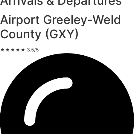
Arrivals & Departures
Airport Greeley-Weld
County (GXY)
★
★
★
★
★
3.5/5