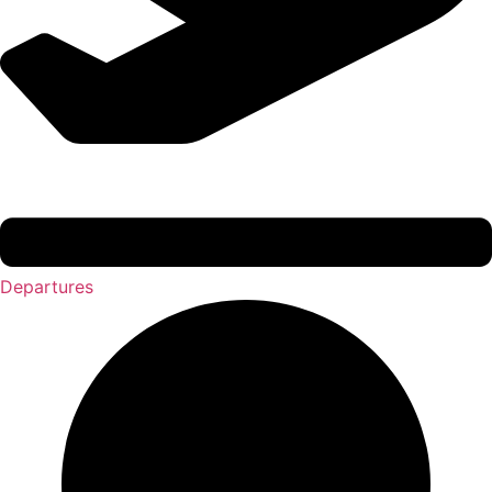
Departures