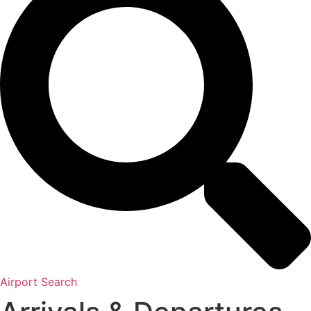
Airport Search