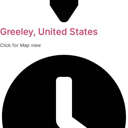
Greeley, United States
Click for Map view