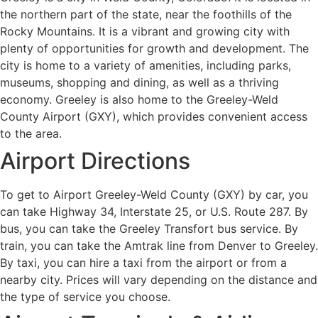
the northern part of the state, near the foothills of the
Rocky Mountains. It is a vibrant and growing city with
plenty of opportunities for growth and development. The
city is home to a variety of amenities, including parks,
museums, shopping and dining, as well as a thriving
economy. Greeley is also home to the Greeley-Weld
County Airport (GXY), which provides convenient access
to the area.
Airport Directions
To get to Airport Greeley-Weld County (GXY) by car, you
can take Highway 34, Interstate 25, or U.S. Route 287. By
bus, you can take the Greeley Transfort bus service. By
train, you can take the Amtrak line from Denver to Greeley.
By taxi, you can hire a taxi from the airport or from a
nearby city. Prices will vary depending on the distance and
the type of service you choose.