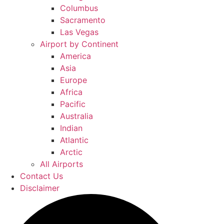
Columbus
Sacramento
Las Vegas
Airport by Continent
America
Asia
Europe
Africa
Pacific
Australia
Indian
Atlantic
Arctic
All Airports
Contact Us
Disclaimer