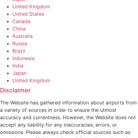
United Kingdom
United States
Canada
China
Australia
Russia
Brazil
Indonesia
India
Japan
United Kingdom
Disclaimer
The Website has gathered information about airports from
a variety of sources in order to ensure the utmost
accuracy and currentness. However, the Website does not
accept any liability for any inaccuracies, errors, or
omissions. Please always check official sources such as