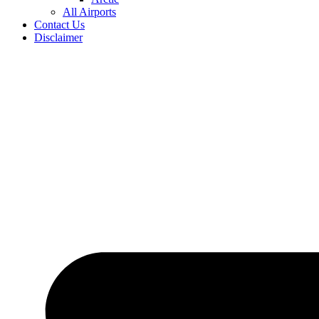
All Airports
Contact Us
Disclaimer