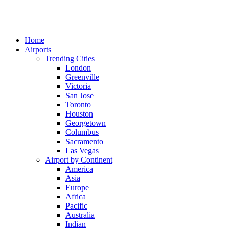
Home
Airports
Trending Cities
London
Greenville
Victoria
San Jose
Toronto
Houston
Georgetown
Columbus
Sacramento
Las Vegas
Airport by Continent
America
Asia
Europe
Africa
Pacific
Australia
Indian