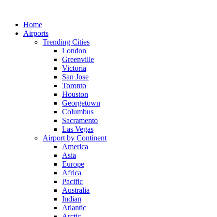
Skip
to
Home
content
Airports
Trending Cities
London
Greenville
Victoria
San Jose
Toronto
Houston
Georgetown
Columbus
Sacramento
Las Vegas
Airport by Continent
America
Asia
Europe
Africa
Pacific
Australia
Indian
Atlantic
Arctic