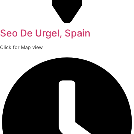
Seo De Urgel, Spain
Click for Map view