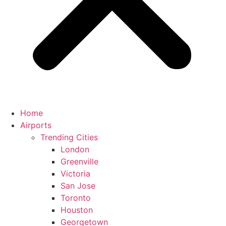
Home
Airports
Trending Cities
London
Greenville
Victoria
San Jose
Toronto
Houston
Georgetown