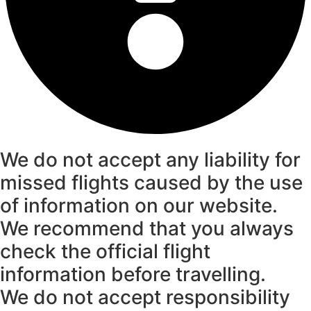
We do not accept any liability for
missed flights caused by the use
of information on our website.
We recommend that you always
check the official flight
information before travelling.
We do not accept responsibility