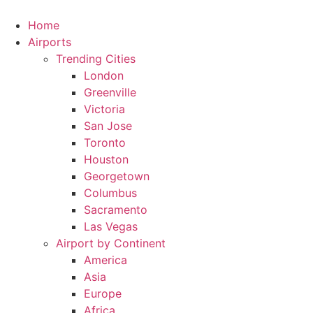
Skip
to
Home
content
Airports
Trending Cities
London
Greenville
Victoria
San Jose
Toronto
Houston
Georgetown
Columbus
Sacramento
Las Vegas
Airport by Continent
America
Asia
Europe
Africa