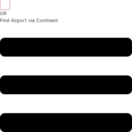
OR
Find Airport via Continent
Main
Menu