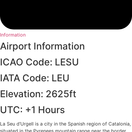
Information
Airport Information
ICAO Code: LESU
IATA Code: LEU
Elevation: 2625ft
UTC: +1 Hours
La Seu d’Urgell is a city in the Spanish region of Catalonia,
situated in the Pyrenees mountain range near the border