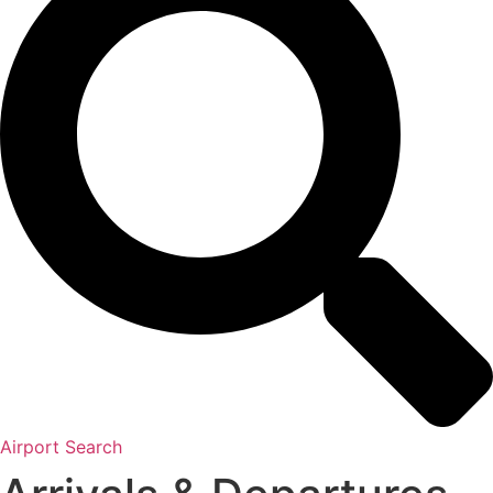
Airport Search