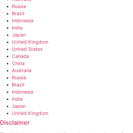
Russia
Brazil
Indonesia
India
Japan
United Kingdom
United States
Canada
China
Australia
Russia
Brazil
Indonesia
India
Japan
United Kingdom
Disclaimer