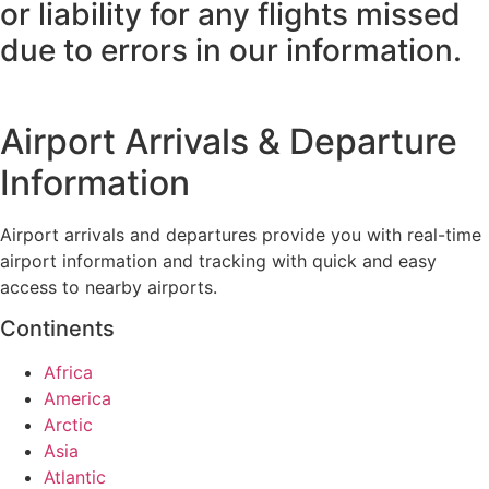
or liability for any flights missed
due to errors in our information.
Airport Arrivals & Departure
Information
Airport arrivals and departures provide you with real-time
airport information and tracking with quick and easy
access to nearby airports.
Continents
Africa
America
Arctic
Asia
Atlantic