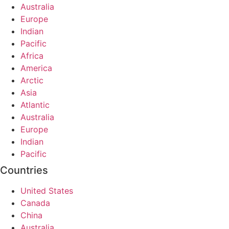
Australia
Europe
Indian
Pacific
Africa
America
Arctic
Asia
Atlantic
Australia
Europe
Indian
Pacific
Countries
United States
Canada
China
Australia