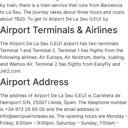
by train, there is a train service that runs from Barcelona
to La Seu. The journey takes about three hours and costs
about ?$20. To get to Airport De La Seu (LEU) by
Airport Terminals & Airlines
The Airport De La Seu (LEU) airport has two terminals:
Terminal 1 and Terminal 2. Terminal 1 has flights from the
following airlines: Air Europa, Air Nostrum, Iberia, Vueling,
and Wamos Air. Terminal 2 has flights from EasyFly and
Jet2.com.
Airport Address
The address of Airport De La Seu (LEU) is Carretera de
l’aeroport S/N, 25007 Lleida, Spain. The telephone number
is +34 973 28 85 00 and the email address is
info@aeropuertolaseu.es. The opening hours are Monday –
Friday, 6:00am – 9:00pm, Saturday – Sunday, 7:00am –