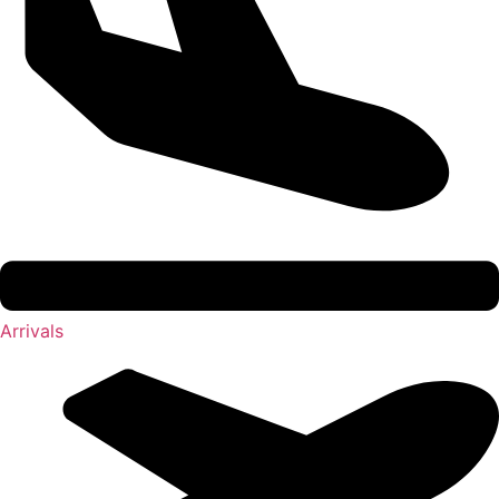
Arrivals