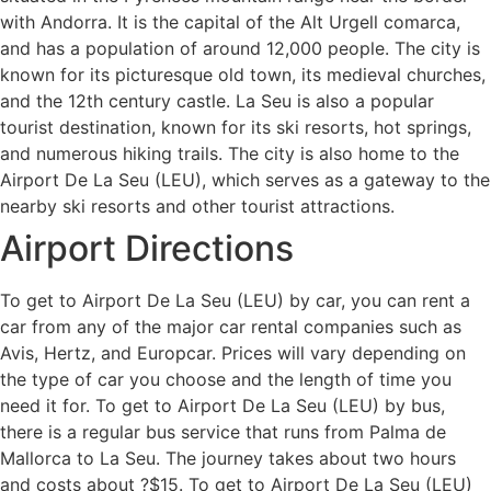
with Andorra. It is the capital of the Alt Urgell comarca,
and has a population of around 12,000 people. The city is
known for its picturesque old town, its medieval churches,
and the 12th century castle. La Seu is also a popular
tourist destination, known for its ski resorts, hot springs,
and numerous hiking trails. The city is also home to the
Airport De La Seu (LEU), which serves as a gateway to the
nearby ski resorts and other tourist attractions.
Airport Directions
To get to Airport De La Seu (LEU) by car, you can rent a
car from any of the major car rental companies such as
Avis, Hertz, and Europcar. Prices will vary depending on
the type of car you choose and the length of time you
need it for. To get to Airport De La Seu (LEU) by bus,
there is a regular bus service that runs from Palma de
Mallorca to La Seu. The journey takes about two hours
and costs about ?$15. To get to Airport De La Seu (LEU)