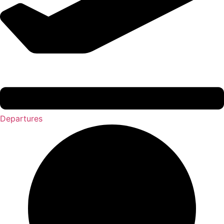
Departures