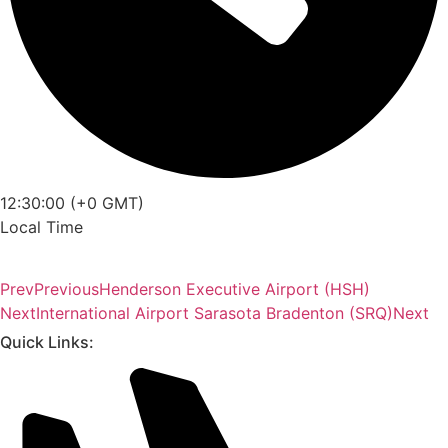
12:30:00 (+0 GMT)
Local Time
Prev
Previous
Henderson Executive Airport (HSH)
Next
International Airport Sarasota Bradenton (SRQ)
Next
Quick Links: