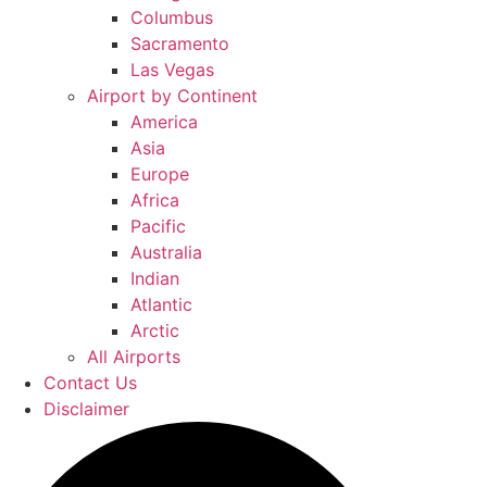
Columbus
Sacramento
Las Vegas
Airport by Continent
America
Asia
Europe
Africa
Pacific
Australia
Indian
Atlantic
Arctic
All Airports
Contact Us
Disclaimer