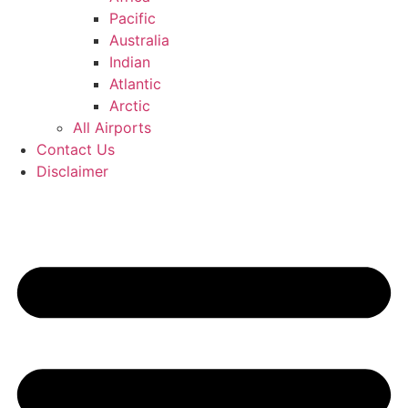
Pacific
Australia
Indian
Atlantic
Arctic
All Airports
Contact Us
Disclaimer