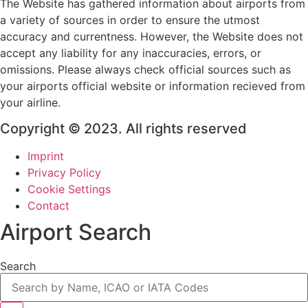
The Website has gathered information about airports from
a variety of sources in order to ensure the utmost
accuracy and currentness. However, the Website does not
accept any liability for any inaccuracies, errors, or
omissions. Please always check official sources such as
your airports official website or information recieved from
your airline.
Copyright © 2023. All rights reserved
Imprint
Privacy Policy
Cookie Settings
Contact
Airport Search
Search