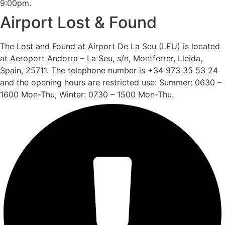
9:00pm.
Airport Lost & Found
The Lost and Found at Airport De La Seu (LEU) is located
at Aeroport Andorra – La Seu, s/n, Montferrer, Lleida,
Spain, 25711. The telephone number is +34 973 35 53 24
and the opening hours are restricted use: Summer: 0630 –
1600 Mon-Thu, Winter: 0730 – 1500 Mon-Thu.