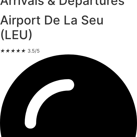
Arrivals & Departures
Airport De La Seu
(LEU)
★
★
★
★
★
3.5/5