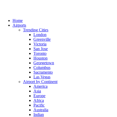
Home
Airports
Trending Cities
London
Greenville
Victoria
San Jose
Toronto
Houston
Georgetown
Columbus
Sacramento
Las Vegas
Airport by Continent
America
Asia
Europe
Africa
Pacific
Australia
Indian