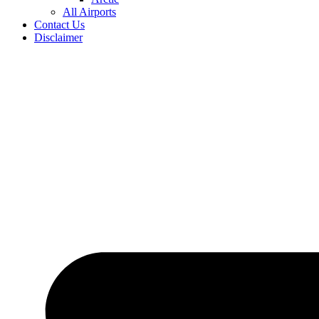
All Airports
Contact Us
Disclaimer