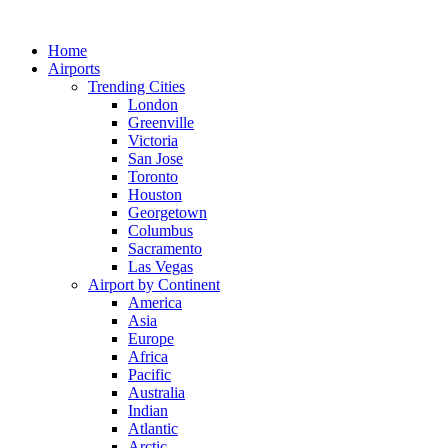
Skip
to
Home
content
Airports
Trending Cities
London
Greenville
Victoria
San Jose
Toronto
Houston
Georgetown
Columbus
Sacramento
Las Vegas
Airport by Continent
America
Asia
Europe
Africa
Pacific
Australia
Indian
Atlantic
Arctic