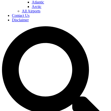
Atlantic
Arctic
All Airports
Contact Us
Disclaimer