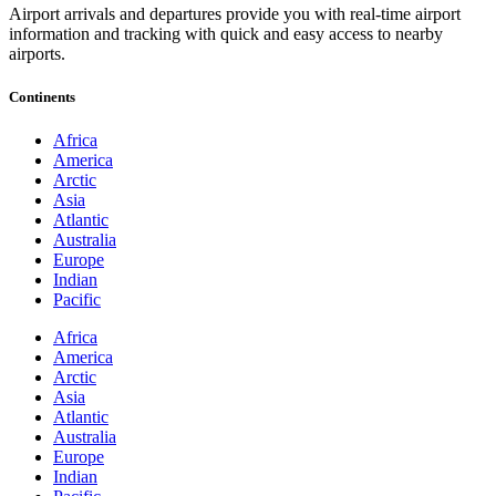
Airport arrivals and departures provide you with real-time airport
information and tracking with quick and easy access to nearby
airports.
Continents
Africa
America
Arctic
Asia
Atlantic
Australia
Europe
Indian
Pacific
Africa
America
Arctic
Asia
Atlantic
Australia
Europe
Indian