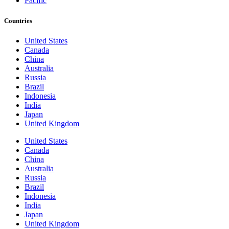
Pacific
Countries
United States
Canada
China
Australia
Russia
Brazil
Indonesia
India
Japan
United Kingdom
United States
Canada
China
Australia
Russia
Brazil
Indonesia
India
Japan
United Kingdom