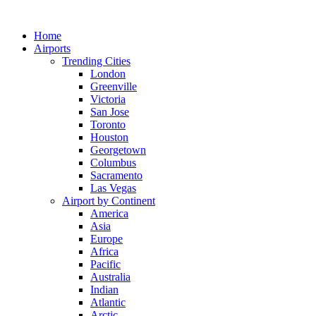
Skip
to
Home
content
Airports
Trending Cities
London
Greenville
Victoria
San Jose
Toronto
Houston
Georgetown
Columbus
Sacramento
Las Vegas
Airport by Continent
America
Asia
Europe
Africa
Pacific
Australia
Indian
Atlantic
Arctic