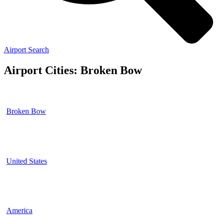
Airport Search
Airport Cities: Broken Bow
Broken Bow
United States
America