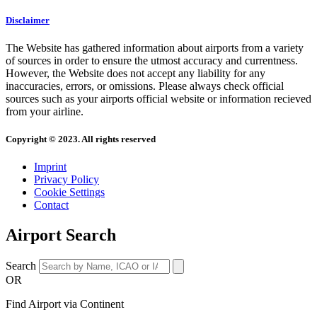
Disclaimer
The Website has gathered information about airports from a variety
of sources in order to ensure the utmost accuracy and currentness.
However, the Website does not accept any liability for any
inaccuracies, errors, or omissions. Please always check official
sources such as your airports official website or information recieved
from your airline.
Copyright © 2023. All rights reserved
Imprint
Privacy Policy
Cookie Settings
Contact
Airport Search
Search
OR
Find Airport via Continent