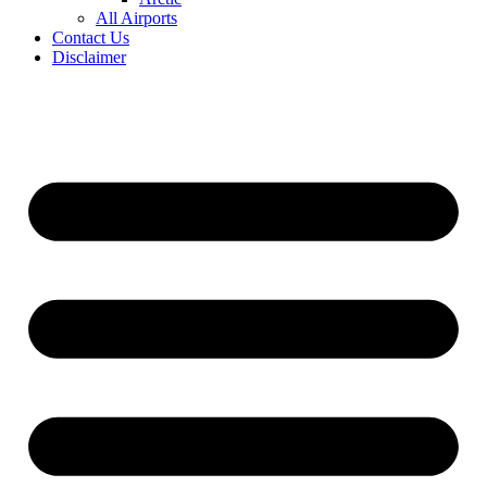
All Airports
Contact Us
Disclaimer