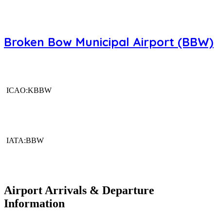
Broken Bow Municipal Airport (BBW)
ICAO:KBBW
IATA:BBW
Airport Arrivals & Departure
Information