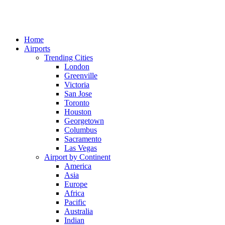
Home
Airports
Trending Cities
London
Greenville
Victoria
San Jose
Toronto
Houston
Georgetown
Columbus
Sacramento
Las Vegas
Airport by Continent
America
Asia
Europe
Africa
Pacific
Australia
Indian